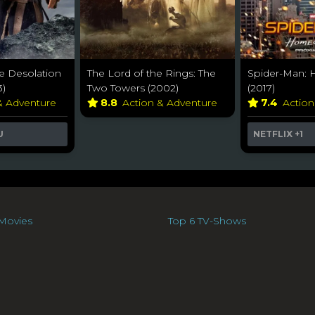
e Desolation
The Lord of the Rings: The
Spider-Man:
3)
Two Towers (2002)
(2017)
& Adventure
8.8
Action & Adventure
7.4
Actio
U
NETFLIX
+1
Movies
Top 6 TV-Shows