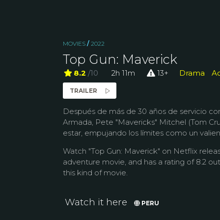
MOVIES
/
2022
Top Gun: Maverick
8.2
/10
2h 11m
13+
Drama
Ac
TRAILER
Después de más de 30 años de servicio co
Armada, Pete "Mavericks" Mitchel (Tom Cru
estar, empujando los límites como un valien
Watch "Top Gun: Maverick" on Netflix releas
adventure movie, and has a rating of 8.2 out
this kind of movie.
Watch it here
PERU