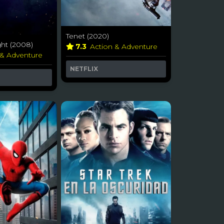
Tenet (2020)
ht (2008)
7.3
Action & Adventure
 & Adventure
NETFLIX