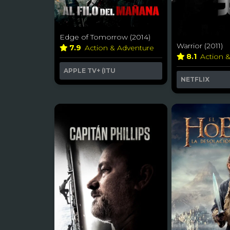
Edge of Tomorrow (2014)
Warrior (2011)
7.9
Action & Adventure
8.1
Action 
APPLE TV+ (ITU
NETFLIX