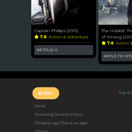
Captain Phillips (2013)
The Hobbit: Th
7.8
Action & Adventure
of Smaug (201
7.8
Action 
NETFLIX
+1
APPLE TV+ (IT
Top 6 
PERU
Home
Streaming Services in Peru
Pressplay.app (This as an app)
Affiliate