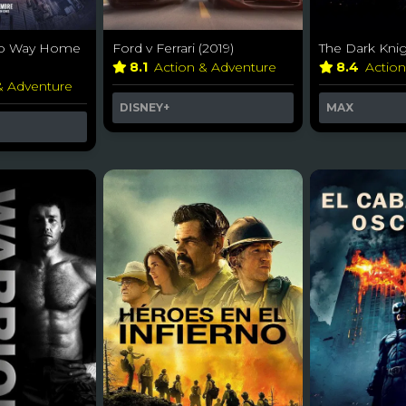
No Way Home
Ford v Ferrari (2019)
The Dark Knig
8.1
Action & Adventure
8.4
Actio
& Adventure
DISNEY+
MAX