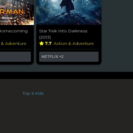
 Homecoming
Star Trek Into Darkness
(2013)
n & Adventure
7.7
Action & Adventure
NETFLIX
+2
Top 6 Kids