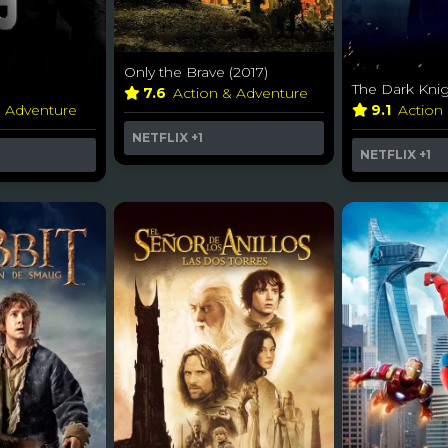
Only the Brave (2017)
The Dark Knig
7.6
Action & Adventure
& Adventure
9.1
Action
NETFLIX
+1
NETFLIX
+1