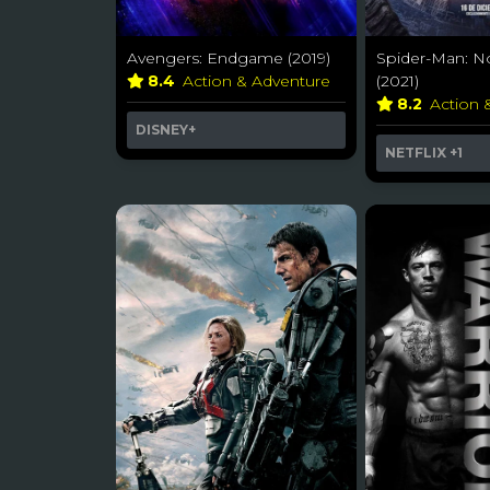
Avengers: Endgame (2019)
Spider-Man: 
8.4
Action & Adventure
(2021)
8.2
Action 
DISNEY+
NETFLIX
+1