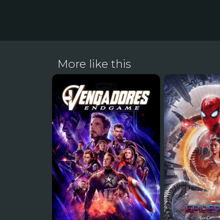
More like this