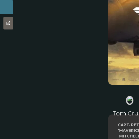
Tom Cru
CAPT. PE
'MAVERIC
MITCHEL