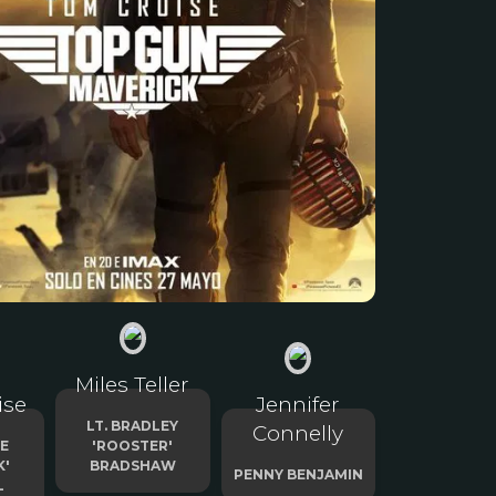
Miles Teller
ise
Jennifer
LT. BRADLEY
Connelly
TE
'ROOSTER'
K'
BRADSHAW
PENNY BENJAMIN
L