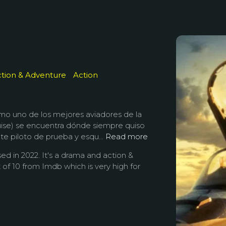
tion & Adventure
Action
mo uno de los mejores aviadores de la
ise) se encuentra dónde siempre quiso
te piloto de prueba y esqu...
Read more
ed in 2022. It's a drama and action &
 of 10 from Imdb which is very high for