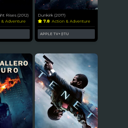
ht Rises (2012)
Dunkirk (2017)
n & Adventure
7.8
Action & Adventure
APPLE TV+ (ITU