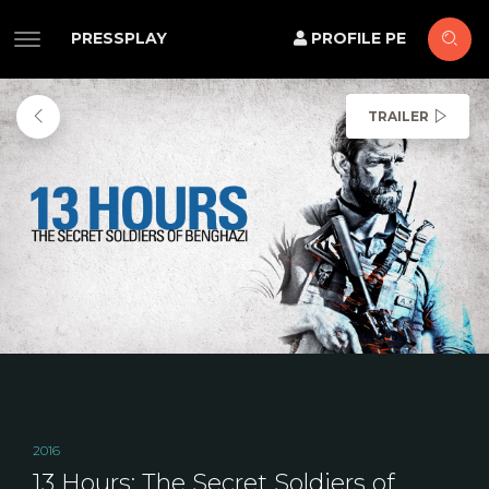
PRESSPLAY
PROFILE PE
TRAILER
2016
13 Hours: The Secret Soldiers of