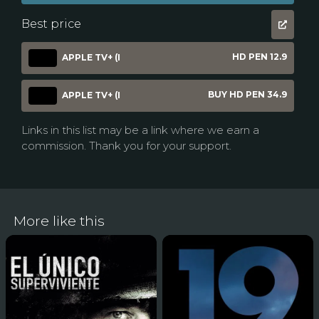
Best price
HD PEN 12.9
APPLE TV+ (I
BUY HD PEN 34.9
APPLE TV+ (I
Links in this list may be a link where we earn a
commission. Thank you for your support.
More like this