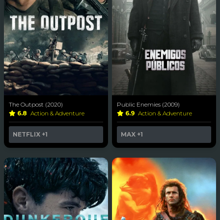
The Outpost (2020)
Public Enemies (2009)
6.8
Action & Adventure
6.9
Action & Adventure
NETFLIX
+1
MAX
+1