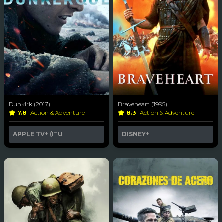
Dunkirk (2017)
Braveheart (1995)
7.8
Action & Adventure
8.3
Action & Adventure
APPLE TV+ (ITU
DISNEY+