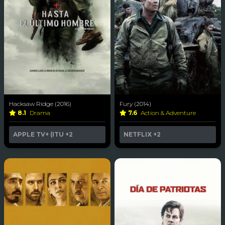
Hacksaw Ridge (2016)
Fury (2014)
8.1
Drama
7.6
Action & Adventure
APPLE TV+ (ITU
+2
NETFLIX
+2