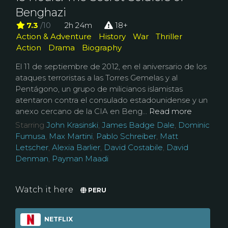
Benghazi
7.3
/10
2h 24m
18+
Action & Adventure
History
War
Thriller
Action
Drama
Biography
El 11 de septiembre de 2012, en el aniversario de los
ataques terroristas a las Torres Gemelas y al
Pentágono, un grupo de milicianos islamistas
atentaron contra el consulado estadounidense y un
anexo cercano de la CIA en Beng...
Read more
Starring
John Krasinski
,
James Badge Dale
,
Dominic
Fumusa
,
Max Martini
,
Pablo Schreiber
,
Matt
Letscher
,
Alexia Barlier
,
David Costabile
,
David
Denman
,
Payman Maadi
Watch it here
PERU
NETFLIX