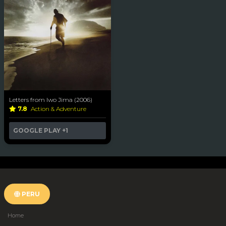
Letters from Iwo Jima (2006)
7.8
Action & Adventure
GOOGLE PLAY
+1
PERU
Home