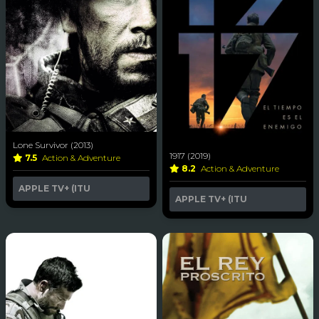
Lone Survivor (2013)
1917 (2019)
7.5
Action & Adventure
8.2
Action & Adventure
APPLE TV+ (ITU
APPLE TV+ (ITU