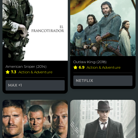
Outlaw King (2018)
American Sniper (2014)
6.9
Action & Adventure
7.3
Action & Adventure
NETFLIX
MAX
+1