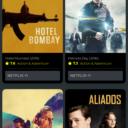
Hotel Mumbai (2019)
Patriots Day (2016)
7.6
Action & Adventure
7.3
Action & Adventure
NETFLIX
+1
NETFLIX
+1