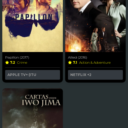
Papillon (2017)
Allied (2016)
7.2
Crime
7.1
Action & Adventure
APPLE TV+ (ITU
NETFLIX
+2