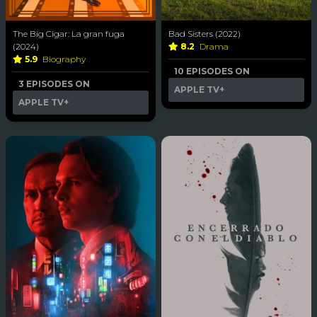
The Big Cigar: La gran fuga
Bad Sisters (2022)
(2024)
8.2
Drama
5.9
Biography
10 EPISODES ON
3 EPISODES ON
APPLE TV+
APPLE TV+