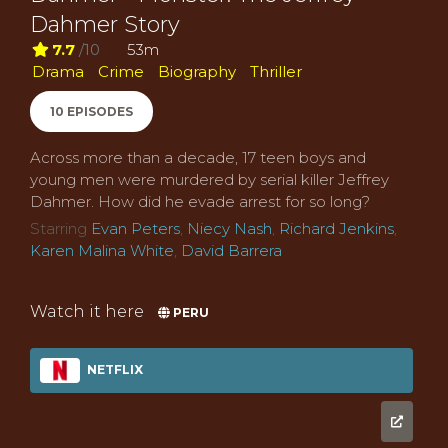
Dahmer Story
7.7
/10
53m
Drama
Crime
Biography
Thriller
10 EPISODES
Across more than a decade, 17 teen boys and
young men were murdered by serial killer Jeffrey
Dahmer. How did he evade arrest for so long?
Starring
Evan Peters
,
Niecy Nash
,
Richard Jenkins
,
Karen Malina White
,
David Barrera
Watch it here
PERU
NETFLIX