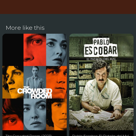
More like this
The Crowded Room (2023)
Pablo Escobar: El Patrón del Mal