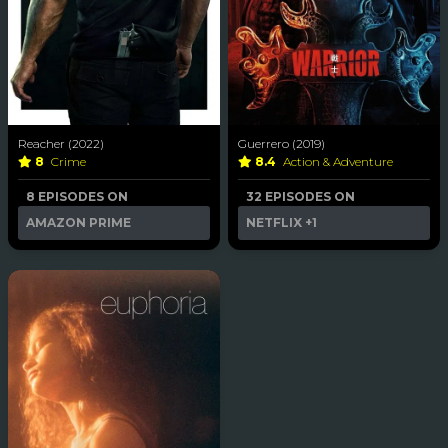
Reacher (2022)
Guerrero (2019)
8
Crime
8.4
Action & Adventure
8 EPISODES ON
32 EPISODES ON
AMAZON PRIME
NETFLIX
+1