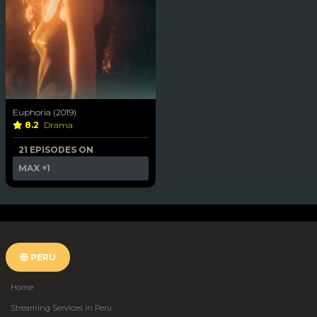
Euphoria (2019)
8.2
Drama
21 EPISODES ON
MAX
+1
PERU
Home
Streaming Services in Peru