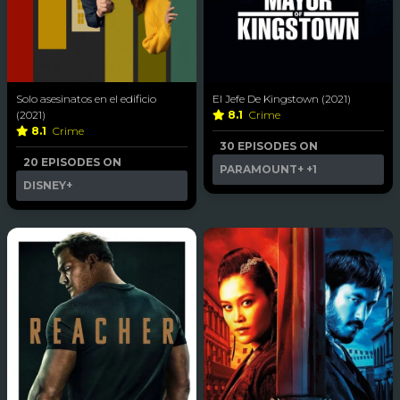
Solo asesinatos en el edificio
El Jefe De Kingstown (2021)
(2021)
8.1
Crime
8.1
Crime
30 EPISODES ON
20 EPISODES ON
PARAMOUNT+
+1
DISNEY+