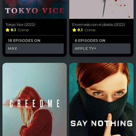
Tokyo Vice (2022)
Encerrado con el diablo (2022)
8.1
Crime
8.1
Crime
18 EPISODES ON
6 EPISODES ON
MAX
APPLE TV+