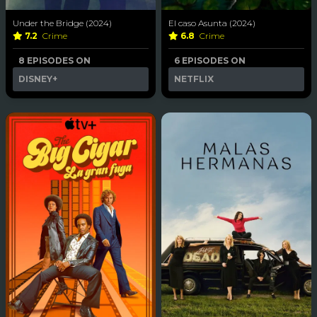
Under the Bridge (2024)
El caso Asunta (2024)
7.2
Crime
6.8
Crime
8 EPISODES ON
6 EPISODES ON
DISNEY+
NETFLIX