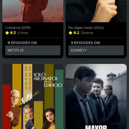
Creedme (2019)
No digas nada (2024)
8.3
Crime
8.2
Drama
8 EPISODES ON
9 EPISODES ON
NETFLIX
DISNEY+