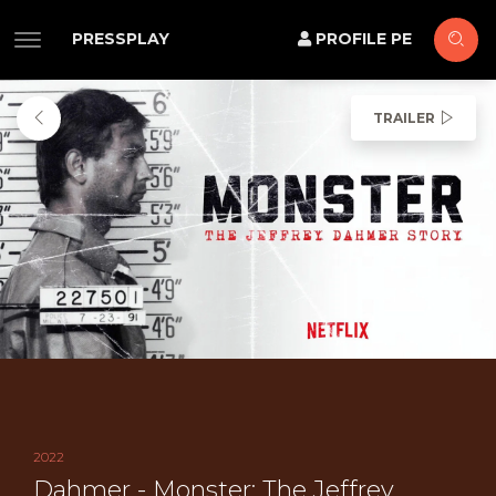
PRESSPLAY
PROFILE PE
TRAILER
2022
Dahmer - Monster: The Jeffrey