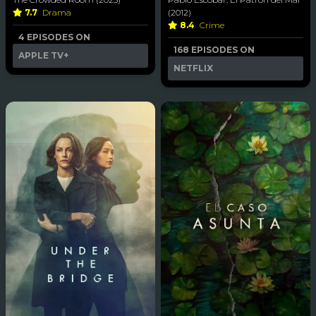
7.7
Drama
(2012)
8.4
Crime
4 EPISODES ON
168 EPISODES ON
APPLE TV+
NETFLIX