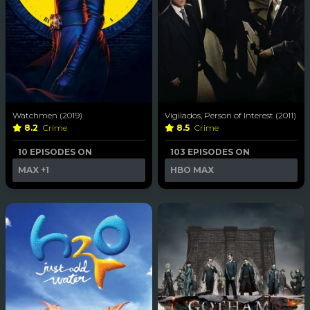
Watchmen (2019)
Vigilados, Person of Interest (2011)
8.2
Crime
8.5
Crime
10 EPISODES ON
103 EPISODES ON
MAX
+1
HBO MAX