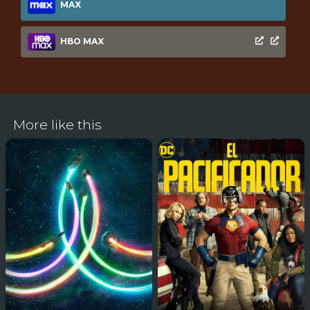
MAX
HBO MAX
More like this