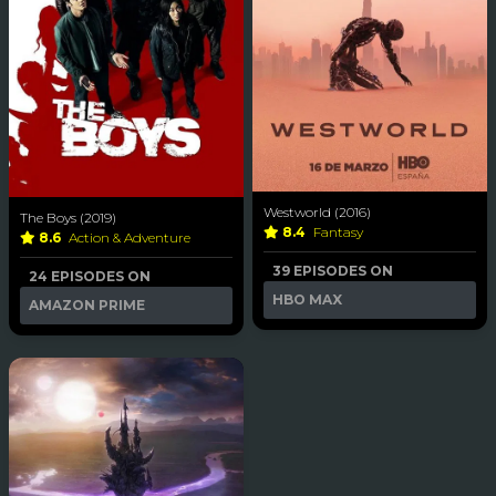
Westworld (2016)
The Boys (2019)
8.4
Fantasy
8.6
Action & Adventure
39 EPISODES ON
24 EPISODES ON
HBO MAX
AMAZON PRIME