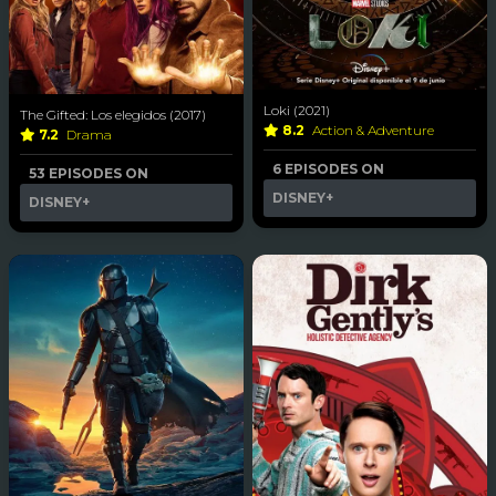
Loki (2021)
The Gifted: Los elegidos (2017)
8.2
Action & Adventure
7.2
Drama
6 EPISODES ON
53 EPISODES ON
DISNEY+
DISNEY+