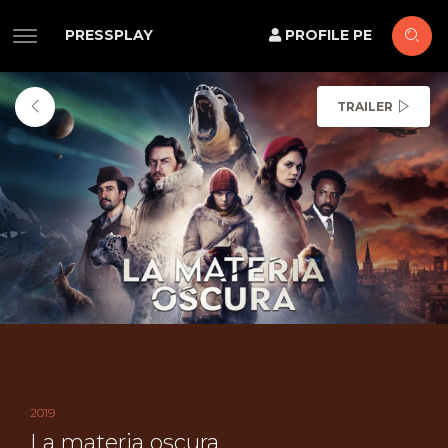
PRESSPLAY
PROFILE PE
TRAILER
2019
La materia oscura