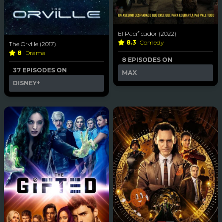
El Pacificador (2022)
8.3
Comedy
The Orville (2017)
8
Drama
8 EPISODES ON
37 EPISODES ON
MAX
DISNEY+