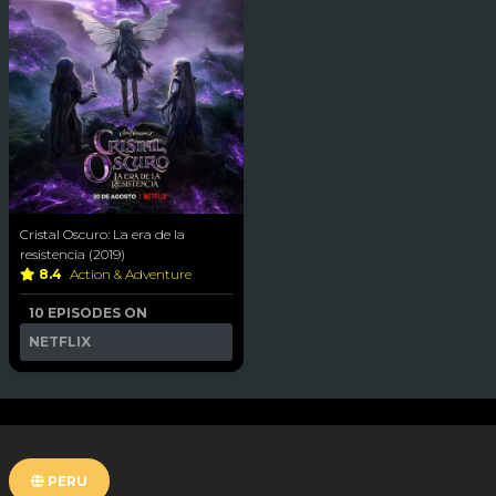
Cristal Oscuro: La era de la
resistencia (2019)
8.4
Action & Adventure
10 EPISODES ON
NETFLIX
PERU