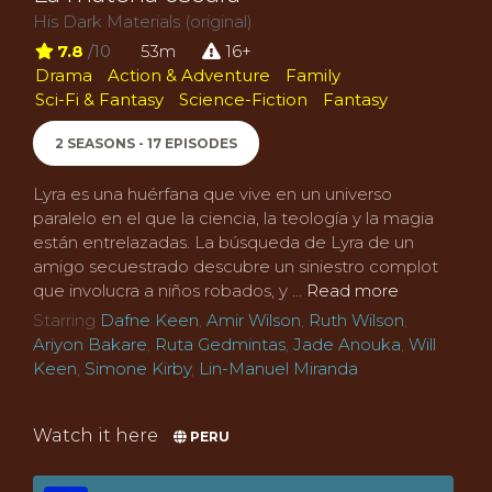
His Dark Materials (original)
7.8
/10
53m
16+
Drama
Action & Adventure
Family
Sci-Fi & Fantasy
Science-Fiction
Fantasy
2 SEASONS - 17 EPISODES
Lyra es una huérfana que vive en un universo
paralelo en el que la ciencia, la teología y la magia
están entrelazadas. La búsqueda de Lyra de un
amigo secuestrado descubre un siniestro complot
que involucra a niños robados, y ...
Read more
Starring
Dafne Keen
,
Amir Wilson
,
Ruth Wilson
,
Ariyon Bakare
,
Ruta Gedmintas
,
Jade Anouka
,
Will
Keen
,
Simone Kirby
,
Lin-Manuel Miranda
Watch it here
PERU