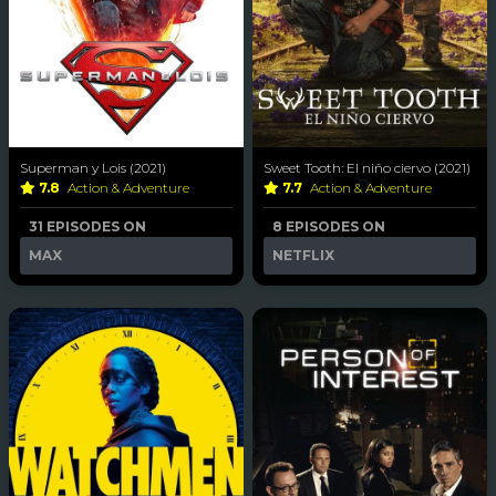
Superman y Lois (2021)
Sweet Tooth: El niño ciervo (2021)
7.8
Action & Adventure
7.7
Action & Adventure
31 EPISODES ON
8 EPISODES ON
MAX
NETFLIX