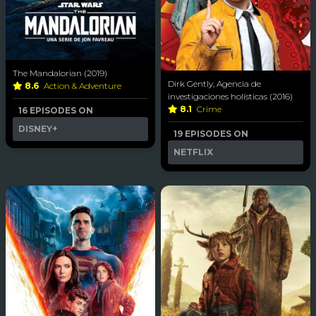
The Mandalorian (2019)
Dirk Gently, Agencia de
8.6
Action & Adventure
investigaciones holísticas (2016)
8.1
Crime
16 EPISODES ON
DISNEY+
19 EPISODES ON
NETFLIX