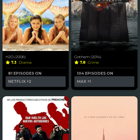
H2O (2006)
Gotham (2014)
7.3
Drama
7.8
Crime
81 EPISODES ON
104 EPISODES ON
NETFLIX
+2
MAX
+1