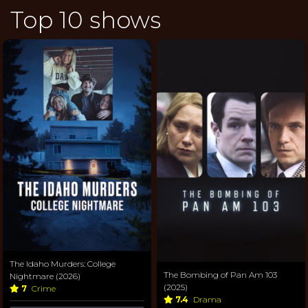
Top 10 shows
The Idaho Murders: College
The Bombing of Pan Am 103
Nightmare (2026)
(2025)
7
Crime
7.4
Drama