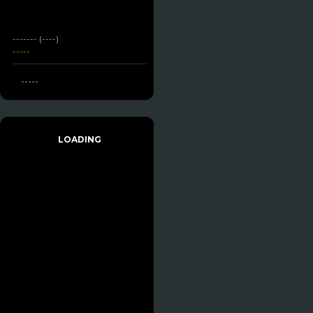
------- (----)
-----
-----
LOADING