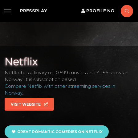
PRESSPLAY
PROFILE NO
Netflix
Netflix has a library of 10.599 movies and 4.156 shows in
Norway. It is subscription based.
Compare Netflix with other streaming services in
Norway
.
VISIT WEBSITE
GREAT ROMANTIC COMEDIES ON NETFLIX