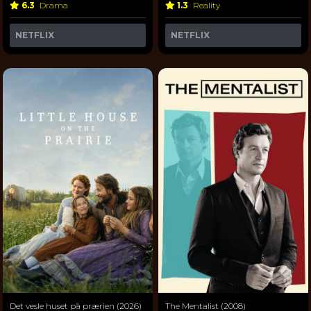
6.3
Drama
1.3
Reality
NETFLIX
NETFLIX
Det vesle huset på prærien (2026)
The Mentalist (2008)