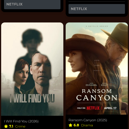
NETFLIX
NETFLIX
Ransom Canyon (2025)
I Will Find You (2026)
6.8
Drama
7.1
Crime