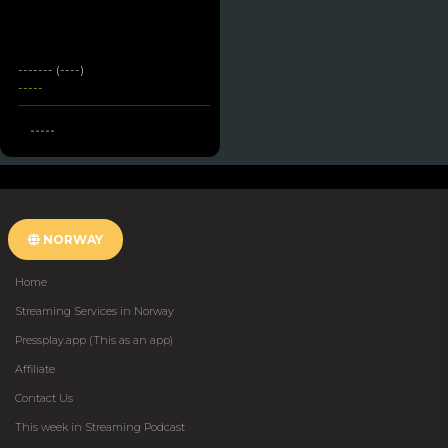
------- (----)
-----
-----
NORWAY
Home
Streaming Services in Norway
Pressplay.app (This as an app)
Affiliate
Contact Us
This week in Streaming Podcast