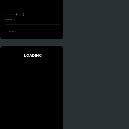
------- (----)
-----
-----
LOADING