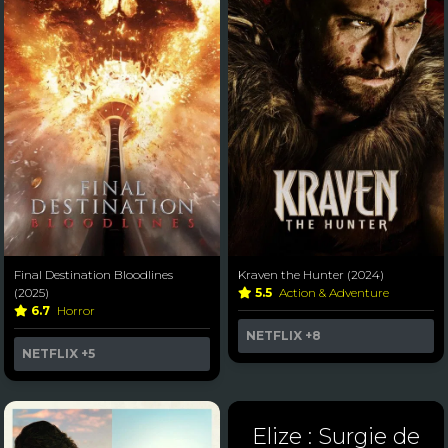
Final Destination Bloodlines
Kraven the Hunter (2024)
(2025)
5.5
Action & Adventure
6.7
Horror
NETFLIX
+8
NETFLIX
+5
Elize : Surgie de