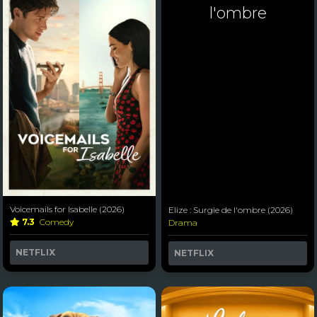
l'ombre
Voicemails for Isabelle (2026)
Elize : Surgie de l'ombre (2026)
7.3
Comedy
Drama
NETFLIX
NETFLIX