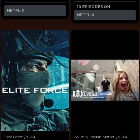
10 EPISODES ON
NETFLIX
NETFLIX
Elite Force (2026)
Salish & Jordan Matter (2026)