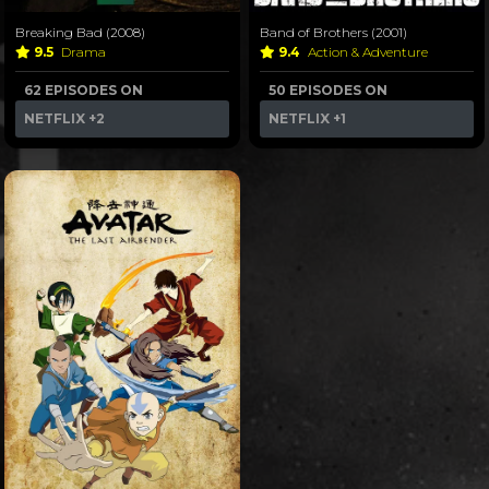
Breaking Bad (2008)
Band of Brothers (2001)
9.5
Drama
9.4
Action & Adventure
62 EPISODES ON
50 EPISODES ON
NETFLIX
+2
NETFLIX
+1