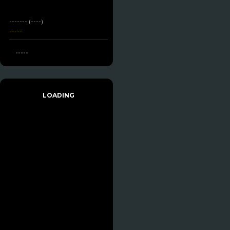
------- (----)
-----
-----
LOADING