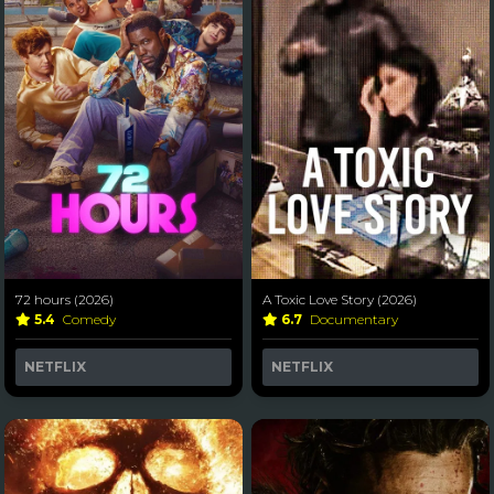
72 hours (2026)
A Toxic Love Story (2026)
5.4
Comedy
6.7
Documentary
NETFLIX
NETFLIX