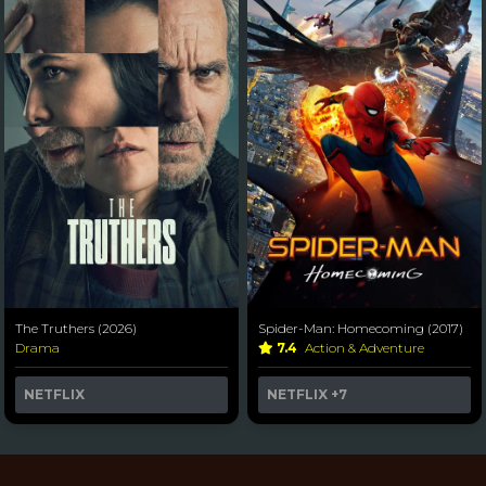
The Truthers (2026)
Spider-Man: Homecoming (2017)
Drama
7.4
Action & Adventure
NETFLIX
NETFLIX
+7