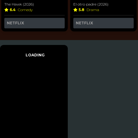
The Hawk (2026)
El otro padre (2026)
6.4
Comedy
5.8
Drama
NETFLIX
NETFLIX
LOADING