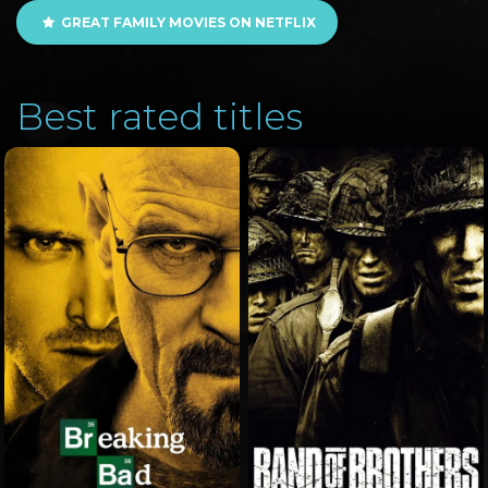
GREAT FAMILY MOVIES ON NETFLIX
Best rated titles