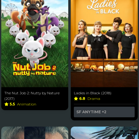
The Nut Job 2: Nutty by Nature
Ladies in Black (2018)
(2017)
6.8
Drama
5.5
Animation
SF ANYTIME
+2