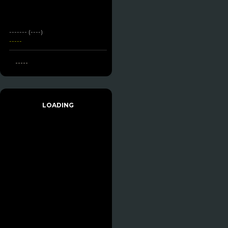
------- (----)
-----
-----
LOADING