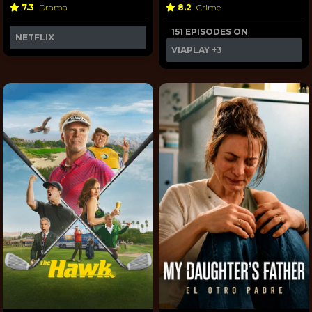
7.3
Drama
8.2
Crime
151 EPISODES ON
NETFLIX
VIAPLAY
+3