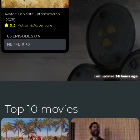
Avatar: Den siste lufttemmeren
(2005)
9.3
Action & Adventure
65 EPISODES ON
NETFLIX
+3
Last updated
98 hours ago
Top 10 movies