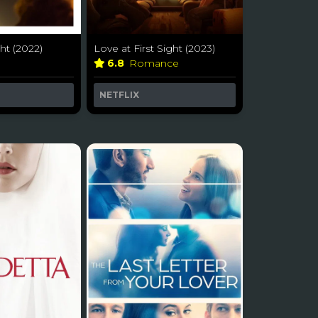
ht (2022)
Love at First Sight (2023)
a
6.8
Romance
NETFLIX