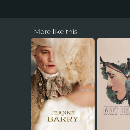
More like this