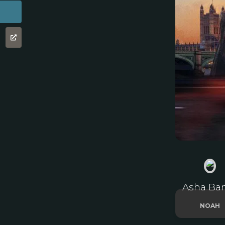
Asha Ba
NOAH