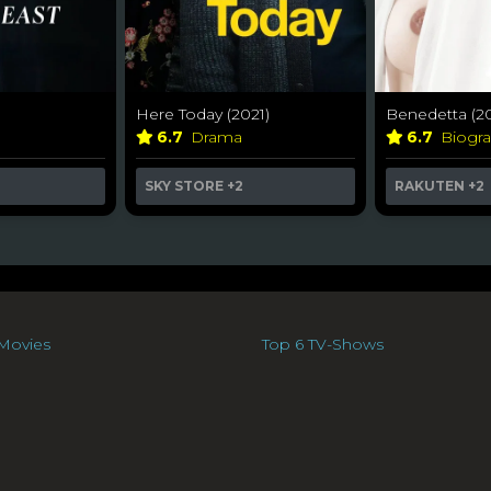
Here Today (2021)
Benedetta (20
6.7
Drama
6.7
Biogr
SKY STORE
+2
RAKUTEN
+2
Movies
Top 6 TV-Shows