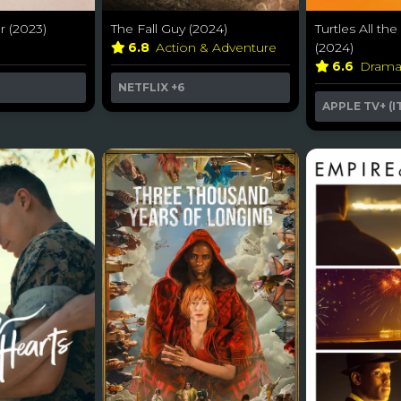
 (2023)
The Fall Guy (2024)
Turtles All t
6.8
Action & Adventure
(2024)
6.6
Dram
NETFLIX
+6
APPLE TV+ (I