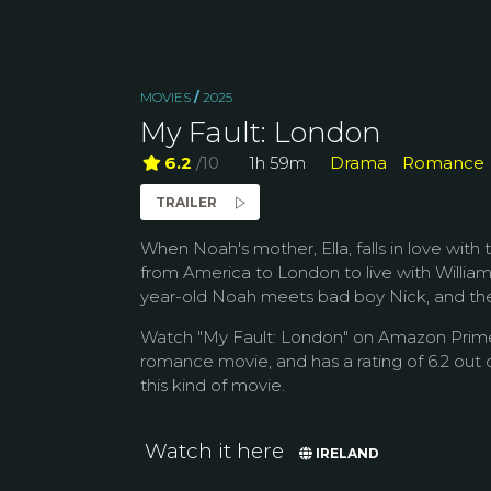
MOVIES
/
2025
My Fault: London
6.2
/10
1h 59m
Drama
Romance
TRAILER
When Noah's mother, Ella, falls in love wit
from America to London to live with William 
year-old Noah meets bad boy Nick, and the
Watch "My Fault: London" on Amazon Prime 
romance movie, and has a rating of 6.2 out o
this kind of movie.
Watch it here
IRELAND