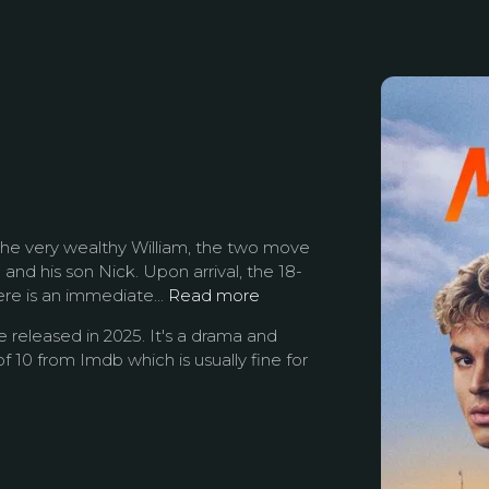
h the very wealthy William, the two move
and his son Nick. Upon arrival, the 18-
re is an immediate...
Read more
released in 2025. It's a drama and
f 10 from Imdb which is usually fine for