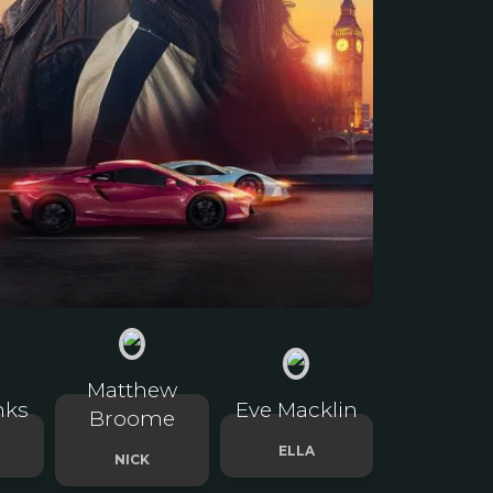
Matthew
nks
Eve Macklin
Broome
ELLA
NICK