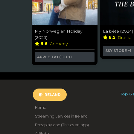
My Norwegian Holiday
La bête (2024)
(2023)
6.5
Drama
6.6
Comedy
SKY STORE
+1
APPLE TV+ (ITU
+1
Top 6 
IRELAND
Home
Streaming Services in Ireland
Pressplay.app (This as an app)
Affiliate