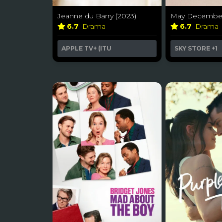
Jeanne du Barry (2023)
May December
6.7
Drama
6.7
Drama
APPLE TV+ (ITU
SKY STORE
+1