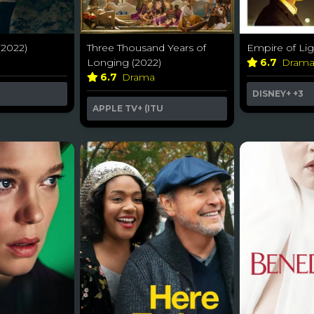
(2022)
Three Thousand Years of
Empire of Lig
Longing (2022)
6.7
Dram
6.7
Drama
DISNEY+
+3
APPLE TV+ (ITU