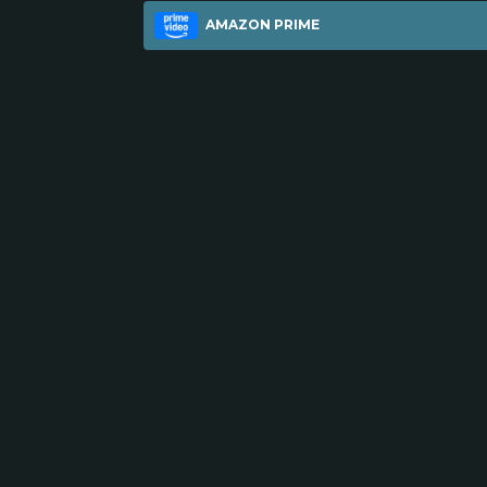
AMAZON PRIME