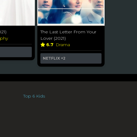
21)
The Last Letter From Your
aphy
Lover (2021)
6.7
Drama
NETFLIX
+2
Top 6 Kids