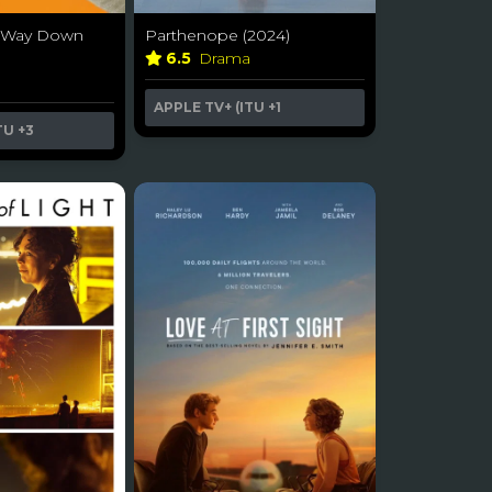
he Way Down
Parthenope (2024)
6.5
Drama
a
APPLE TV+ (ITU
+1
TU
+3