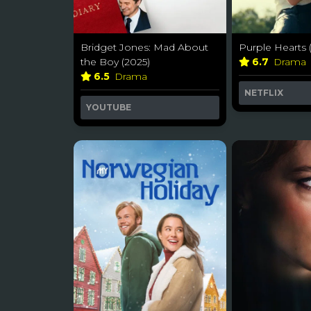
Bridget Jones: Mad About
Purple Hearts 
the Boy (2025)
6.7
Drama
6.5
Drama
NETFLIX
YOUTUBE