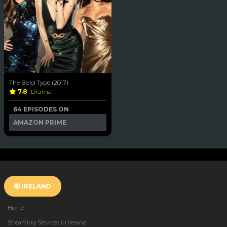
The Bold Type (2017)
7.8
Drama
64 EPISODES ON
AMAZON PRIME
IRELAND
Home
Streaming Services in Ireland