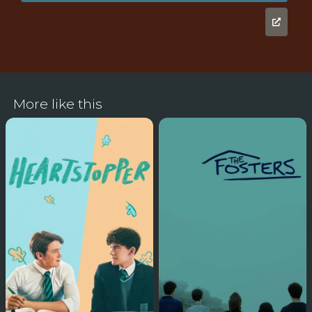
More like this