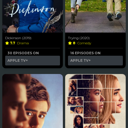
Dickinson (2019)
Trying (2020)
7.7
Drama
8
Comedy
30 EPISODES ON
16 EPISODES ON
APPLE TV+
APPLE TV+