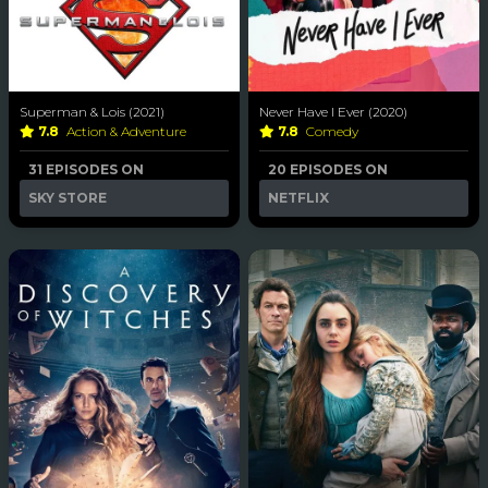
Superman & Lois (2021)
Never Have I Ever (2020)
7.8
Action & Adventure
7.8
Comedy
31 EPISODES ON
20 EPISODES ON
SKY STORE
NETFLIX