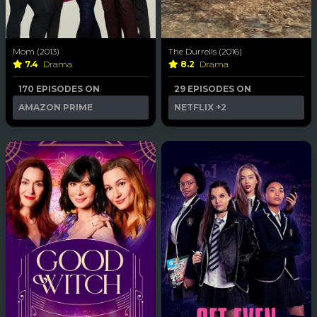
Mom (2013)
The Durrells (2016)
7.4
Drama
8.2
Drama
170 EPISODES ON
29 EPISODES ON
AMAZON PRIME
NETFLIX
+2