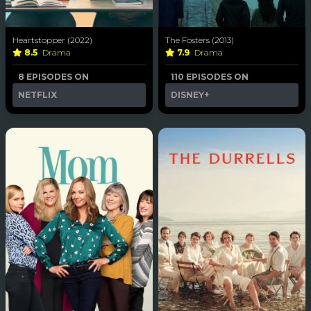
Heartstopper (2022)
The Fosters (2013)
8.5
Drama
7.9
Drama
8 EPISODES ON
110 EPISODES ON
NETFLIX
DISNEY+