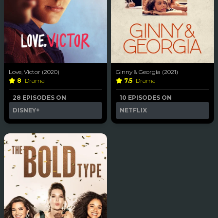
Love, Victor (2020)
Ginny & Georgia (2021)
8
Drama
7.5
Drama
28 EPISODES ON
10 EPISODES ON
DISNEY+
NETFLIX