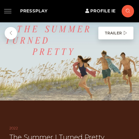
PRESSPLAY
PROFILE IE
TRAILER
2022
The Summer I Turned Pretty