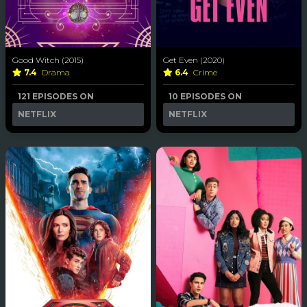
Good Witch (2015)
Get Even (2020)
7.4
Drama
6.4
Crime
121 EPISODES ON
10 EPISODES ON
NETFLIX
NETFLIX