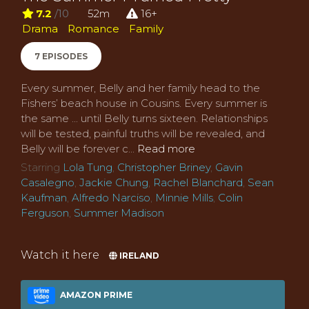
7.2
/10
52m
16+
Drama
Romance
Family
7 EPISODES
Every summer, Belly and her family head to the
Fishers’ beach house in Cousins. Every summer is
the same ... until Belly turns sixteen. Relationships
will be tested, painful truths will be revealed, and
Belly will be forever c...
Read more
Starring
Lola Tung
,
Christopher Briney
,
Gavin
Casalegno
,
Jackie Chung
,
Rachel Blanchard
,
Sean
Kaufman
,
Alfredo Narciso
,
Minnie Mills
,
Colin
Ferguson
,
Summer Madison
Watch it here
IRELAND
AMAZON PRIME