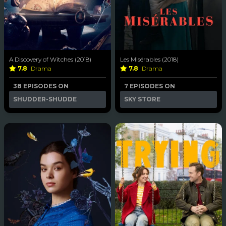
A Discovery of Witches (2018)
Les Misérables (2018)
7.8
Drama
7.8
Drama
38 EPISODES ON
7 EPISODES ON
SHUDDER-SHUDDE
SKY STORE