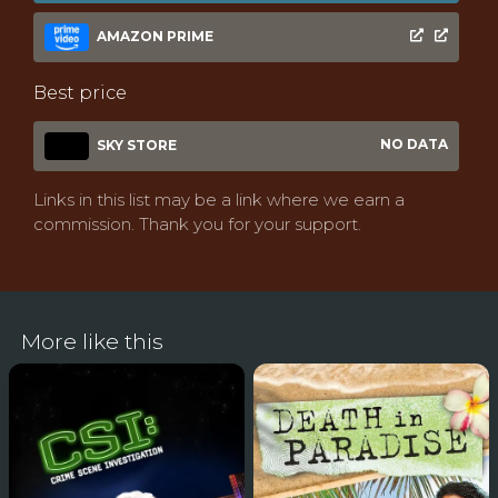
AMAZON PRIME
Best price
NO DATA
SKY STORE
Links in this list may be a link where we earn a
commission. Thank you for your support.
More like this