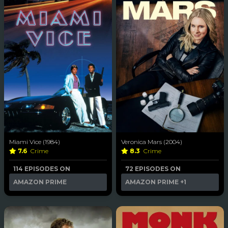
Miami Vice (1984)
Veronica Mars (2004)
7.6
Crime
8.3
Crime
114 EPISODES ON
72 EPISODES ON
AMAZON PRIME
AMAZON PRIME
+1