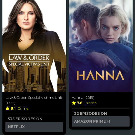
Law & Order: Special Victims Unit
Hanna (2019)
(1999)
7.6
Drama
8.1
Crime
22 EPISODES ON
535 EPISODES ON
AMAZON PRIME
+1
NETFLIX