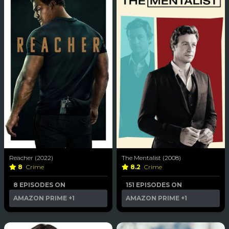
Reacher (2022)
The Mentalist (2008)
8
Crime
8.2
Crime
8 EPISODES ON
151 EPISODES ON
AMAZON PRIME
+1
AMAZON PRIME
+1