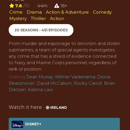
7.8
/10
44m
16+
Crime
Drama
Action & Adventure
Comedy
Mystery
Thriller
Action
20 SEASONS - 451 EPISODES
From murder and espionage to terrorism and stolen
submarines, a team of special agents investigates
any crime that has a shred of evidence connected
to Navy and Marine Corps personnel, regardless of
rank or position.
Starring
Sean Murray
,
Wilmer Valderrama
,
Diona
Reasonover
,
David McCallum
,
Rocky Carroll
,
Brian
Dietzen
,
Katrina Law
Watch it here
IRELAND
DISNEY+