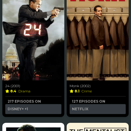
24 (2001)
Monk (2002)
8.4
Drama
8.1
Crime
217 EPISODES ON
127 EPISODES ON
DISNEY+
+1
NETFLIX