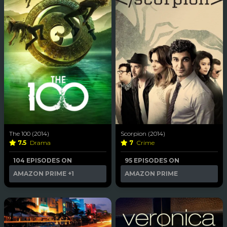
The 100 (2014)
Scorpion (2014)
7.5
Drama
7
Crime
104 EPISODES ON
95 EPISODES ON
AMAZON PRIME
+1
AMAZON PRIME