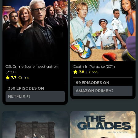
CSI: Crime Scene Investigation
Death in Paradise (2011)
(2000)
7.8
Crime
7.7
Crime
99 EPISODES ON
350 EPISODES ON
AMAZON PRIME
+2
NETFLIX
+1