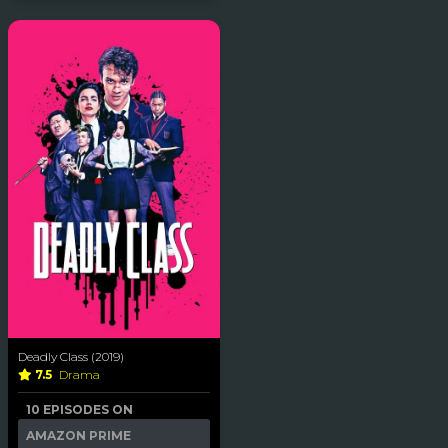
Deadly Class (2019)
7.5
Drama
10 EPISODES ON
AMAZON PRIME