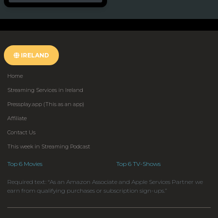
IRELAND
Home
Streaming Services in Ireland
Pressplay.app (This as an app)
Affiliate
Contact Us
This week in Streaming Podcast
Top 6 Movies
Top 6 TV-Shows
Required text: “As an Amazon Associate and Apple Services Partner we
earn from qualifying purchases or subscription sign-ups.”