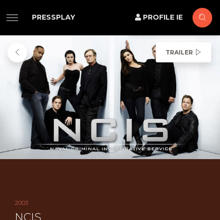
PRESSPLAY
PROFILE IE
TRAILER
2003
NCIS