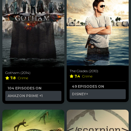
The Glades (2010)
Gotham (2014)
7.4
Crime
7.8
Crime
49 EPISODES ON
104 EPISODES ON
DISNEY+
AMAZON PRIME
+1