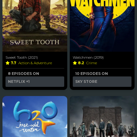
Sweet Tooth (2021)
Watchmen (2019)
7.7
Action & Adventure
8.2
Crime
8 EPISODES ON
10 EPISODES ON
NETFLIX
+1
SKY STORE