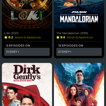
Loki (2021)
The Mandalorian (2019)
8.2
Action & Adventure
8.6
Action & Adventure
6 EPISODES ON
16 EPISODES ON
DISNEY+
DISNEY+