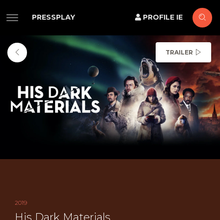
PRESSPLAY
PROFILE IE
TRAILER
2019
His Dark Materials