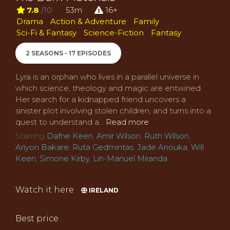
7.8
/10
53m
16+
Drama
Action & Adventure
Family
Sci-Fi & Fantasy
Science-Fiction
Fantasy
2 SEASONS - 17 EPISODES
Lyra is an orphan who lives in a parallel universe in
which science, theology and magic are entwined.
Her search for a kidnapped friend uncovers a
sinister plot involving stolen children, and turns into a
quest to understand a...
Read more
Starring
Dafne Keen
,
Amir Wilson
,
Ruth Wilson
,
Ariyon Bakare
,
Ruta Gedmintas
,
Jade Anouka
,
Will
Keen
,
Simone Kirby
,
Lin-Manuel Miranda
Watch it here
IRELAND
Best price