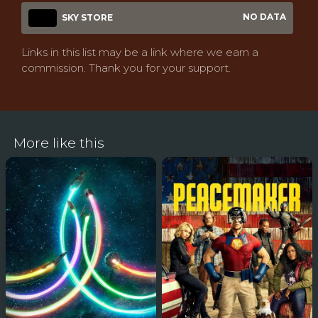
NO DATA
SKY STORE
Links in this list may be a link where we earn a
commission. Thank you for your support.
More like this