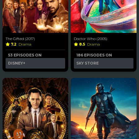
The Gifted (2017)
Doctor Who (2005)
7.2
Drama
8.5
Drama
53 EPISODES ON
186 EPISODES ON
DISNEY+
SKY STORE