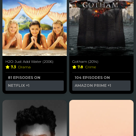
H2O: Just Add Water (2006)
Gotham (2014)
7.3
Drama
7.8
Crime
81 EPISODES ON
104 EPISODES ON
NETFLIX
+1
AMAZON PRIME
+1