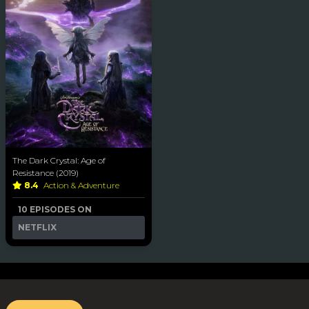
The Dark Crystal: Age of
Resistance (2019)
8.4
Action & Adventure
10 EPISODES ON
NETFLIX