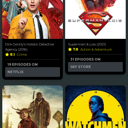
Dirk Gently's Holistic Detective
Superman & Lois (2021)
Agency (2016)
7.8
Action & Adventure
8.1
Crime
31 EPISODES ON
19 EPISODES ON
SKY STORE
NETFLIX