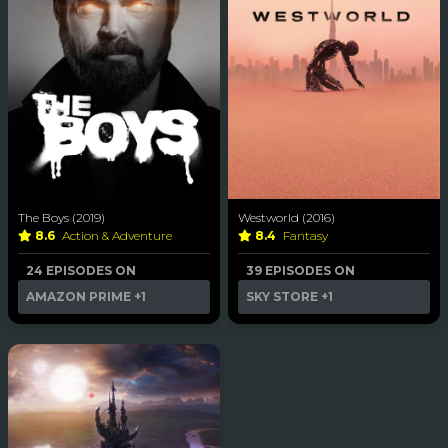
The Boys (2019)
Westworld (2016)
8.6
Action & Adventure
8.4
Fantasy
24 EPISODES ON
39 EPISODES ON
AMAZON PRIME
+1
SKY STORE
+1