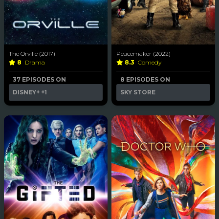
The Orville (2017)
Peacemaker (2022)
8
Drama
8.3
Comedy
37 EPISODES ON
8 EPISODES ON
DISNEY+
+1
SKY STORE