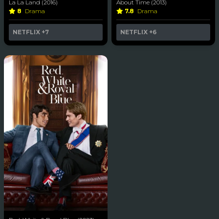
La La Land (2016)
About Time (2013)
8
Drama
7.8
Drama
NETFLIX
+7
NETFLIX
+6