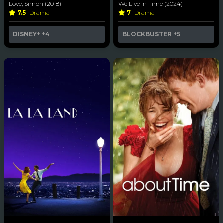
Love, Simon (2018)
We Live in Time (2024)
7.5
Drama
7
Drama
DISNEY+
+4
BLOCKBUSTER
+5