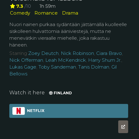
7.3
/10
1h 59m
Comedy
Romance
Drama
Nuori nainen purkaa sydäntään jättämällä kuolleelle
siskolleen hulvattomia ääniviestejä, mutta ne
menevätkin vieraalle miehelle, joka rakastuu
häneen.
Starring
Zoey Deutch
,
Nick Robinson
,
Ciara Bravo
,
Nick Offerman
,
Leah McKendrick
,
Harry Shum Jr.
,
Lukas Gage
,
Toby Sandeman
,
Tanis Dolman
,
Gil
Bellows
Watch it here
FINLAND
NETFLIX