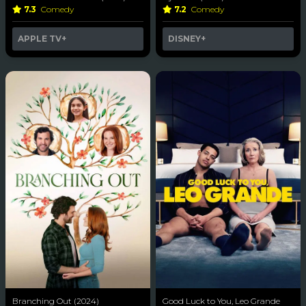
7.3
Comedy
7.2
Comedy
APPLE TV+
DISNEY+
Branching Out (2024)
Good Luck to You, Leo Grande