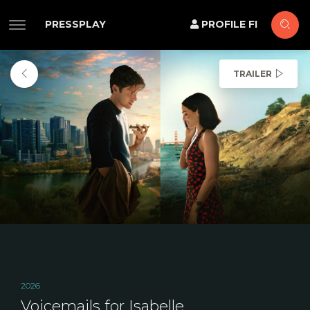
PRESSPLAY
PROFILE FI
TRAILER
2026
Voicemails for Isabelle