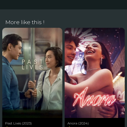
More like this !
Past Lives (2023)
Anora (2024)