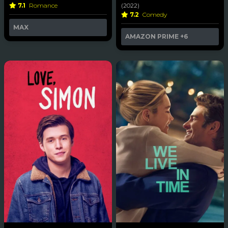
7.1
Romance
(2022)
7.2
Comedy
MAX
AMAZON PRIME
+6