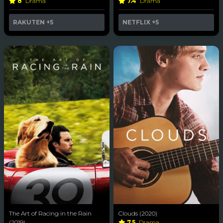
8
Drama
7.4
Drama
RAKUTEN
+5
NETFLIX
+5
The Art of Racing in the Rain
Clouds (2020)
(2019)
7.5
Drama