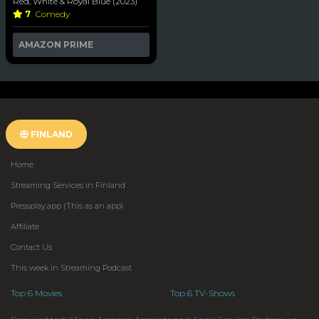
Red, White & Royal Blue (2023)
7
Comedy
AMAZON PRIME
FINLAND
Home
Streaming Services in Finland
Pressplay.app (This as an app)
Affiliate
Contact Us
This week in Streaming Podcast
Top 6 Movies
Top 6 TV-Shows