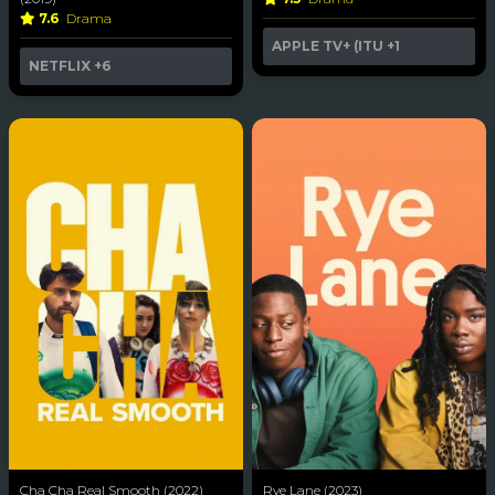
7.6
Drama
APPLE TV+ (ITU
+1
NETFLIX
+6
Cha Cha Real Smooth (2022)
Rye Lane (2023)