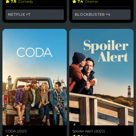
7.8
Comedy
7.4
Drama
NETFLIX
+7
BLOCKBUSTER
+4
CODA (2021)
Spoiler Alert (2022)