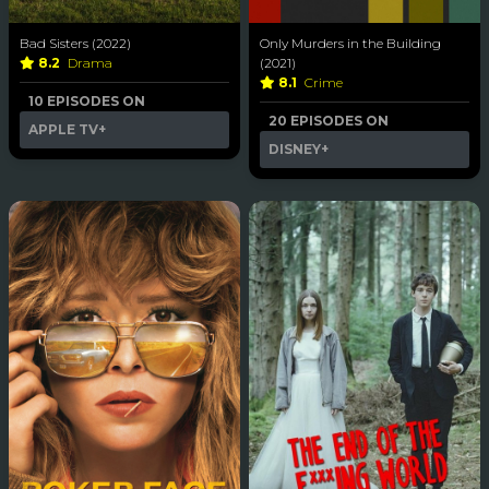
Bad Sisters (2022)
Only Murders in the Building
8.2
Drama
(2021)
8.1
Crime
10 EPISODES ON
20 EPISODES ON
APPLE TV+
DISNEY+