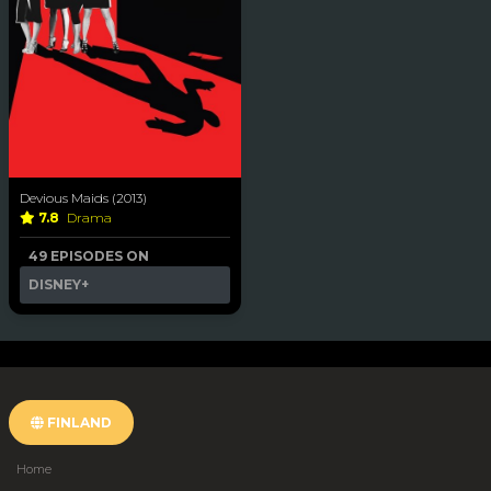
Devious Maids (2013)
7.8
Drama
49 EPISODES ON
DISNEY+
FINLAND
Home