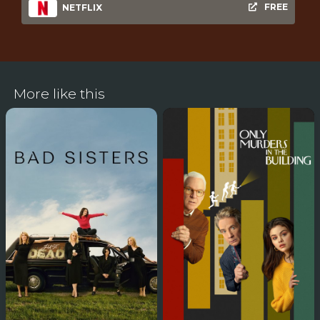
FREE
NETFLIX
More like this