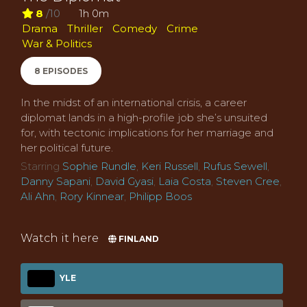
8
/10
1h 0m
Drama
Thriller
Comedy
Crime
War & Politics
8 EPISODES
In the midst of an international crisis, a career
diplomat lands in a high-profile job she’s unsuited
for, with tectonic implications for her marriage and
her political future.
Starring
Sophie Rundle
,
Keri Russell
,
Rufus Sewell
,
Danny Sapani
,
David Gyasi
,
Laia Costa
,
Steven Cree
,
Ali Ahn
,
Rory Kinnear
,
Philipp Boos
Watch it here
FINLAND
YLE