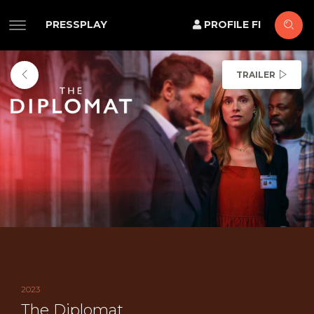
PRESSPLAY
PROFILE FI
TRAILER
2023
The Diplomat