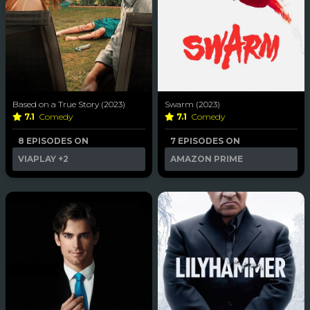
Based on a True Story (2023)
Swarm (2023)
7.1
Comedy
7.1
Comedy
8 EPISODES ON
7 EPISODES ON
VIAPLAY
+2
AMAZON PRIME