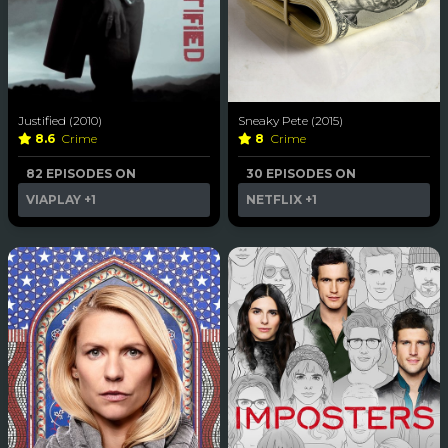
Justified (2010)
Sneaky Pete (2015)
8.6
Crime
8
Crime
82 EPISODES ON
30 EPISODES ON
VIAPLAY
+1
NETFLIX
+1