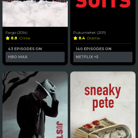
Fargo (2014)
Pukumiehet (2011)
8.8
Crime
8.4
Drama
43 EPISODES ON
140 EPISODES ON
HBO MAX
NETFLIX
+5