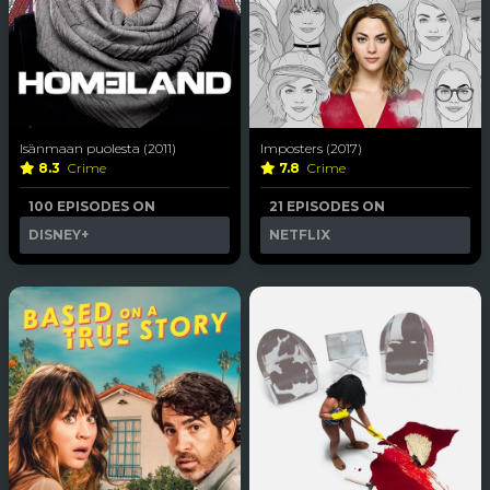
Isänmaan puolesta (2011)
Imposters (2017)
8.3
Crime
7.8
Crime
100 EPISODES ON
21 EPISODES ON
DISNEY+
NETFLIX