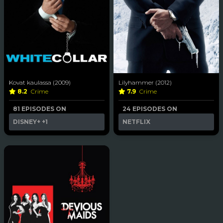
Kovat kaulassa (2009)
Lilyhammer (2012)
8.2
Crime
7.9
Crime
81 EPISODES ON
24 EPISODES ON
DISNEY+
+1
NETFLIX