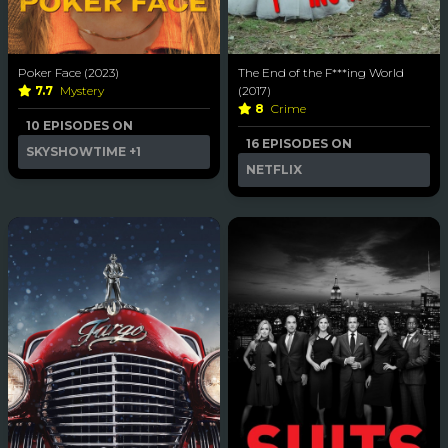
Poker Face (2023)
The End of the F***ing World
7.7
Mystery
(2017)
8
Crime
10 EPISODES ON
16 EPISODES ON
SKYSHOWTIME
+1
NETFLIX