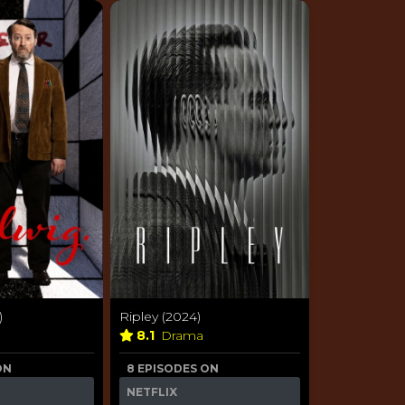
)
Ripley (2024)
8.1
Drama
ON
8 EPISODES ON
NETFLIX