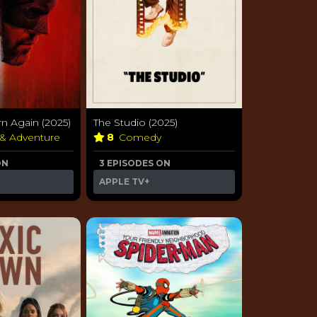
rn Again (2025)
The Studio (2025)
 & Adventure
8
Comedy
ON
3 EPISODES ON
APPLE TV+