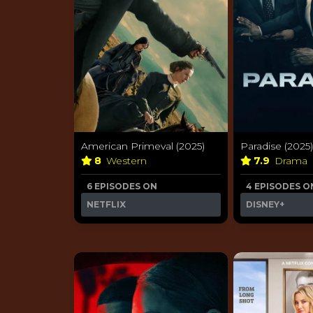
American Primeval (2025)
Paradise (2025)
8
Western
7.9
Drama
6 EPISODES ON
4 EPISODES O
NETFLIX
DISNEY+