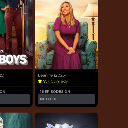
25)
Leanne (2025)
7.1
Comedy
 ON
16 EPISODES ON
NETFLIX