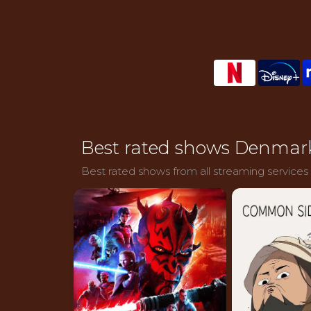
Best rated shows Denmar
Best rated shows from all streaming services