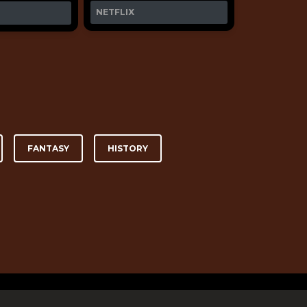
NETFLIX
FANTASY
HISTORY