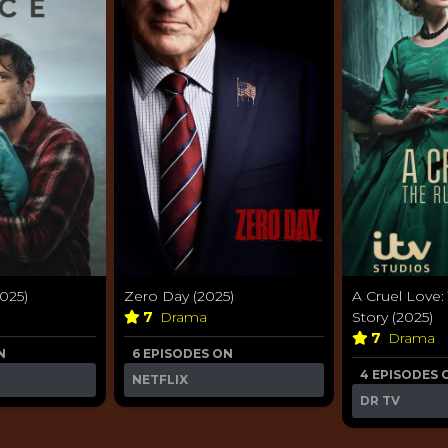
2025)
Zero Day (2025)
A Cruel Love: 
7
Drama
Story (2025)
7
Drama
N
6 EPISODES ON
4 EPISODES 
NETFLIX
DR TV