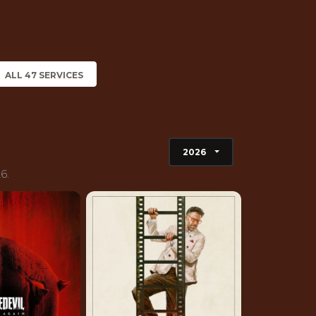
ALL 47 SERVICES
2026
6.