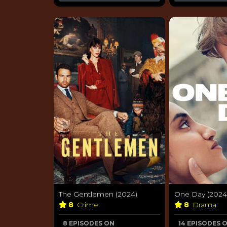
The Gentlemen (2024)
One Day (2024
8
Crime
8
Drama
8 EPISODES ON
14 EPISODES 