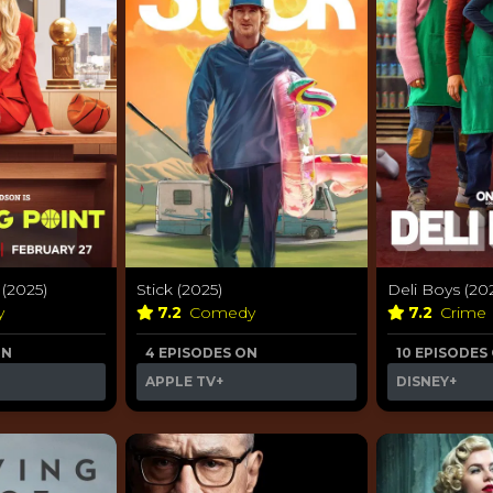
(2025)
Stick (2025)
Deli Boys (20
y
7.2
Comedy
7.2
Crime
ON
4 EPISODES ON
10 EPISODES
APPLE TV+
DISNEY+