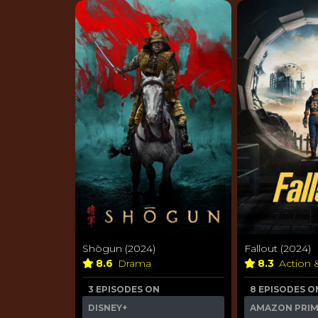
Shōgun (2024)
Fallout (2024)
8.6
Drama
8.3
Action 
3 EPISODES ON
8 EPISODES O
DISNEY+
AMAZON PRI