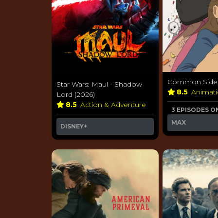
Common Side E
Star Wars: Maul - Shadow
8.5
Animat
Lord (2026)
8.5
Action & Adventure
3 EPISODES O
MAX
DISNEY+