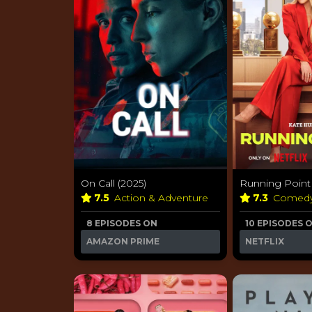
On Call (2025)
Running Point 
7.5
Action & Adventure
7.3
Comed
8 EPISODES ON
10 EPISODES 
AMAZON PRIME
NETFLIX