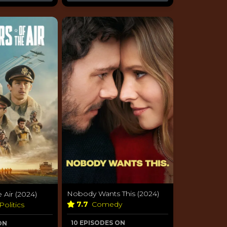
Nobody Wants This (2024)
 Air (2024)
7.7
Comedy
Politics
10 EPISODES ON
ON