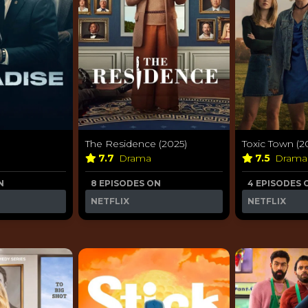
The Residence (2025)
Toxic Town (2
7.7
Drama
7.5
Dram
N
8 EPISODES ON
4 EPISODES 
NETFLIX
NETFLIX