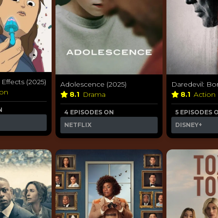
ffects (2025)
Adolescence (2025)
Daredevil: Bo
ion
8.1
Drama
8.1
Action
N
4 EPISODES ON
5 EPISODES 
NETFLIX
DISNEY+