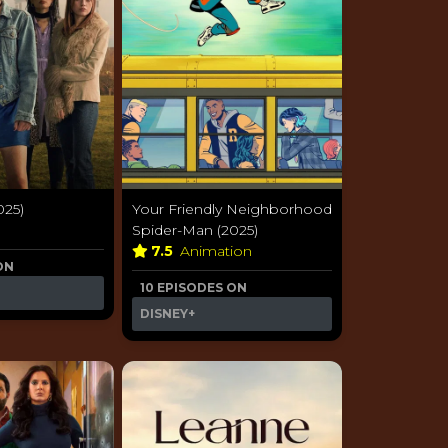
025)
Your Friendly Neighborhood
a
Spider-Man (2025)
7.5
Animation
ON
10 EPISODES ON
DISNEY+