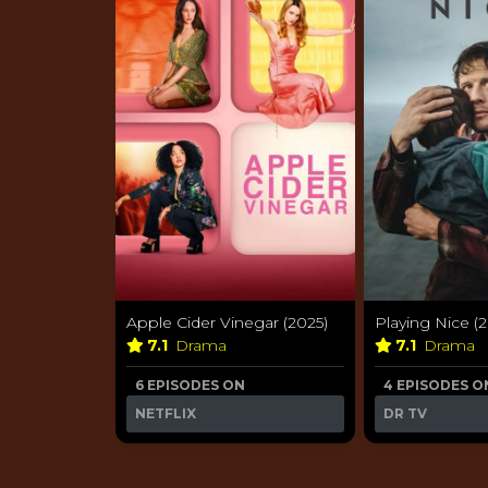
Apple Cider Vinegar (2025)
Playing Nice (
7.1
Drama
7.1
Drama
6 EPISODES ON
4 EPISODES O
NETFLIX
DR TV