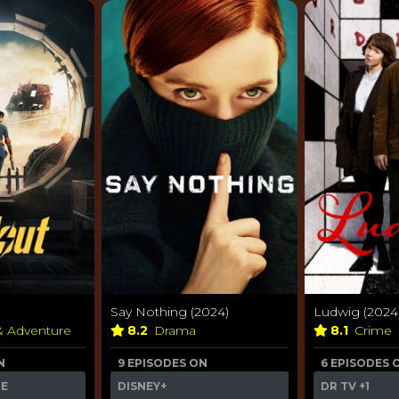
Say Nothing (2024)
Ludwig (2024
& Adventure
8.2
Drama
8.1
Crime
N
9 EPISODES ON
6 EPISODES 
ME
DISNEY+
DR TV
+1