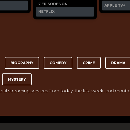
7 EPISODES ON
APPLE TV+
NETFLIX
BIOGRAPHY
COMEDY
CRIME
DRAMA
MYSTERY
veral streaming services from today, the last week, and month.