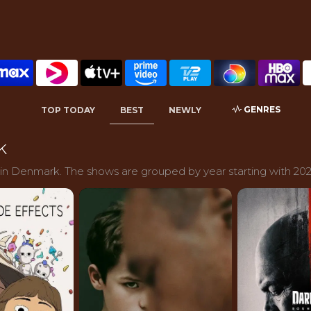
GENRES
TOP TODAY
BEST
NEWLY
k
 in Denmark. The shows are grouped by year starting with 202