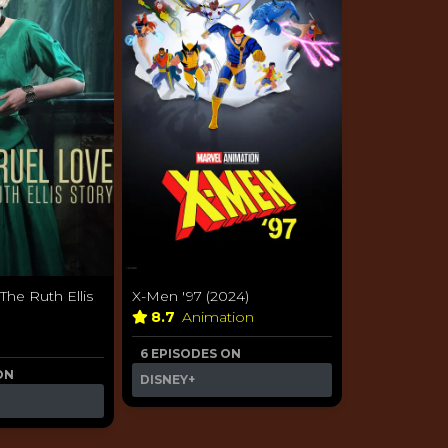
The Ruth Ellis
X-Men '97 (2024)
8.7
Animation
6 EPISODES ON
ON
DISNEY+