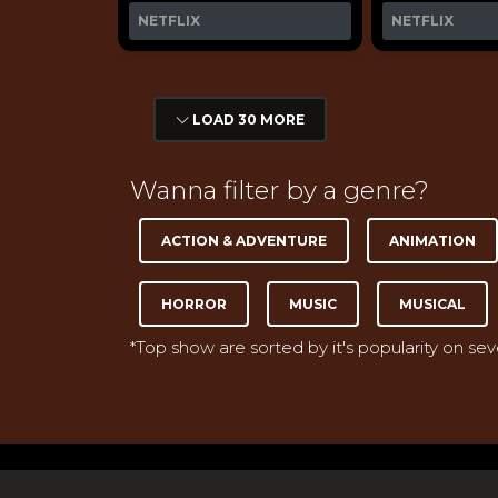
NETFLIX
NETFLIX
LOAD 30 MORE
Wanna filter by a genre?
ACTION & ADVENTURE
ANIMATION
HORROR
MUSIC
MUSICAL
*Top show are sorted by it's popularity on se