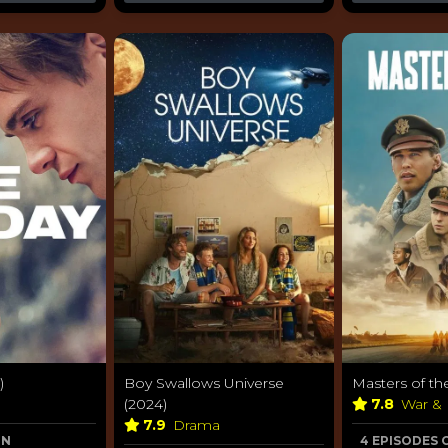
)
Boy Swallows Universe
Masters of the
(2024)
7.8
War & 
7.9
Drama
ON
4 EPISODES 