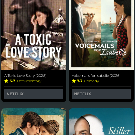
A Toxic Love Story (2026)
Voicemails for Isabelle (2026)
6.7
Documentary
7.3
Comedy
NETFLIX
NETFLIX