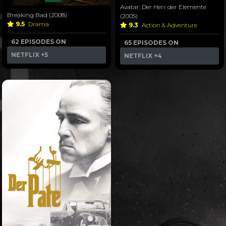
Avatar: Der Herr der Elemente
Breaking Bad (2008)
(2005)
9.5
Drama
9.3
Action & Adventure
62 EPISODES ON
65 EPISODES ON
NETFLIX
+5
NETFLIX
+4