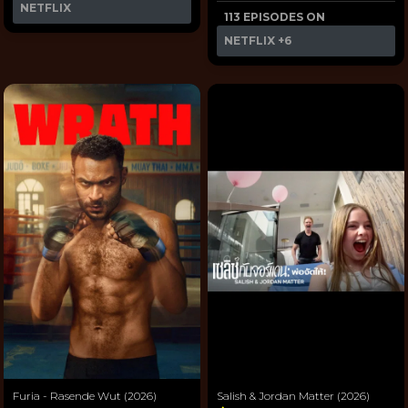
NETFLIX
113 EPISODES ON
NETFLIX
+6
Furia - Rasende Wut (2026)
Salish & Jordan Matter (2026)