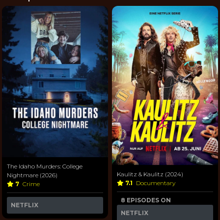
The Idaho Murders: College
Kaulitz & Kaulitz (2024)
Nightmare (2026)
7.1
Documentary
7
Crime
8 EPISODES ON
NETFLIX
NETFLIX