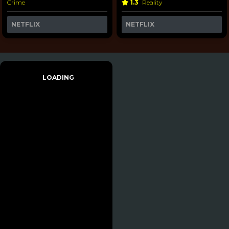
Crime
1.3
Reality
NETFLIX
NETFLIX
LOADING