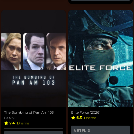
The Bombing of Pan Am 103
Elite Force (2026)
(2025)
6.3
Drama
7.4
Drama
NETFLIX