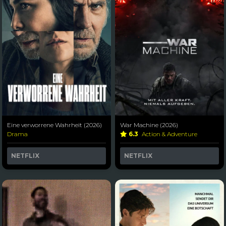
Eine verworrene Wahrheit (2026)
War Machine (2026)
Drama
6.3
Action & Adventure
NETFLIX
NETFLIX