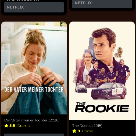
NETFLIX
NETFLIX
Der Vater meiner Tochter (2026)
5.8
Drama
The Rookie (2018)
8
Crime