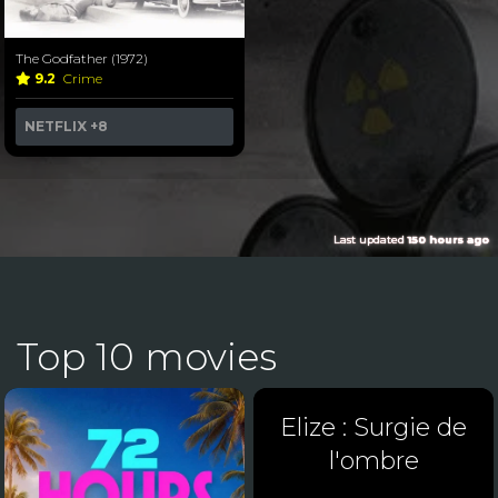
The Godfather (1972)
9.2
Crime
NETFLIX
+8
Last updated
150 hours ago
Top 10 movies
Elize : Surgie de
l'ombre