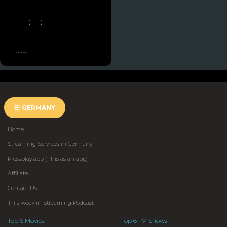
------- (----)
-----
-----
GERMANY
Home
Streaming Services in Germany
Pressplay.app (This as an app)
Affiliate
Contact Us
This week in Streaming Podcast
Top 6 Movies
Top 6 TV-Shows