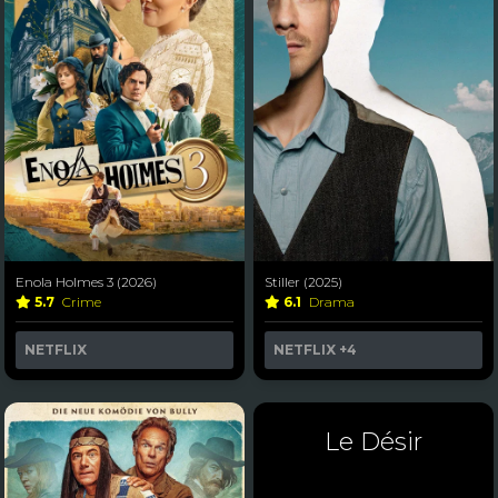
Enola Holmes 3 (2026)
Stiller (2025)
5.7
Crime
6.1
Drama
NETFLIX
NETFLIX
+4
Le Désir