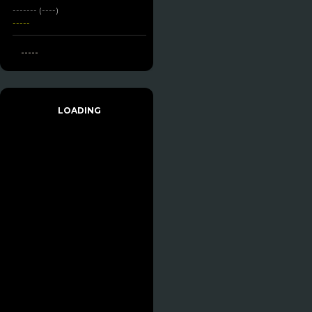
------- (----)
-----
-----
LOADING