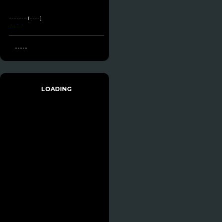
------- (----)
-----
-----
LOADING