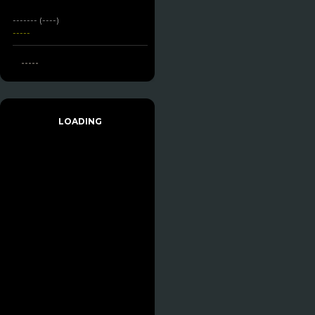
------- (----)
-----
-----
LOADING