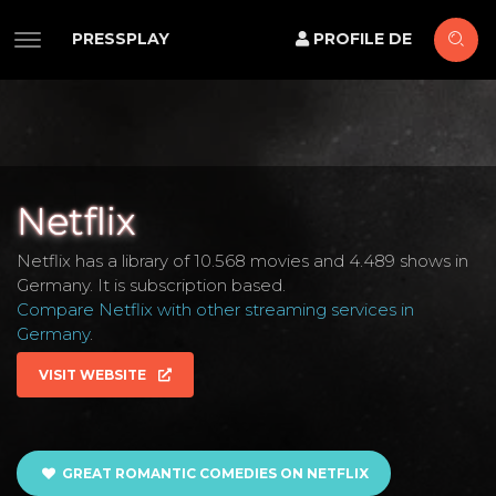
PRESSPLAY
PROFILE DE
Netflix
Netflix has a library of 10.568 movies and 4.489 shows in
Germany. It is subscription based.
Compare Netflix with other streaming services in
Germany
.
VISIT WEBSITE
GREAT ROMANTIC COMEDIES ON NETFLIX