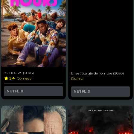
72 HOURS (2026)
Elize : Surgie de l'ombre (2026)
5.4
Comedy
Drama
NETFLIX
NETFLIX