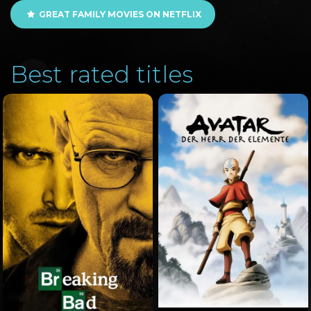
GREAT FAMILY MOVIES ON NETFLIX
Best rated titles