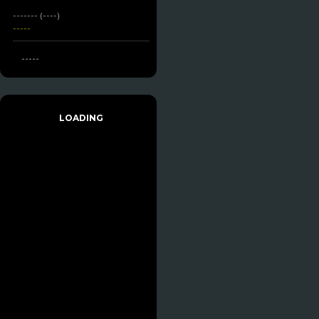
------- (----)
-----
-----
LOADING