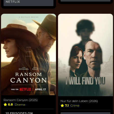
NETFLIX
Ransom Canyon (2025)
Nur für dein Leben (2026)
6.8
Drama
7.1
Crime
10 EPISODES ON