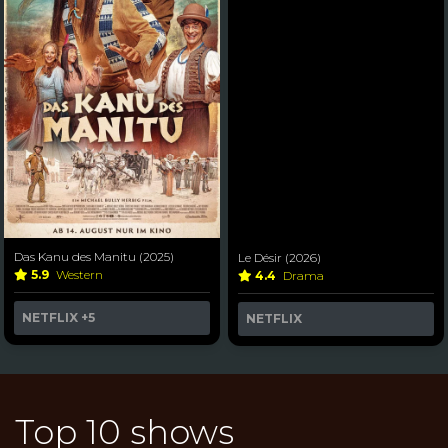
Das Kanu des Manitu (2025)
Le Désir (2026)
5.9
Western
4.4
Drama
NETFLIX
+5
NETFLIX
Top 10 shows