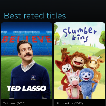
Best rated titles
Ted Lasso (2020)
Slumberkins (2022)