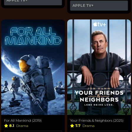
APPLE TV+
APPLE TV+
For All Mankind (2019)
Your Friends & Neighbors (2025)
8.1
Drama
7.7
Drama