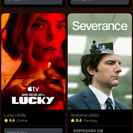
Lucky (2026)
Severance (2022)
6.6
Crime
8.6
Fantasy
9 EPISODES ON