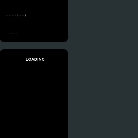
------- (----)
-----
-----
LOADING