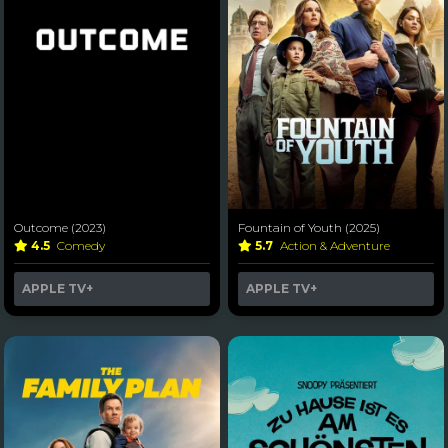
Outcome (2023)
Fountain of Youth (2025)
4.5
Comedy
5.7
Action & Adventure
APPLE TV+
APPLE TV+