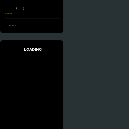
------- (----)
-----
-----
LOADING