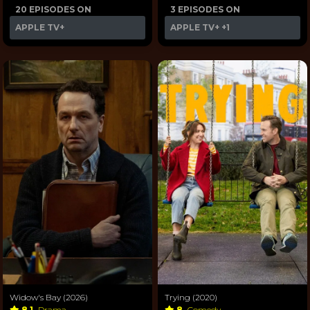
20 EPISODES ON
3 EPISODES ON
APPLE TV+
APPLE TV+
+1
Widow's Bay (2026)
Trying (2020)
8.1
Drama
8
Comedy