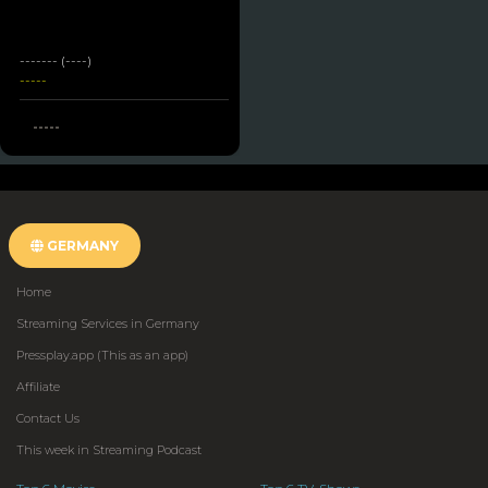
------- (----)
-----
-----
GERMANY
Home
Streaming Services in Germany
Pressplay.app (This as an app)
Affiliate
Contact Us
This week in Streaming Podcast