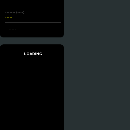
------- (----)
-----
-----
LOADING