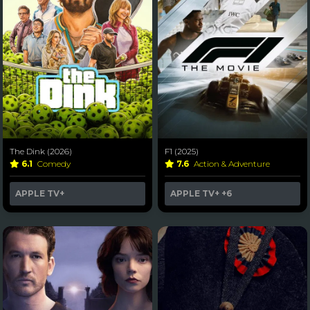
The Dink (2026)
F1 (2025)
6.1
Comedy
7.6
Action & Adventure
APPLE TV+
APPLE TV+
+6