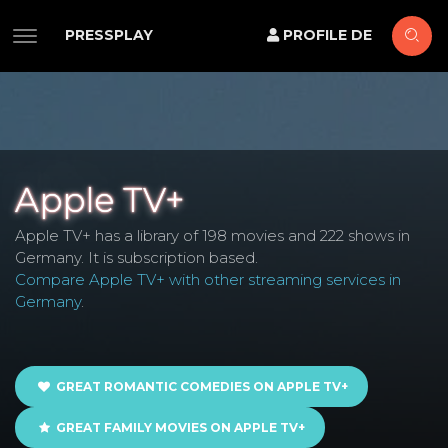
PRESSPLAY
PROFILE DE
Apple TV+
Apple TV+ has a library of 198 movies and 222 shows in
Germany. It is subscription based.
Compare Apple TV+ with other streaming services in
Germany
.
GREAT ROMANTIC COMEDIES ON APPLE TV+
GREAT FAMILY MOVIES ON APPLE TV+