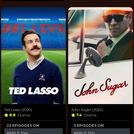
Ted Lasso (2020)
John Sugar (2024)
8.8
Drama
7.4
Drama
22 EPISODES ON
3 EPISODES ON
APPLE TV+
APPLE TV+