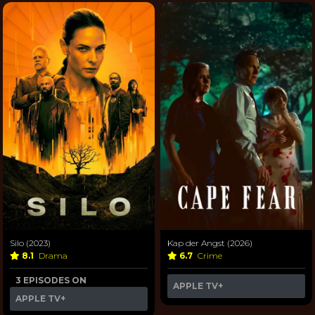
Silo (2023)
Kap der Angst (2026)
8.1
Drama
6.7
Crime
3 EPISODES ON
APPLE TV+
APPLE TV+