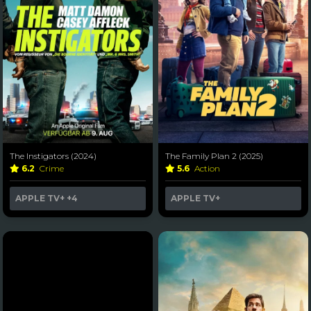
The Instigators (2024)
The Family Plan 2 (2025)
6.2
Crime
5.6
Action
APPLE TV+
+4
APPLE TV+