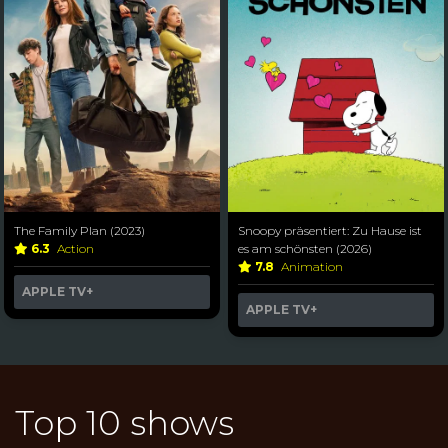
The Family Plan (2023)
Snoopy präsentiert: Zu Hause ist
6.3
Action
es am schönsten (2026)
7.8
Animation
APPLE TV+
APPLE TV+
Top 10 shows