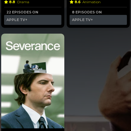
8.8
Drama
8.6
Animation
22 EPISODES ON
8 EPISODES ON
APPLE TV+
APPLE TV+