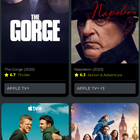
The Gorge (2025)
Napoleon (2023)
6.7
Thriller
6.3
Action & Adventure
APPLE TV+
APPLE TV+
+3