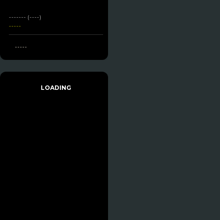
------- (----)
-----
-----
LOADING