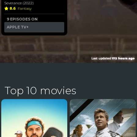
Severance (2022)
8.6
Fantasy
9 EPISODES ON
APPLE TV+
Last updated
172 hours ago
Top 10 movies