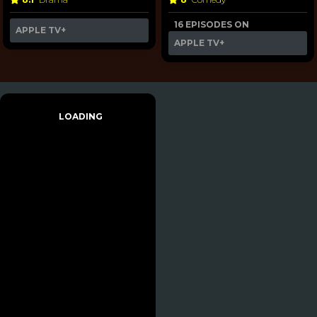
16 EPISODES ON
APPLE TV+
APPLE TV+
LOADING