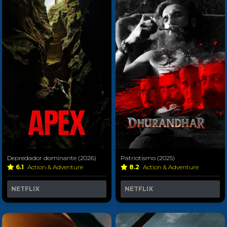
Depredador dominante (2026)
Patriotismo (2025)
6.1
Action & Adventure
8.2
Action & Adventure
NETFLIX
NETFLIX