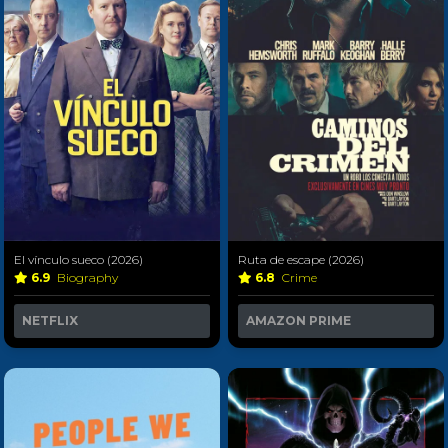
El vínculo sueco (2026)
Ruta de escape (2026)
6.9
Biography
6.8
Crime
NETFLIX
AMAZON PRIME