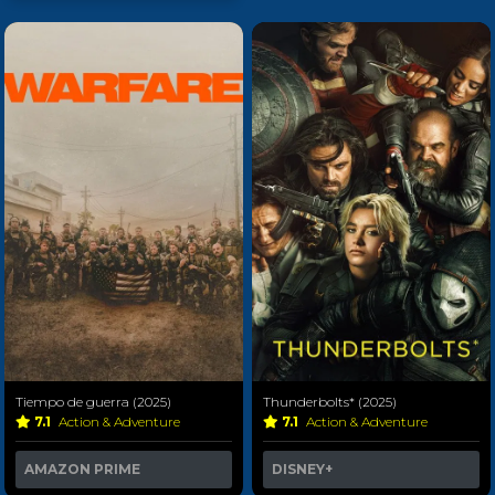
Tiempo de guerra (2025)
Thunderbolts* (2025)
7.1
Action & Adventure
7.1
Action & Adventure
AMAZON PRIME
DISNEY+