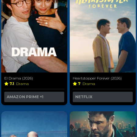
El Drama (2026)
Heartstopper Forever (2026)
7.1
Drama
7
Drama
AMAZON PRIME
+1
NETFLIX