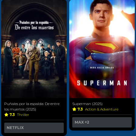
Puñales por la espalda: De entre
Superman (2025)
los muertos (2025)
7.3
Action & Adventure
7.3
Thriller
MAX
+2
NETFLIX