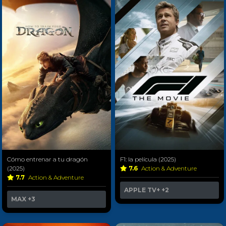
Cómo entrenar a tu dragón
F1: la película (2025)
(2025)
7.6
Action & Adventure
7.7
Action & Adventure
APPLE TV+
+2
MAX
+3