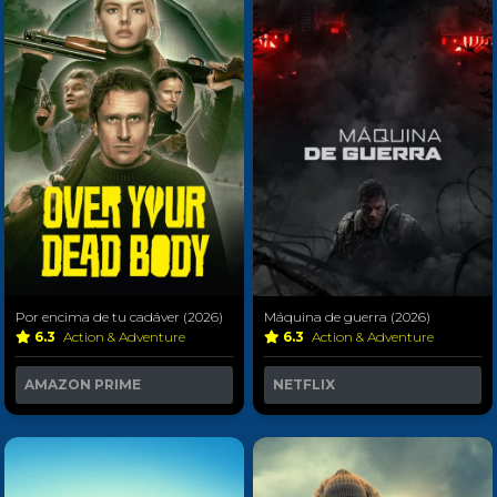
Por encima de tu cadáver (2026)
Máquina de guerra (2026)
6.3
Action & Adventure
6.3
Action & Adventure
AMAZON PRIME
NETFLIX