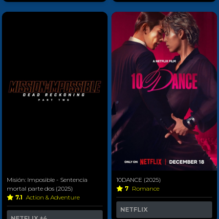
Misión: Imposible - Sentencia
10DANCE (2025)
mortal parte dos (2025)
7
Romance
7.1
Action & Adventure
NETFLIX
NETFLIX
+4