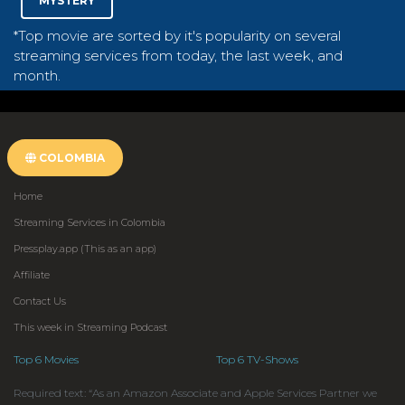
MYSTERY
*Top movie are sorted by it's popularity on several
streaming services from today, the last week, and
month.
COLOMBIA
Home
Streaming Services in Colombia
Pressplay.app (This as an app)
Affiliate
Contact Us
This week in Streaming Podcast
Top 6 Movies
Top 6 TV-Shows
Required text: “As an Amazon Associate and Apple Services Partner we