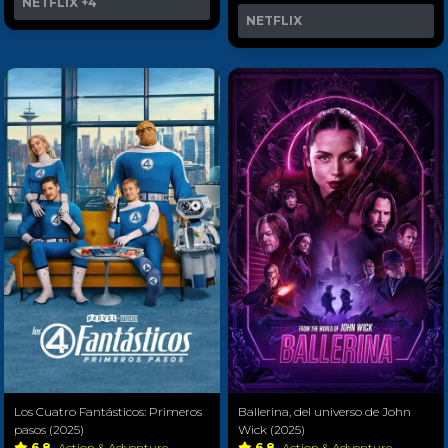
NETFLIX
+4
NETFLIX
Los Cuatro Fantásticos: Primeros
Ballerina, del universo de John
pasos (2025)
Wick (2025)
6.8
Action & Adventure
6.8
Action & Adventure