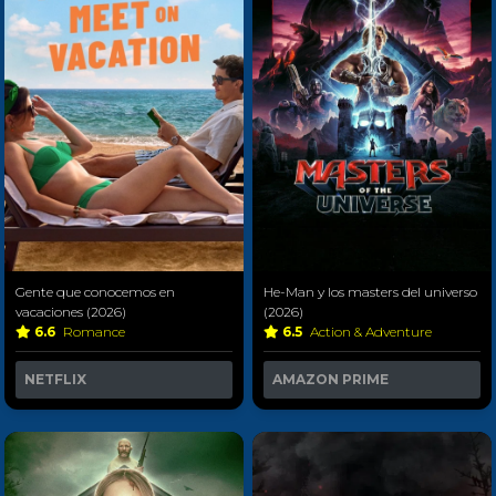
Gente que conocemos en
He-Man y los masters del universo
vacaciones (2026)
(2026)
6.6
Romance
6.5
Action & Adventure
NETFLIX
AMAZON PRIME