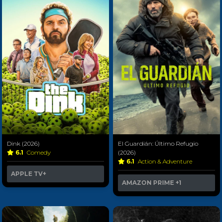
Dink (2026)
El Guardián: Último Refugio
6.1
Comedy
(2026)
6.1
Action & Adventure
APPLE TV+
AMAZON PRIME
+1