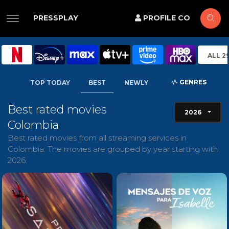
PRESSPLAY
PROFILE CO
ALL 2
GENRES
TOP TODAY
BEST
NEWLY
Best rated movies
2026
Colombia
Best rated movies from all streaming services in
Colombia. The movies are grouped by year starting with
2026.