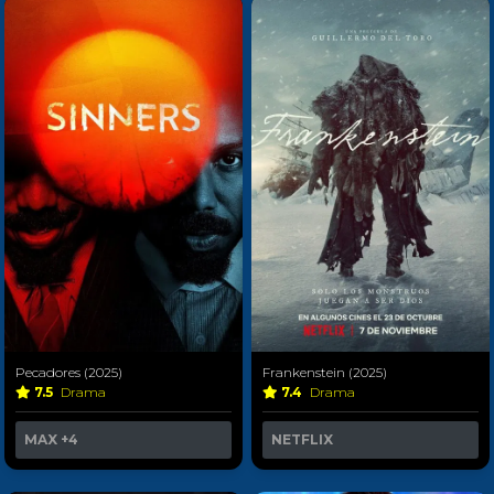
Pecadores (2025)
Frankenstein (2025)
7.5
Drama
7.4
Drama
MAX
+4
NETFLIX