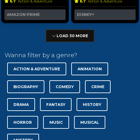
6.7
Action & Adventure
6.7
Action & Adventure
AMAZON PRIME
DISNEY+
LOAD 30 MORE
Wanna filter by a genre?
ACTION & ADVENTURE
ANIMATION
BIOGRAPHY
COMEDY
CRIME
DRAMA
FANTASY
HISTORY
HORROR
MUSIC
MUSICAL