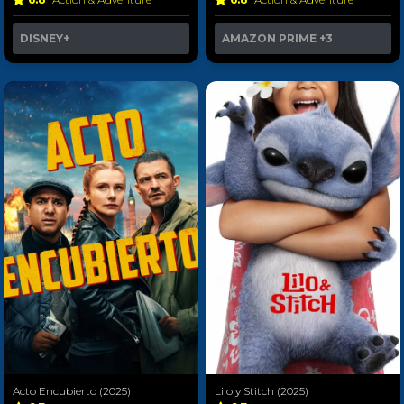
DISNEY+
AMAZON PRIME
+3
Acto Encubierto (2025)
Lilo y Stitch (2025)