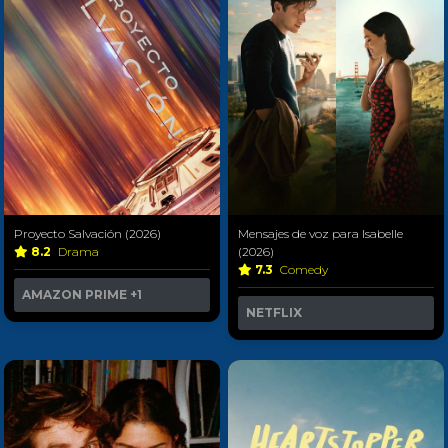
Proyecto Salvación (2026)
Mensajes de voz para Isabelle
8.2
Drama
(2026)
7.3
Comedy
AMAZON PRIME
+1
NETFLIX