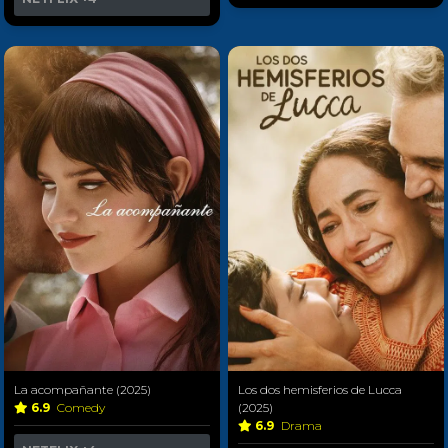
La acompañante (2025)
Los dos hemisferios de Lucca
6.9
Comedy
(2025)
6.9
Drama