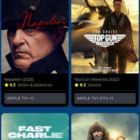
Napoleón (2023)
Top Gun: Maverick (2022)
6.3
Action & Adventure
8.2
Drama
APPLE TV+
+1
APPLE TV+ (ITU
+1