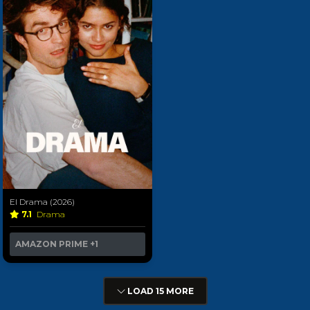
El Drama (2026)
7.1
Drama
AMAZON PRIME
+1
LOAD 15 MORE