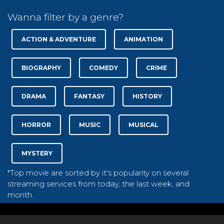
Wanna filter by a genre?
ACTION & ADVENTURE
ANIMATION
BIOGRAPHY
COMEDY
CRIME
DRAMA
FANTASY
HISTORY
HORROR
MUSIC
MUSICAL
MYSTERY
*Top movie are sorted by it's popularity on several
streaming services from today, the last week, and
month.