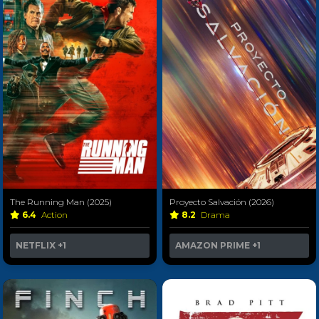
The Running Man (2025)
Proyecto Salvación (2026)
6.4
Action
8.2
Drama
NETFLIX
+1
AMAZON PRIME
+1