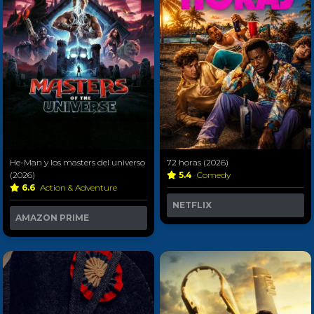
He-Man y los masters del universo
72 horas (2026)
(2026)
5.4
Comedy
6.6
Action & Adventure
NETFLIX
AMAZON PRIME