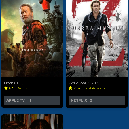
Finch (2021)
World War Z (2013)
6.9
Drama
7
Action & Adventure
APPLE TV+
+1
NETFLIX
+2