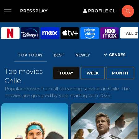
PRESSPLAY
PROFILE CL
ALL 2
GENRES
TOP TODAY
BEST
NEWLY
Top movies
TODAY
WEEK
MONTH
Chile
Popular movies from all streaming services in Chile. The
movies are grouped by year starting with 2026.