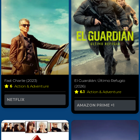
Fast Charlie (2023)
El Guardián: Último Refugio
6
Action & Adventure
(2026)
6.1
Action & Adventure
NETFLIX
AMAZON PRIME
+1