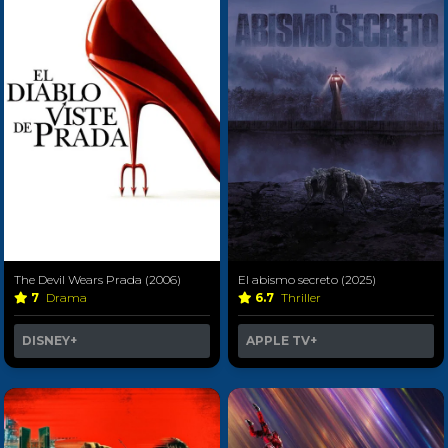
The Devil Wears Prada (2006)
El abismo secreto (2025)
7
Drama
6.7
Thriller
DISNEY+
APPLE TV+