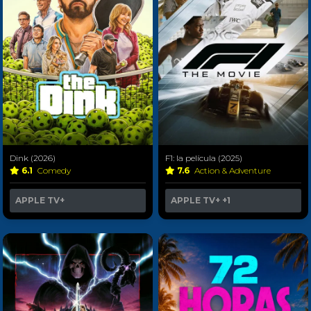
Dink (2026)
F1: la película (2025)
6.1
Comedy
7.6
Action & Adventure
APPLE TV+
APPLE TV+
+1