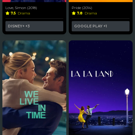
Love, Simon (2018)
Pride (2014)
7.5
Drama
7.8
Drama
DISNEY+
+3
GOOGLE PLAY
+1