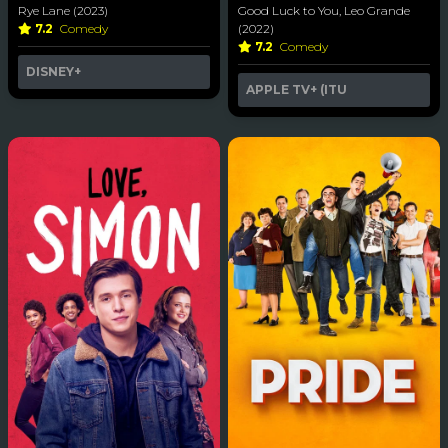
Rye Lane (2023)
Good Luck to You, Leo Grande
7.2
Comedy
(2022)
7.2
Comedy
DISNEY+
APPLE TV+ (ITU