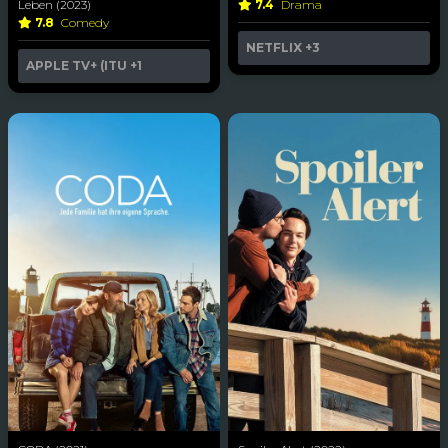
Leben (2023)
7.4
Drama
7.8
Comedy
NETFLIX
+3
APPLE TV+ (ITU
+1