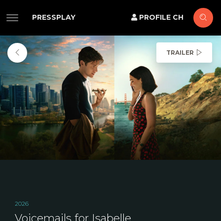
PRESSPLAY
PROFILE CH
TRAILER
2026
Voicemails for Isabelle