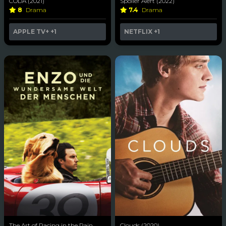
CODA (2021)
Spoiler Alert (2022)
8
Drama
7.4
Drama
APPLE TV+
+1
NETFLIX
+1
The Art of Racing in the Rain
Clouds (2020)