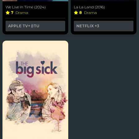
We Live in Time (2024)
La La Land (2016)
7
Drama
8
Drama
APPLE TV+ (ITU
NETFLIX
+3