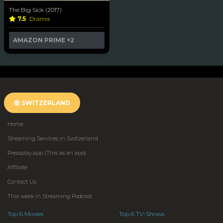
The Big Sick (2017)
7.5
Drama
AMAZON PRIME
+2
SWITZERLAND
Home
Streaming Services in Switzerland
Pressplay.app (This as an app)
Affiliate
Contact Us
This week in Streaming Podcast
Top 6 Movies
Top 6 TV-Shows