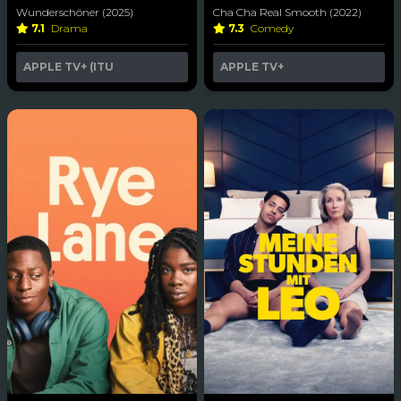
Wunderschöner (2025)
Cha Cha Real Smooth (2022)
7.1
Drama
7.3
Comedy
APPLE TV+ (ITU
APPLE TV+