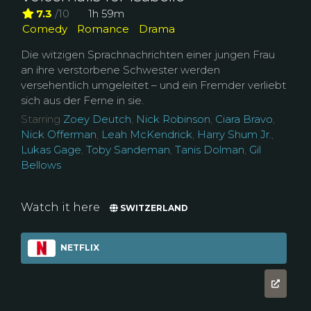
7.3
/10
1h 59m
Comedy
Romance
Drama
Die witzigen Sprachnachrichten einer jungen Frau
an ihre verstorbene Schwester werden
versehentlich umgeleitet – und ein Fremder verliebt
sich aus der Ferne in sie.
Starring
Zoey Deutch
,
Nick Robinson
,
Ciara Bravo
,
Nick Offerman
,
Leah McKendrick
,
Harry Shum Jr.
,
Lukas Gage
,
Toby Sandeman
,
Tanis Dolman
,
Gil
Bellows
Watch it here
SWITZERLAND
NETFLIX