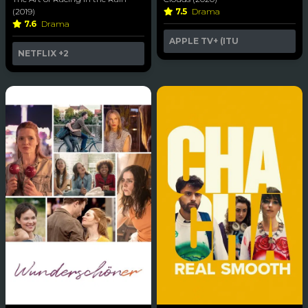
(2019)
7.5
Drama
7.6
Drama
APPLE TV+ (ITU
NETFLIX
+2