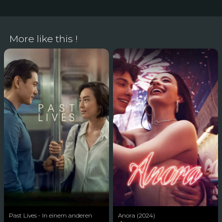
More like this !
Past Lives - In einem anderen
Anora (2024)