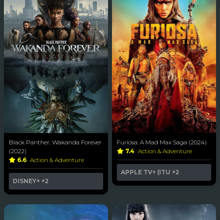
Black Panther: Wakanda Forever
Furiosa: A Mad Max Saga (2024)
(2022)
7.4
Action & Adventure
6.6
Action & Adventure
APPLE TV+ (ITU
+2
DISNEY+
+2