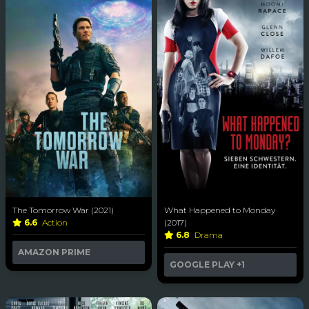
The Tomorrow War (2021)
What Happened to Monday
6.6
Action
(2017)
6.8
Drama
AMAZON PRIME
GOOGLE PLAY
+1