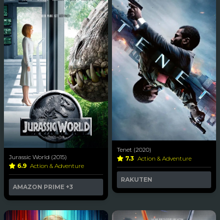
Tenet (2020)
Jurassic World (2015)
7.3
Action & Adventure
6.9
Action & Adventure
RAKUTEN
AMAZON PRIME
+3