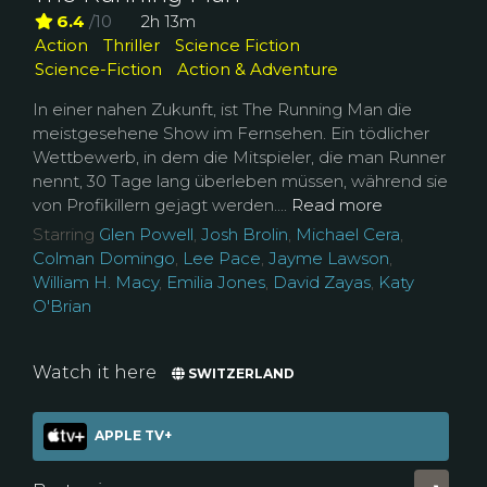
6.4
/10
2h 13m
Action
Thriller
Science Fiction
Science-Fiction
Action & Adventure
In einer nahen Zukunft, ist The Running Man die
meistgesehene Show im Fernsehen. Ein tödlicher
Wettbewerb, in dem die Mitspieler, die man Runner
nennt, 30 Tage lang überleben müssen, während sie
von Profikillern gejagt werden....
Read more
Starring
Glen Powell
,
Josh Brolin
,
Michael Cera
,
Colman Domingo
,
Lee Pace
,
Jayme Lawson
,
William H. Macy
,
Emilia Jones
,
David Zayas
,
Katy
O'Brian
Watch it here
SWITZERLAND
APPLE TV+