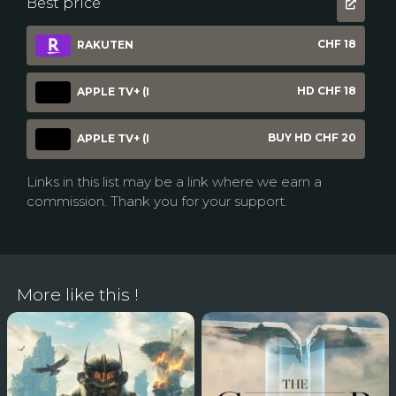
Best price
CHF 18
RAKUTEN
HD CHF 18
APPLE TV+ (I
BUY HD CHF 20
APPLE TV+ (I
Links in this list may be a link where we earn a
commission. Thank you for your support.
More like this !