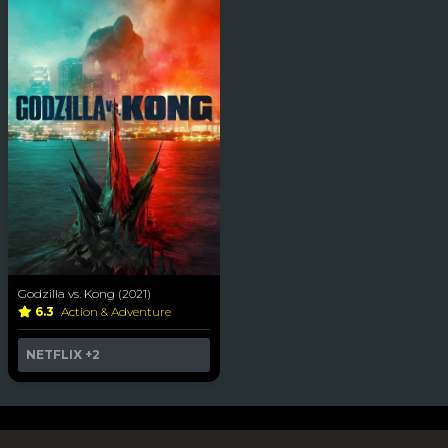
Godzilla vs. Kong (2021)
6.3
Action & Adventure
NETFLIX
+2