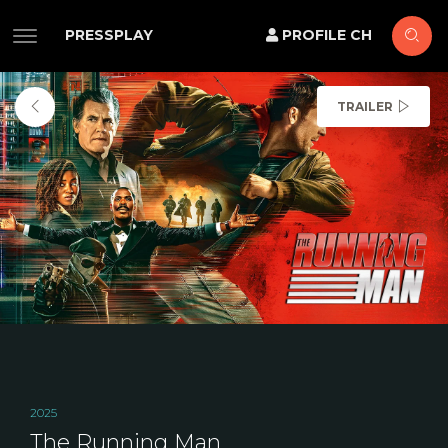
PRESSPLAY
PROFILE CH
TRAILER
2025
The Running Man