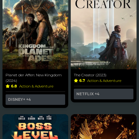
Planet der Affen: New Kingdom
The Creator (2023)
(2024)
6.7
Action & Adventure
6.8
Action & Adventure
NETFLIX
+4
DISNEY+
+4