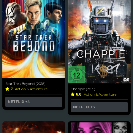
Star Trek Beyond (2016)
Chappie (2015)
7
Action & Adventure
6.8
Action & Adventure
NETFLIX
+4
NETFLIX
+3