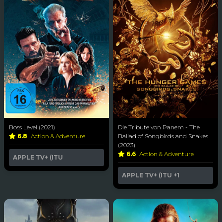
Boss Level (2021)
Die Tribute von Panem - The
6.8
Action & Adventure
Ballad of Songbirds and Snakes
(2023)
6.6
Action & Adventure
APPLE TV+ (ITU
APPLE TV+ (ITU
+1