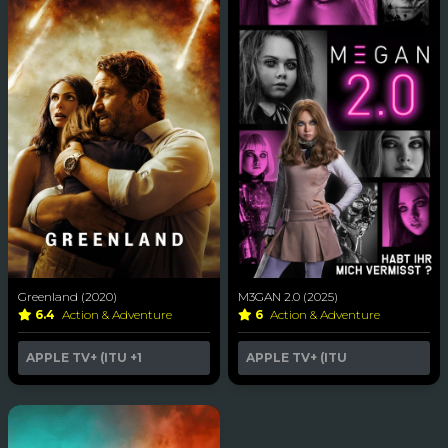
Greenland (2020)
M3GAN 2.0 (2025)
6.4
Action & Adventure
6
Action & Adventure
APPLE TV+ (ITU
+1
APPLE TV+ (ITU