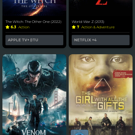
The Witch: The Other One (2022)
World War Z (2013)
6.3
Action
7
Action & Adventure
APPLE TV+ (ITU
NETFLIX
+4