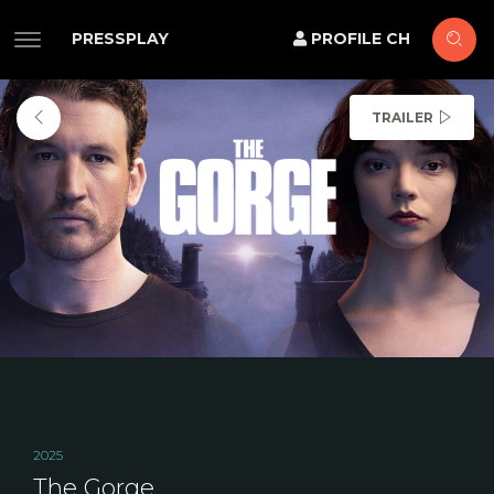
PRESSPLAY
PROFILE CH
TRAILER
2025
The Gorge