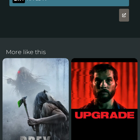
More like this