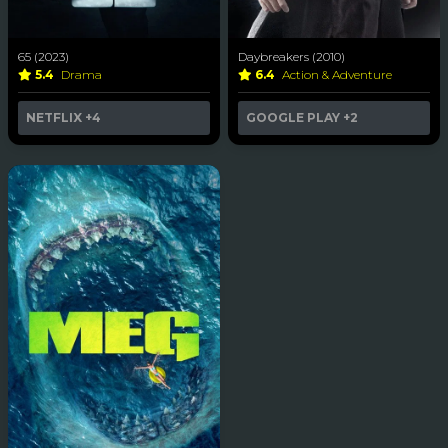
65 (2023)
Daybreakers (2010)
5.4
Drama
6.4
Action & Adventure
NETFLIX
+4
GOOGLE PLAY
+2