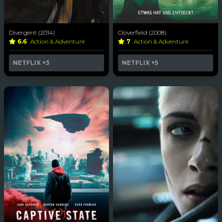
Divergent (2014)
Cloverfield (2008)
6.6
Action & Adventure
7
Action & Adventure
NETFLIX
+3
NETFLIX
+5