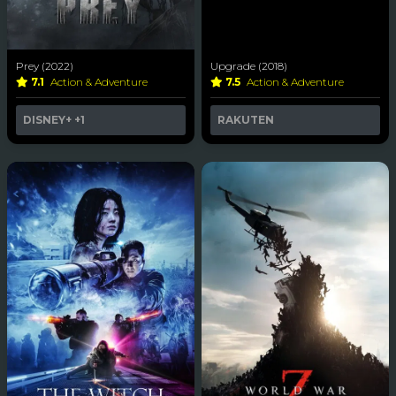
Prey (2022)
Upgrade (2018)
7.1
Action & Adventure
7.5
Action & Adventure
DISNEY+
+1
RAKUTEN