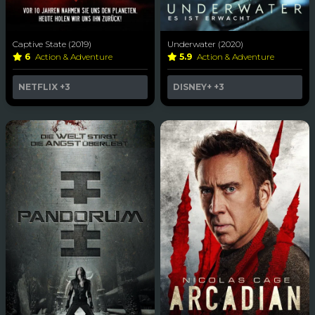
Captive State (2019)
Underwater (2020)
6
Action & Adventure
5.9
Action & Adventure
NETFLIX
+3
DISNEY+
+3