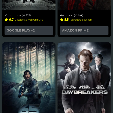
Pandorum (2009)
Arcadian (2024)
6.7
Action & Adventure
5.5
Science-Fiction
GOOGLE PLAY
+2
AMAZON PRIME