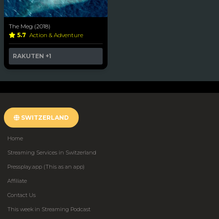
The Meg (2018)
5.7
Action & Adventure
RAKUTEN
+1
SWITZERLAND
Home
Streaming Services in Switzerland
Pressplay.app (This as an app)
Affiliate
Contact Us
This week in Streaming Podcast