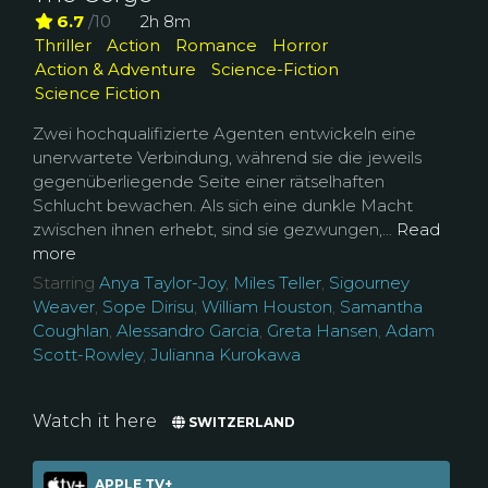
6.7
/10
2h 8m
Thriller
Action
Romance
Horror
Action & Adventure
Science-Fiction
Science Fiction
Zwei hochqualifizierte Agenten entwickeln eine
unerwartete Verbindung, während sie die jeweils
gegenüberliegende Seite einer rätselhaften
Schlucht bewachen. Als sich eine dunkle Macht
zwischen ihnen erhebt, sind sie gezwungen,...
Read
more
Starring
Anya Taylor-Joy
,
Miles Teller
,
Sigourney
Weaver
,
Sope Dirisu
,
William Houston
,
Samantha
Coughlan
,
Alessandro Garcia
,
Greta Hansen
,
Adam
Scott-Rowley
,
Julianna Kurokawa
Watch it here
SWITZERLAND
APPLE TV+