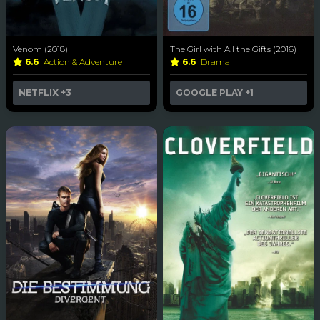
Venom (2018)
The Girl with All the Gifts (2016)
6.6
Action & Adventure
6.6
Drama
NETFLIX
+3
GOOGLE PLAY
+1