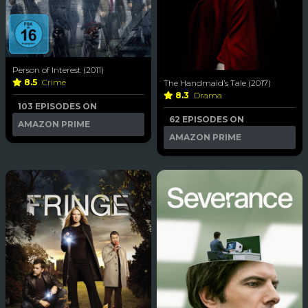
Person of Interest (2011)
8.5
Crime
The Handmaid’s Tale (2017)
8.3
Drama
103 EPISODES ON
62 EPISODES ON
AMAZON PRIME
AMAZON PRIME