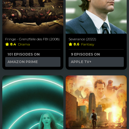
Fringe - Grenzfälle des FBI (2008)
Severance (2022)
8.4
Drama
8.6
Fantasy
101 EPISODES ON
9 EPISODES ON
AMAZON PRIME
APPLE TV+