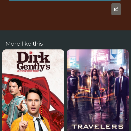
More like this