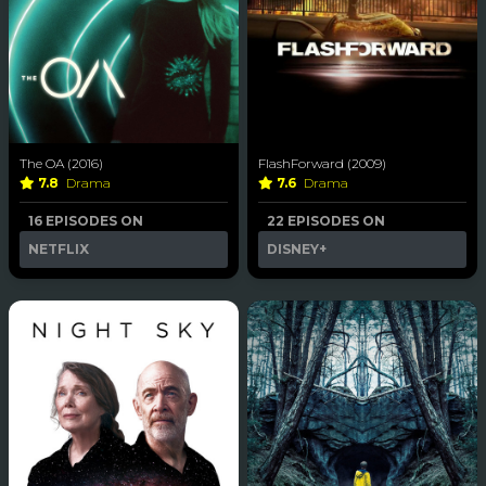
The OA (2016)
FlashForward (2009)
7.8
Drama
7.6
Drama
16 EPISODES ON
22 EPISODES ON
NETFLIX
DISNEY+