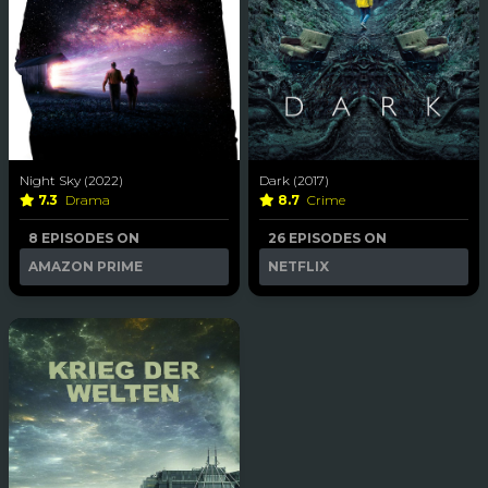
Night Sky (2022)
Dark (2017)
7.3
Drama
8.7
Crime
8 EPISODES ON
26 EPISODES ON
AMAZON PRIME
NETFLIX