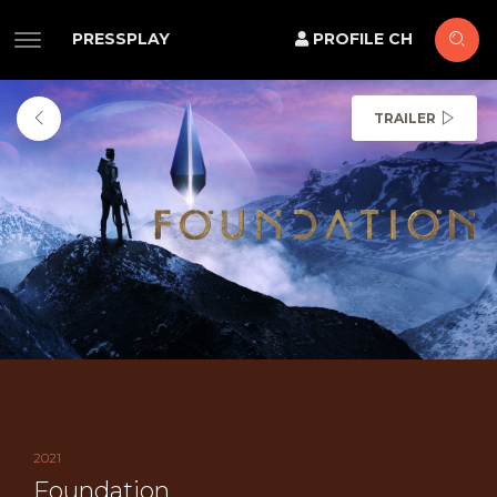
PRESSPLAY
PROFILE CH
TRAILER
2021
Foundation