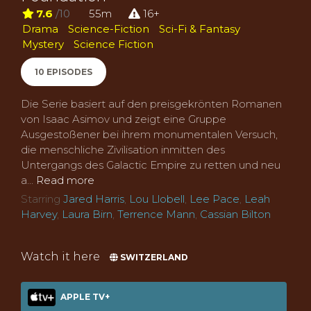
7.6
/10
55m
16+
Drama
Science-Fiction
Sci-Fi & Fantasy
Mystery
Science Fiction
10 EPISODES
Die Serie basiert auf den preisgekrönten Romanen
von Isaac Asimov und zeigt eine Gruppe
Ausgestoßener bei ihrem monumentalen Versuch,
die menschliche Zivilisation inmitten des
Untergangs des Galactic Empire zu retten und neu
a...
Read more
Starring
Jared Harris
,
Lou Llobell
,
Lee Pace
,
Leah
Harvey
,
Laura Birn
,
Terrence Mann
,
Cassian Bilton
Watch it here
SWITZERLAND
APPLE TV+