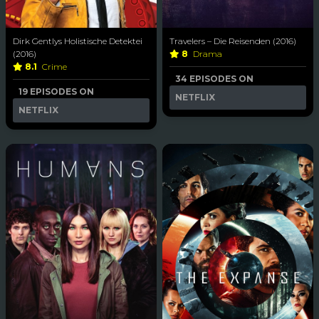
Dirk Gentlys Holistische Detektei
Travelers – Die Reisenden (2016)
(2016)
8
Drama
8.1
Crime
34 EPISODES ON
19 EPISODES ON
NETFLIX
NETFLIX