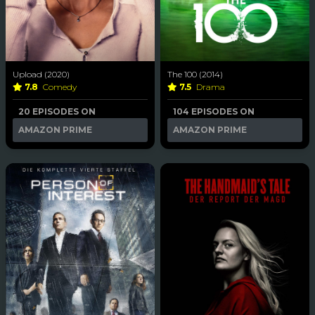
Upload (2020)
The 100 (2014)
7.8
Comedy
7.5
Drama
20 EPISODES ON
104 EPISODES ON
AMAZON PRIME
AMAZON PRIME