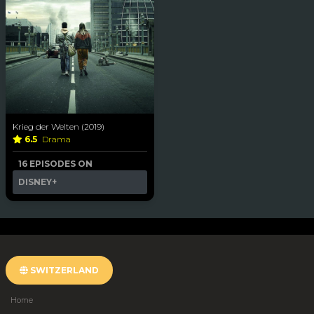
Krieg der Welten (2019)
6.5
Drama
16 EPISODES ON
DISNEY+
SWITZERLAND
Home