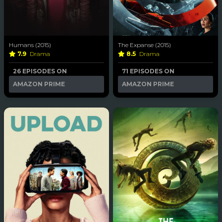
Humans (2015)
The Expanse (2015)
7.9
Drama
8.5
Drama
26 EPISODES ON
71 EPISODES ON
AMAZON PRIME
AMAZON PRIME