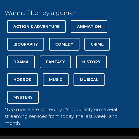
Wanna filter by a genre?
ACTION & ADVENTURE
ANIMATION
BIOGRAPHY
COMEDY
CRIME
DRAMA
FANTASY
HISTORY
HORROR
MUSIC
MUSICAL
MYSTERY
*Top movie are sorted by it's popularity on several
streaming services from today, the last week, and
month.