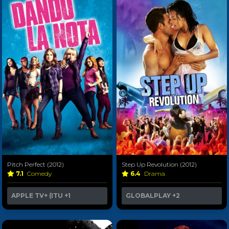
Pitch Perfect (2012)
Step Up Revolution (2012)
7.1
Comedy
6.4
Drama
APPLE TV+ (ITU
+1
GLOBALPLAY
+2