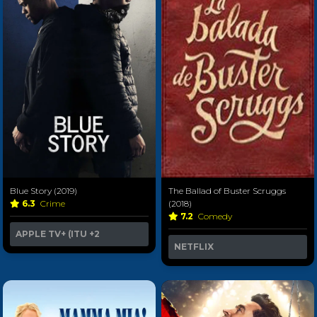
Blue Story (2019)
The Ballad of Buster Scruggs
6.3
Crime
(2018)
7.2
Comedy
APPLE TV+ (ITU
+2
NETFLIX