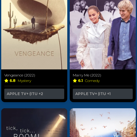
Vengeance (2022)
Marry Me (2022)
6.8
Mystery
6.1
Comedy
APPLE TV+ (ITU
+2
APPLE TV+ (ITU
+1