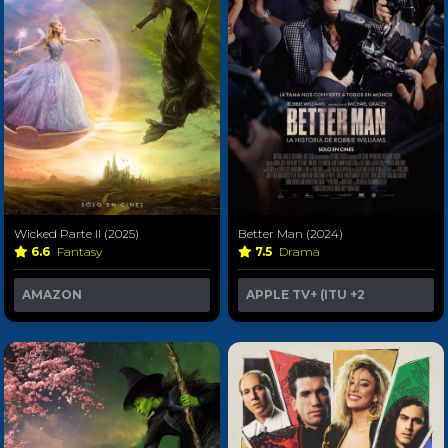
Wicked Parte II (2025)
Better Man (2024)
6.6
Fantasy
7.5
Drama
AMAZON
APPLE TV+ (ITU
+2