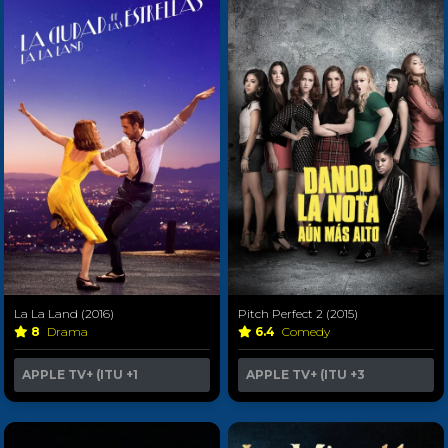
La La Land (2016)
Pitch Perfect 2 (2015)
8
Drama
6.4
Comedy
APPLE TV+ (ITU
+1
APPLE TV+ (ITU
+3