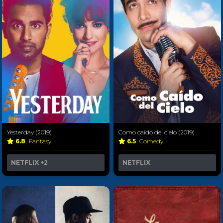
Yesterday (2019)
Como caído del cielo (2019)
6.8
Fantasy
6.5
Comedy
NETFLIX
+2
NETFLIX