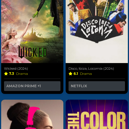
Wicked (2024)
Disco, Ibiza, Locomía (2024)
7.3
Drama
6.1
Drama
AMAZON PRIME
+1
NETFLIX