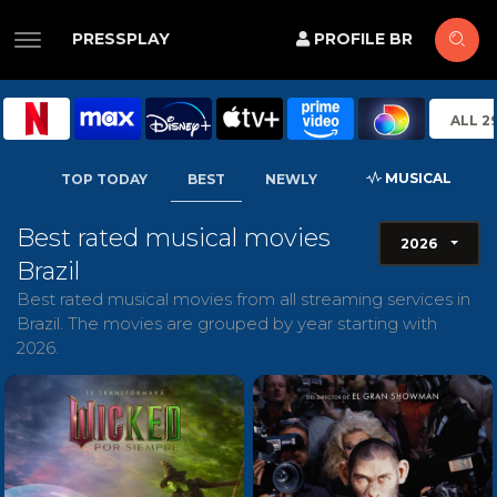
PRESSPLAY
PROFILE BR
ALL 2
MUSICAL
TOP TODAY
BEST
NEWLY
Best rated musical movies
2026
Brazil
Best rated musical movies from all streaming services in
Brazil. The movies are grouped by year starting with
2026.