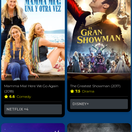
Mamma Mia! Here We Go Again
The Greatest Showman (2017)
(2018)
7.5
Drama
6.6
Comedy
DISNEY+
NETFLIX
+4