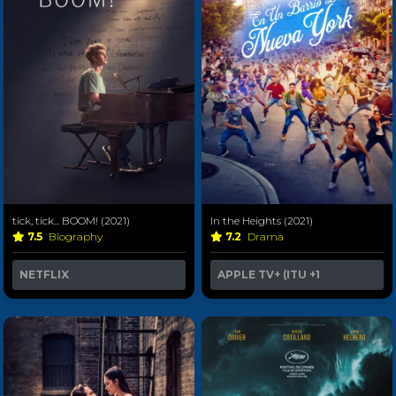
tick, tick... BOOM! (2021)
In the Heights (2021)
7.5
Biography
7.2
Drama
NETFLIX
APPLE TV+ (ITU
+1