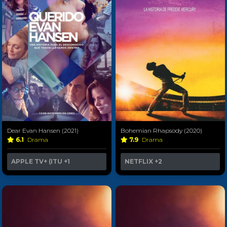
Dear Evan Hansen (2021)
Bohemian Rhapsody (2020)
6.1
Drama
7.9
Drama
APPLE TV+ (ITU
+1
NETFLIX
+2