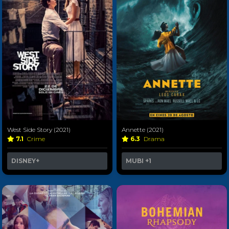
West Side Story (2021)
Annette (2021)
7.1
Crime
6.3
Drama
DISNEY+
MUBI
+1