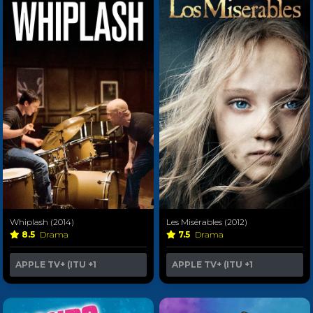
Whiplash (2014)
Les Misérables (2012)
8.5
Drama
7.5
Drama
APPLE TV+ (ITU
+1
APPLE TV+ (ITU
+1