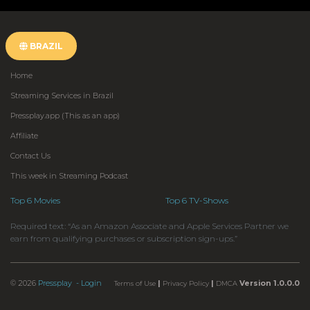
BRAZIL
Home
Streaming Services in Brazil
Pressplay.app (This as an app)
Affiliate
Contact Us
This week in Streaming Podcast
Top 6 Movies
Top 6 TV-Shows
Required text: “As an Amazon Associate and Apple Services Partner we
earn from qualifying purchases or subscription sign-ups.”
© 2026
Pressplay
- Login
|
|
Version 1.0.0.0
Terms of Use
Privacy Policy
DMCA