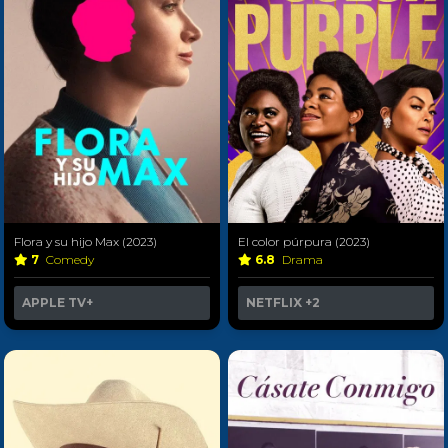
Flora y su hijo Max (2023)
El color púrpura (2023)
7
Comedy
6.8
Drama
APPLE TV+
NETFLIX
+2