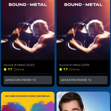
Sound of Metal (2020)
Sound of Metal (2019)
7.7
Drama
7.7
Drama
AMAZON PRIME
+3
AMAZON PRIME
+2