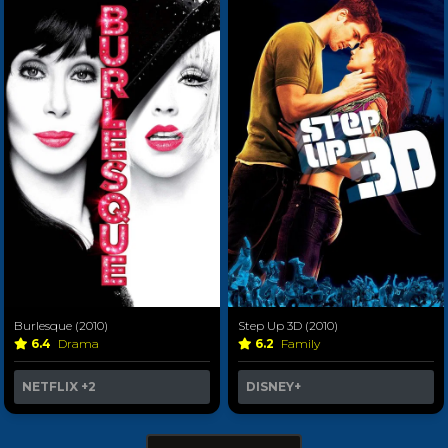
Burlesque (2010)
Step Up 3D (2010)
6.4
Drama
6.2
Family
NETFLIX
+2
DISNEY+