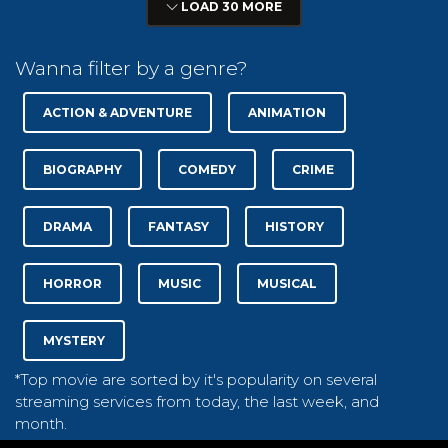
LOAD 30 MORE
Wanna filter by a genre?
ACTION & ADVENTURE
ANIMATION
BIOGRAPHY
COMEDY
CRIME
DRAMA
FANTASY
HISTORY
HORROR
MUSIC
MUSICAL
MYSTERY
*Top movie are sorted by it's popularity on several
streaming services from today, the last week, and
month.