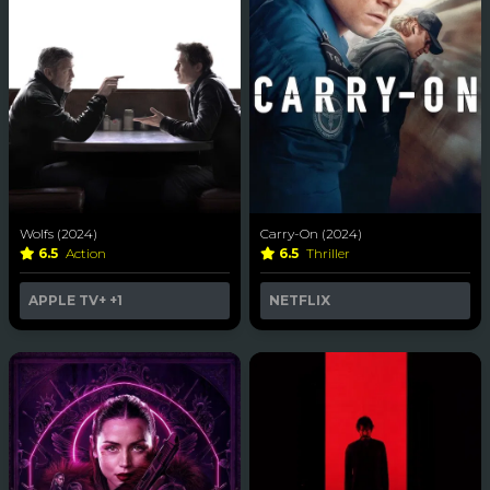
Wolfs (2024)
Carry-On (2024)
6.5
Action
6.5
Thriller
APPLE TV+
+1
NETFLIX