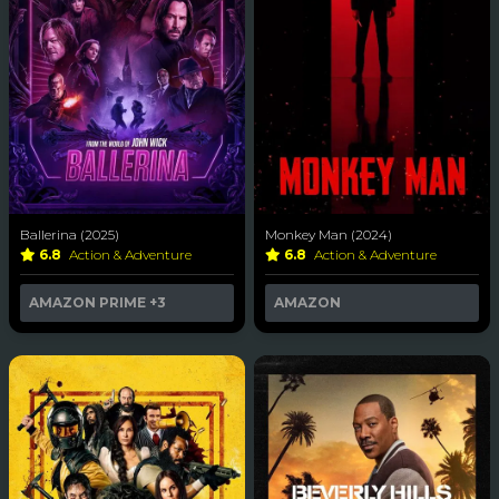
Ballerina (2025)
Monkey Man (2024)
6.8
Action & Adventure
6.8
Action & Adventure
AMAZON PRIME
+3
AMAZON