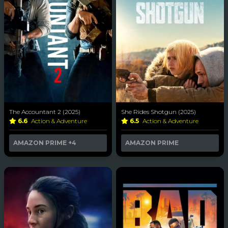
The Accountant 2 (2025)
She Rides Shotgun (2025)
6.6
Action & Adventure
6.5
Action & Adventure
AMAZON PRIME
+4
AMAZON PRIME