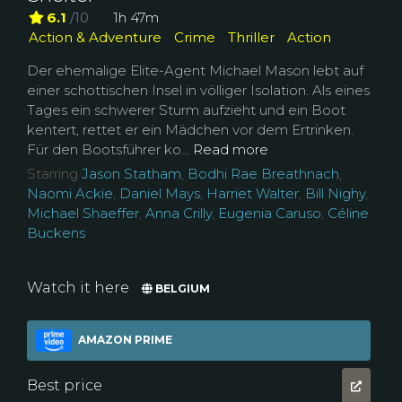
6.1
/10
1h 47m
Action & Adventure
Crime
Thriller
Action
Der ehemalige Elite-Agent Michael Mason lebt auf
einer schottischen Insel in völliger Isolation. Als eines
Tages ein schwerer Sturm aufzieht und ein Boot
kentert, rettet er ein Mädchen vor dem Ertrinken.
Für den Bootsführer ko...
Read more
Starring
Jason Statham
,
Bodhi Rae Breathnach
,
Naomi Ackie
,
Daniel Mays
,
Harriet Walter
,
Bill Nighy
,
Michael Shaeffer
,
Anna Crilly
,
Eugenia Caruso
,
Céline
Buckens
Watch it here
BELGIUM
AMAZON PRIME
Best price