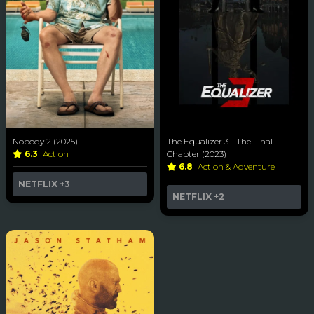
Nobody 2 (2025)
The Equalizer 3 - The Final
6.3
Action
Chapter (2023)
6.8
Action & Adventure
NETFLIX
+3
NETFLIX
+2