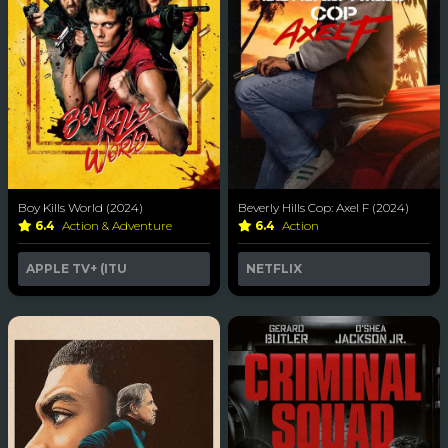
Boy Kills World (2024)
Beverly Hills Cop: Axel F (2024)
6.4
Action & Adventure
6.4
Action
APPLE TV+ (ITU
NETFLIX