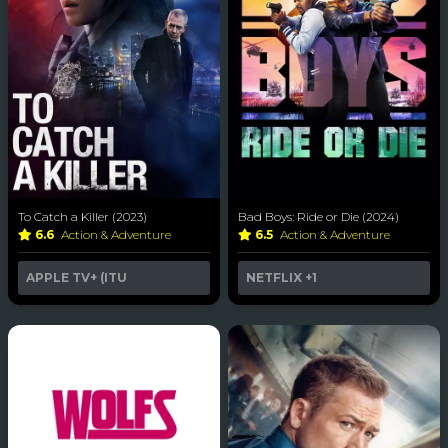
To Catch a Killer (2023)
Bad Boys: Ride or Die (2024)
6.6
Action & Adventure
6.5
Action & Adventure
APPLE TV+ (ITU
NETFLIX
+1