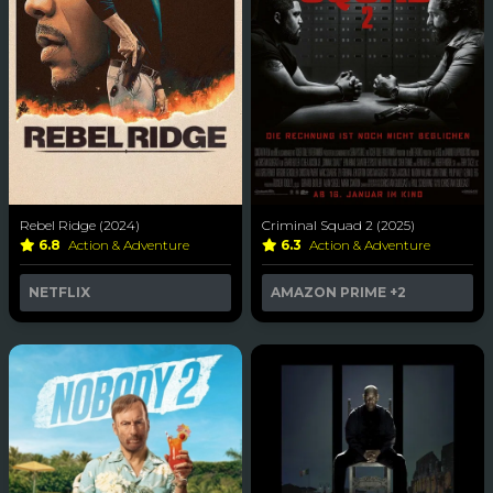
Rebel Ridge (2024)
Criminal Squad 2 (2025)
6.8
Action & Adventure
6.3
Action & Adventure
NETFLIX
AMAZON PRIME
+2