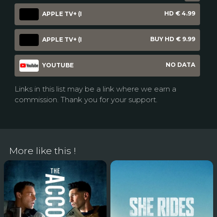
HD € 4.99
APPLE TV+ (I
BUY HD € 9.99
APPLE TV+ (I
NO DATA
YOUTUBE
Links in this list may be a link where we earn a
commission. Thank you for your support.
More like this !