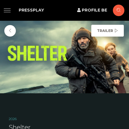
PRESSPLAY
PROFILE BE
TRAILER
2026
Shelter