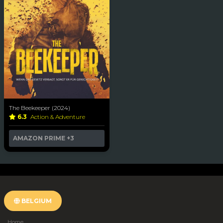
The Beekeeper (2024)
6.3
Action & Adventure
AMAZON PRIME
+3
BELGIUM
Home