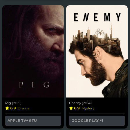
Pig (2021)
Enemy (2014)
6.9
Drama
6.9
Mystery
APPLE TV+ (ITU
GOOGLE PLAY
+1