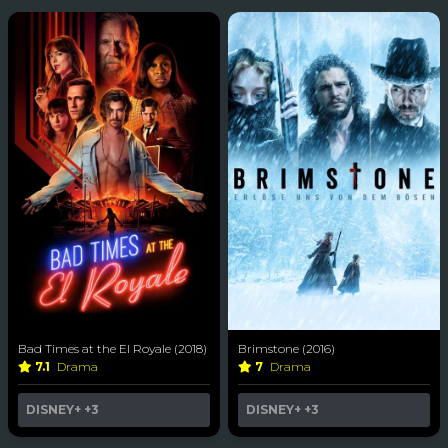
Bad Times at the El Royale (2018)
Brimstone (2016)
7.1
Drama
7
Drama
DISNEY+
+3
DISNEY+
+3