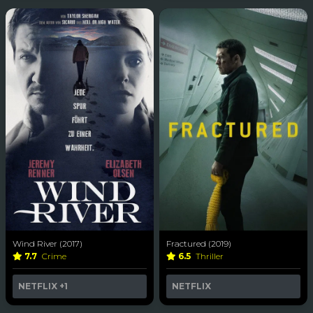
Wind River (2017)
Fractured (2019)
7.7
Crime
6.5
Thriller
NETFLIX
+1
NETFLIX