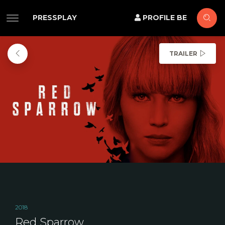
PRESSPLAY
PROFILE BE
TRAILER
2018
Red Sparrow