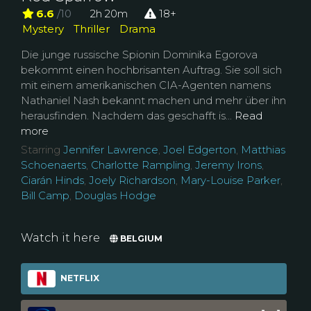
6.6
/10
2h 20m
18+
Mystery
Thriller
Drama
Die junge russische Spionin Dominika Egorova
bekommt einen hochbrisanten Auftrag. Sie soll sich
mit einem amerikanischen CIA-Agenten namens
Nathaniel Nash bekannt machen und mehr über ihn
herausfinden. Nachdem das geschafft is...
Read
more
Starring
Jennifer Lawrence
,
Joel Edgerton
,
Matthias
Schoenaerts
,
Charlotte Rampling
,
Jeremy Irons
,
Ciarán Hinds
,
Joely Richardson
,
Mary-Louise Parker
,
Bill Camp
,
Douglas Hodge
Watch it here
BELGIUM
NETFLIX