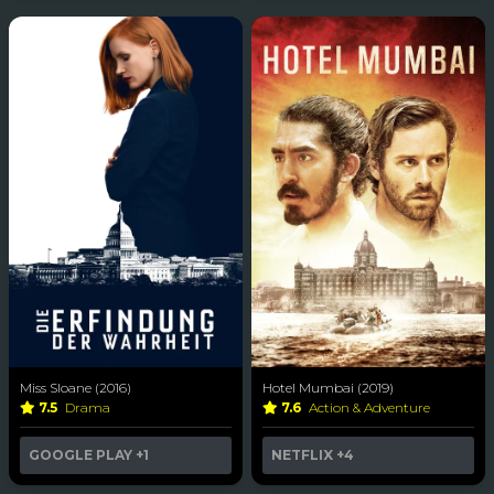
Miss Sloane (2016)
Hotel Mumbai (2019)
7.5
Drama
7.6
Action & Adventure
GOOGLE PLAY
+1
NETFLIX
+4