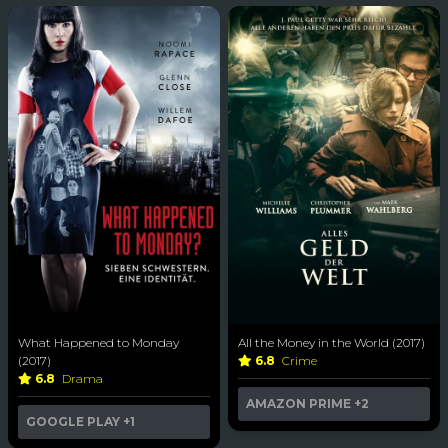
What Happened to Monday
All the Money in the World (2017)
(2017)
6.8
Crime
6.8
Drama
AMAZON PRIME
+2
GOOGLE PLAY
+1