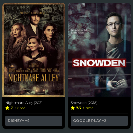
Nightmare Alley (2021)
Snowden (2016)
7
Crime
7.3
Crime
DISNEY+
+4
GOOGLE PLAY
+2