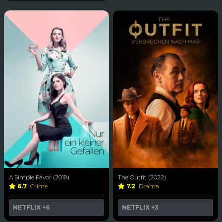
A Simple Favor (2018)
The Outfit (2022)
6.7
Crime
7.2
Drama
NETFLIX
+6
NETFLIX
+3