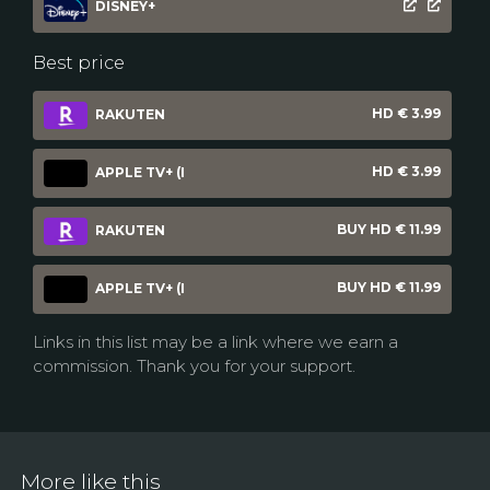
DISNEY+
Best price
HD € 3.99
RAKUTEN
HD € 3.99
APPLE TV+ (I
BUY HD € 11.99
RAKUTEN
BUY HD € 11.99
APPLE TV+ (I
Links in this list may be a link where we earn a
commission. Thank you for your support.
More like this