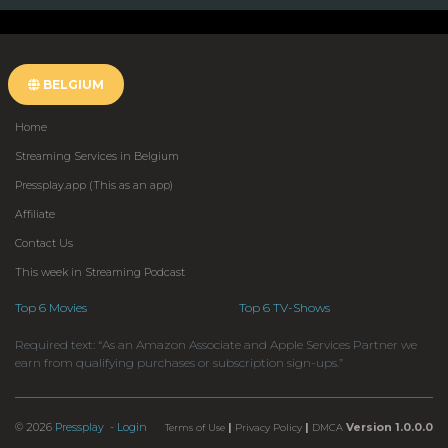
BELGIUM
Home
Streaming Services in Belgium
Pressplay.app (This as an app)
Affiliate
Contact Us
This week in Streaming Podcast
Top 6 Movies
Top 6 TV-Shows
Required text: “As an Amazon Associate and Apple Services Partner we
earn from qualifying purchases or subscription sign-ups.”
© 2026
Pressplay
- Login
|
|
Version 1.0.0.0
Terms of Use
Privacy Policy
DMCA