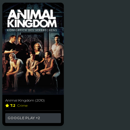
Animal Kingdom (2010)
7.2
Crime
GOOGLE PLAY
+2