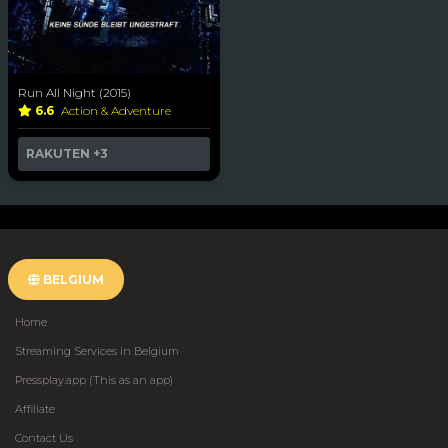
Run All Night (2015)
6.6
Action & Adventure
RAKUTEN
+3
BELGIUM
Home
Streaming Services in Belgium
Pressplay.app (This as an app)
Affiliate
Contact Us