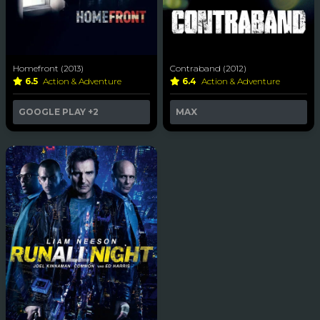
Homefront (2013)
Contraband (2012)
6.5
Action & Adventure
6.4
Action & Adventure
GOOGLE PLAY
+2
MAX