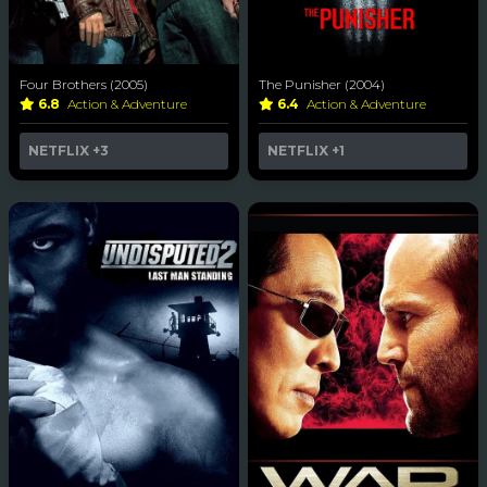
Four Brothers (2005)
The Punisher (2004)
6.8
Action & Adventure
6.4
Action & Adventure
NETFLIX
+3
NETFLIX
+1