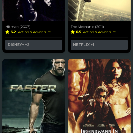
Hitman (2007)
The Mechanic (2011)
6.2
Action & Adventure
6.5
Action & Adventure
DISNEY+
+2
NETFLIX
+1