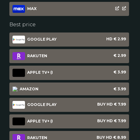
MAX
Best price
HD € 2.99
GOOGLE PLAY
€ 2.99
RAKUTEN
€ 3.99
APPLE TV+ (I
AMAZON
€ 3.99
BUY HD € 7.99
GOOGLE PLAY
BUY HD € 7.99
APPLE TV+ (I
BUY HD € 8.99
RAKUTEN