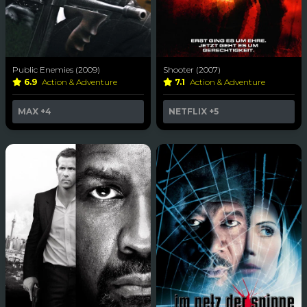
Public Enemies (2009)
Shooter (2007)
6.9
Action & Adventure
7.1
Action & Adventure
MAX
+4
NETFLIX
+5