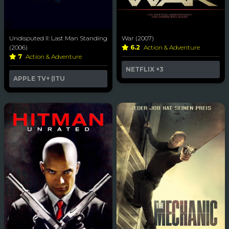
Undisputed II: Last Man Standing
War (2007)
(2006)
6.2
Action & Adventure
7
Action & Adventure
NETFLIX
+3
APPLE TV+ (ITU