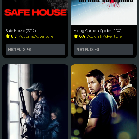
Safe House (2012)
Along Came a Spider (2001)
6.7
Action & Adventure
6.4
Action & Adventure
NETFLIX
+3
NETFLIX
+3