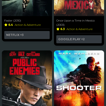
Faster (2010)
Once Upon a Time in Mexico
6.4
Action & Adventure
(2003)
6.3
Action & Adventure
NETFLIX
+3
GOOGLE PLAY
+2