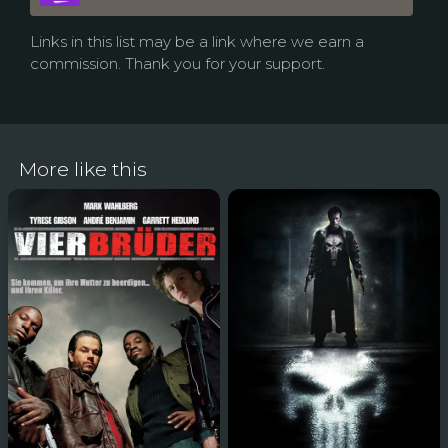
Links in this list may be a link where we earn a
commission. Thank you for your support.
More like this