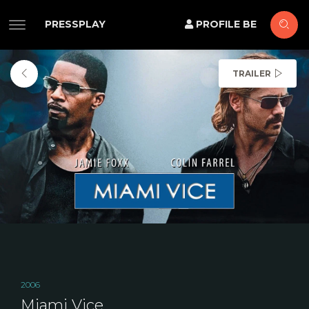
PRESSPLAY
PROFILE BE
TRAILER
2006
Miami Vice