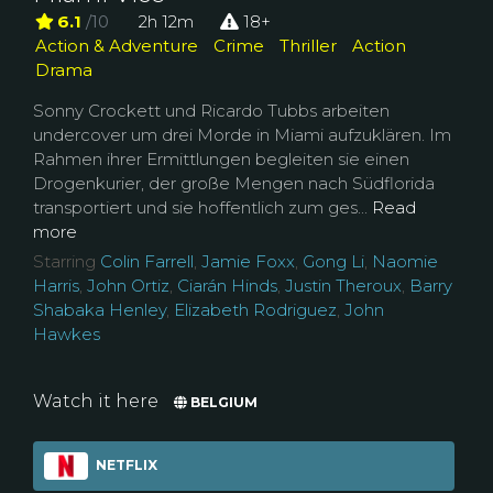
6.1
/10
2h 12m
18+
Action & Adventure
Crime
Thriller
Action
Drama
Sonny Crockett und Ricardo Tubbs arbeiten
undercover um drei Morde in Miami aufzuklären. Im
Rahmen ihrer Ermittlungen begleiten sie einen
Drogenkurier, der große Mengen nach Südflorida
transportiert und sie hoffentlich zum ges...
Read
more
Starring
Colin Farrell
,
Jamie Foxx
,
Gong Li
,
Naomie
Harris
,
John Ortiz
,
Ciarán Hinds
,
Justin Theroux
,
Barry
Shabaka Henley
,
Elizabeth Rodriguez
,
John
Hawkes
Watch it here
BELGIUM
NETFLIX