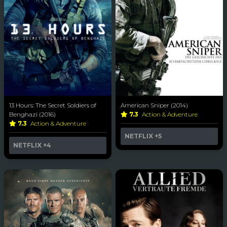
13 Hours: The Secret Soldiers of
American Sniper (2014)
Benghazi (2016)
7.3
Action & Adventure
7.3
Action & Adventure
NETFLIX
+5
NETFLIX
+4