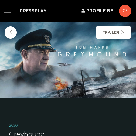
PRESSPLAY
PROFILE BE
TRAILER
2020
Greyhound