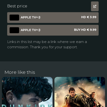
Best price
HD € 3.99
APPLE TV+ (I
BUY HD € 9.99
APPLE TV+ (I
Links in this list may be a link where we earn a
commission. Thank you for your support.
More like this