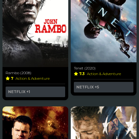
Tenet (2020)
Rambo (2008)
7.3
Action & Adventure
7
Action & Adventure
NETFLIX
+5
NETFLIX
+1