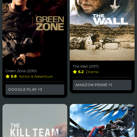
The Wall (2017)
Green Zone (2010)
6.2
Drama
6.8
Action & Adventure
AMAZON PRIME
+1
GOOGLE PLAY
+3