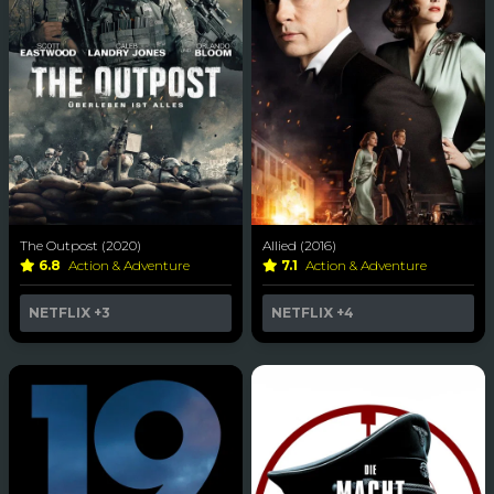
The Outpost (2020)
Allied (2016)
6.8
Action & Adventure
7.1
Action & Adventure
NETFLIX
+3
NETFLIX
+4