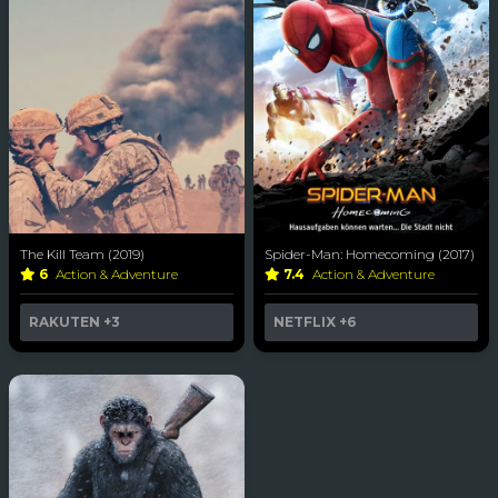
The Kill Team (2019)
Spider-Man: Homecoming (2017)
6
Action & Adventure
7.4
Action & Adventure
RAKUTEN
+3
NETFLIX
+6