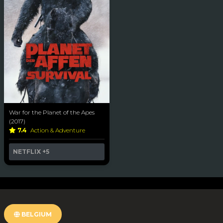
War for the Planet of the Apes
(2017)
7.4
Action & Adventure
NETFLIX
+5
BELGIUM