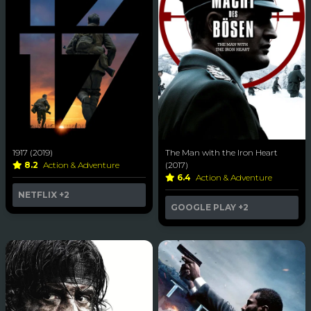
1917 (2019)
The Man with the Iron Heart
8.2
Action & Adventure
(2017)
6.4
Action & Adventure
NETFLIX
+2
GOOGLE PLAY
+2