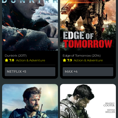
Dunkirk (2017)
Edge of Tomorrow (2014)
7.8
Action & Adventure
7.9
Action & Adventure
NETFLIX
+5
MAX
+4