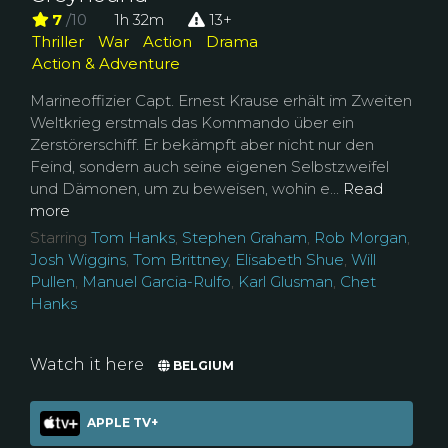
7
/10
1h 32m
13+
Thriller
War
Action
Drama
Action & Adventure
Marineoffizier Capt. Ernest Krause erhält im Zweiten
Weltkrieg erstmals das Kommando über ein
Zerstörerschiff. Er bekämpft aber nicht nur den
Feind, sondern auch seine eigenen Selbstzweifel
und Dämonen, um zu beweisen, wohin e...
Read
more
Starring
Tom Hanks
,
Stephen Graham
,
Rob Morgan
,
Josh Wiggins
,
Tom Brittney
,
Elisabeth Shue
,
Will
Pullen
,
Manuel Garcia-Rulfo
,
Karl Glusman
,
Chet
Hanks
Watch it here
BELGIUM
APPLE TV+