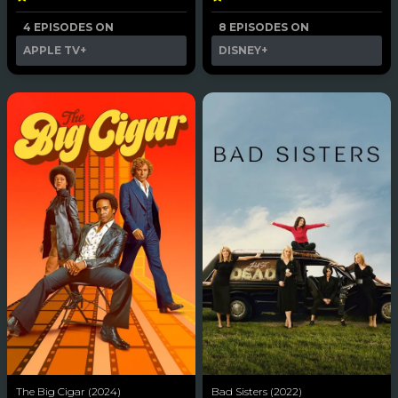
4 EPISODES ON
8 EPISODES ON
APPLE TV+
DISNEY+
The Big Cigar (2024)
Bad Sisters (2022)