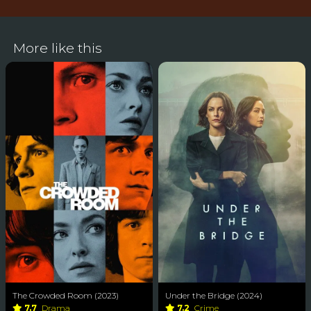
More like this
The Crowded Room (2023)
Under the Bridge (2024)
7.7
Drama
7.2
Crime