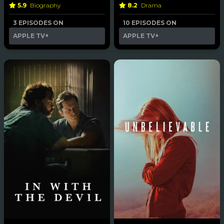
5.9
Biography
8.2
Drama
3 EPISODES ON
10 EPISODES ON
APPLE TV+
APPLE TV+