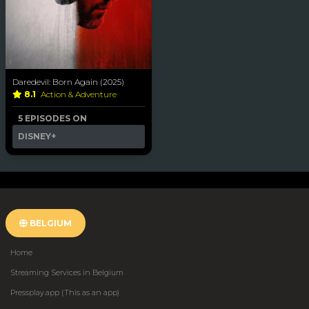
Daredevil: Born Again (2025)
8.1
Action & Adventure
5 EPISODES ON
DISNEY+
BELGIUM
Home
Streaming Services in Belgium
Pressplay.app (This as an app)