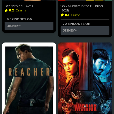
Say Nothing (2024)
Only Murders in the Building
8.2
Drama
(2021)
8.1
Crime
9 EPISODES ON
20 EPISODES ON
DISNEY+
DISNEY+