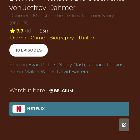
von Jeffrey Dahmer
Dahmer - Monster: The Jeffrey Dahmer Story
(original)
7.7
/10
53m
Drama
Crime
Biography
Thriller
10 EPISODES
Starring
Evan Peters
,
Niecy Nash
,
Richard Jenkins
,
Karen Malina White
,
David Barrera
Watch it here
BELGIUM
NETFLIX