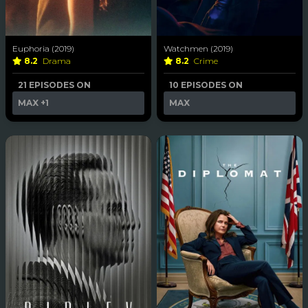
Euphoria (2019)
Watchmen (2019)
8.2
Drama
8.2
Crime
21 EPISODES ON
10 EPISODES ON
MAX
+1
MAX