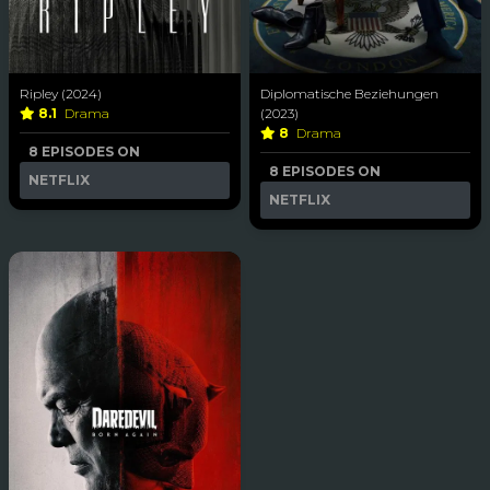
Ripley (2024)
Diplomatische Beziehungen
8.1
Drama
(2023)
8
Drama
8 EPISODES ON
8 EPISODES ON
NETFLIX
NETFLIX