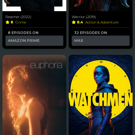
Reacher (2022)
Warrior (2019)
8
Crime
8.4
Action & Adventure
8 EPISODES ON
32 EPISODES ON
AMAZON PRIME
MAX