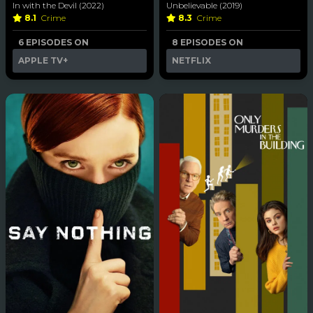
In with the Devil (2022)
Unbelievable (2019)
8.1
Crime
8.3
Crime
6 EPISODES ON
8 EPISODES ON
APPLE TV+
NETFLIX