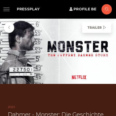
PRESSPLAY
PROFILE BE
TRAILER
2022
Dahmer - Monster: Die Geschichte