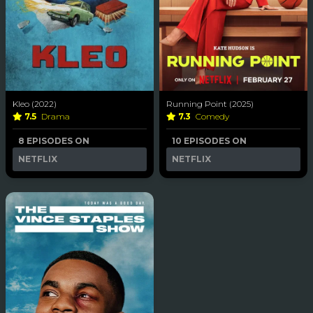
Kleo (2022)
Running Point (2025)
7.5
Drama
7.3
Comedy
8 EPISODES ON
10 EPISODES ON
NETFLIX
NETFLIX