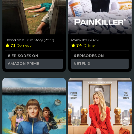
Based on a True Story (2023)
Painkiller (2023)
7.1
Comedy
7.4
Crime
8 EPISODES ON
6 EPISODES ON
AMAZON PRIME
NETFLIX