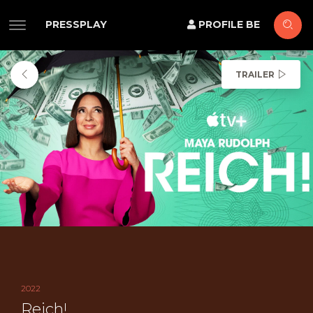
PRESSPLAY
PROFILE BE
TRAILER
2022
Reich!