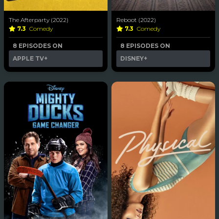
The Afterparty (2022)
Reboot (2022)
7.3
Comedy
7.3
Comedy
8 EPISODES ON
8 EPISODES ON
APPLE TV+
DISNEY+