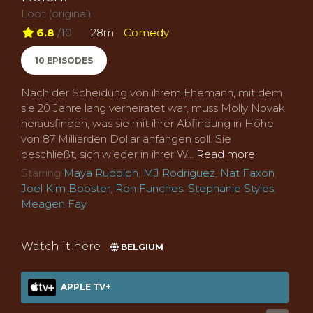
Loot (original)
6.8
/10
28m
Comedy
10 EPISODES
Nach der Scheidung von ihrem Ehemann, mit dem
sie 20 Jahre lang verheiratet war, muss Molly Novak
herausfinden, was sie mit ihrer Abfindung in Höhe
von 87 Milliarden Dollar anfangen soll. Sie
beschließt, sich wieder in ihrer W...
Read more
Starring
Maya Rudolph
,
MJ Rodriguez
,
Nat Faxon
,
Joel Kim Booster
,
Ron Funches
,
Stephanie Styles
,
Meagen Fay
Watch it here
BELGIUM
APPLE TV+