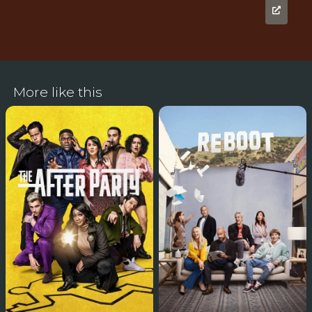
More like this