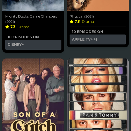
Mighty Ducks: Game Changers
Physical (2021)
(2021)
7.3
Drama
7.3
Drama
10 EPISODES ON
10 EPISODES ON
APPLE TV+
+1
DISNEY+