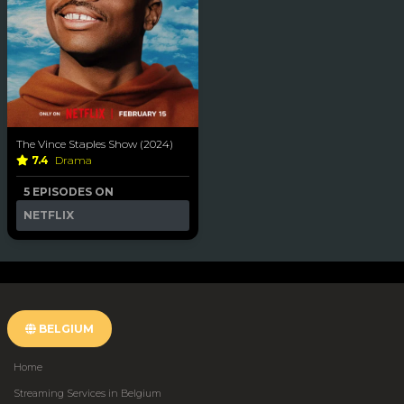
The Vince Staples Show (2024)
7.4
Drama
5 EPISODES ON
NETFLIX
BELGIUM
Home
Streaming Services in Belgium