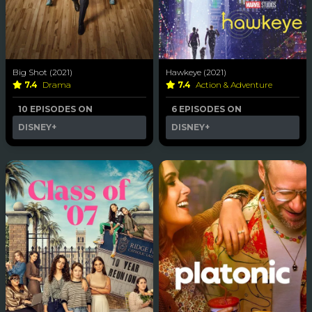
Big Shot (2021)
Hawkeye (2021)
7.4
Drama
7.4
Action & Adventure
10 EPISODES ON
6 EPISODES ON
DISNEY+
DISNEY+