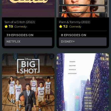
Son of a Critch (2022)
Pam & Tommy (2022)
7.5
Comedy
7.2
Comedy
39 EPISODES ON
8 EPISODES ON
NETFLIX
DISNEY+