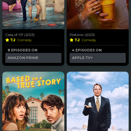
Class of '07 (2023)
Platonic (2023)
7.2
Comedy
7.2
Comedy
8 EPISODES ON
4 EPISODES ON
AMAZON PRIME
APPLE TV+