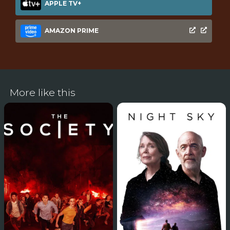
APPLE TV+
AMAZON PRIME
More like this