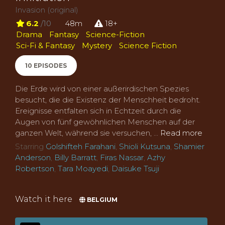
Invasion (original)
6.2
/10
48m
18+
Drama
Fantasy
Science-Fiction
Sci-Fi & Fantasy
Mystery
Science Fiction
10 EPISODES
Die Erde wird von einer außerirdischen Spezies
besucht, die die Existenz der Menschheit bedroht.
Ereignisse entfalten sich in Echtzeit durch die
Augen von fünf gewöhnlichen Menschen auf der
ganzen Welt, während sie versuchen, ...
Read more
Starring
Golshifteh Farahani
,
Shioli Kutsuna
,
Shamier
Anderson
,
Billy Barratt
,
Firas Nassar
,
Azhy
Robertson
,
Tara Moayedi
,
Daisuke Tsuji
Watch it here
BELGIUM