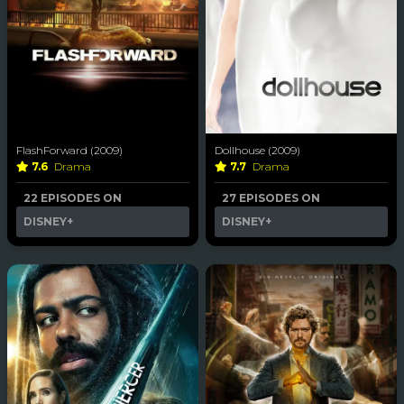
FlashForward (2009)
Dollhouse (2009)
7.6
Drama
7.7
Drama
22 EPISODES ON
27 EPISODES ON
DISNEY+
DISNEY+