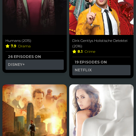
Humans (2015)
Dirk Gentlys Holistische Detektei
7.9
Drama
(2016)
8.1
Crime
26 EPISODES ON
19 EPISODES ON
DISNEY+
NETFLIX