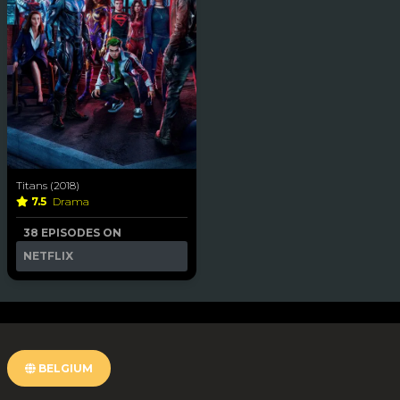
Titans (2018)
7.5
Drama
38 EPISODES ON
NETFLIX
BELGIUM