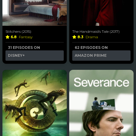
Stitchers (2015)
The Handmaid’s Tale (2017)
6.8
Fantasy
8.3
Drama
31 EPISODES ON
62 EPISODES ON
DISNEY+
AMAZON PRIME