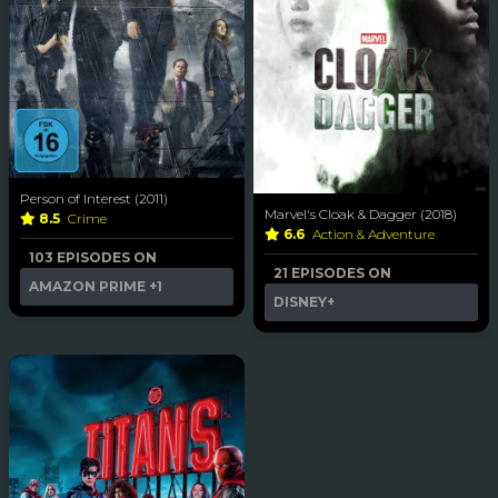
Person of Interest (2011)
Marvel's Cloak & Dagger (2018)
8.5
Crime
6.6
Action & Adventure
103 EPISODES ON
21 EPISODES ON
AMAZON PRIME
+1
DISNEY+