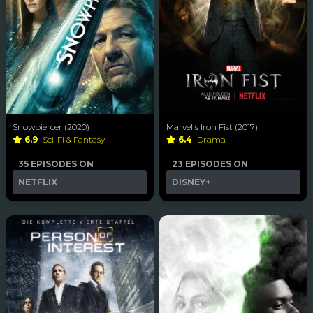
Snowpiercer (2020)
Marvel's Iron Fist (2017)
6.9
Sci-Fi & Fantasy
6.4
Drama
35 EPISODES ON
23 EPISODES ON
NETFLIX
DISNEY+