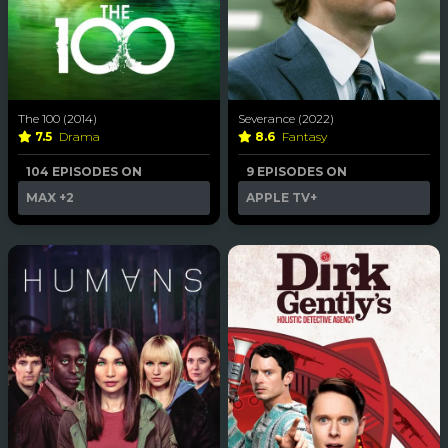
The 100 (2014)
Severance (2022)
7.5
Drama
8.6
Fantasy
104 EPISODES ON
9 EPISODES ON
MAX
+2
APPLE TV+