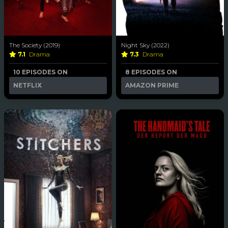
The Society (2019)
Night Sky (2022)
7.1
Drama
7.3
Drama
10 EPISODES ON
8 EPISODES ON
NETFLIX
AMAZON PRIME