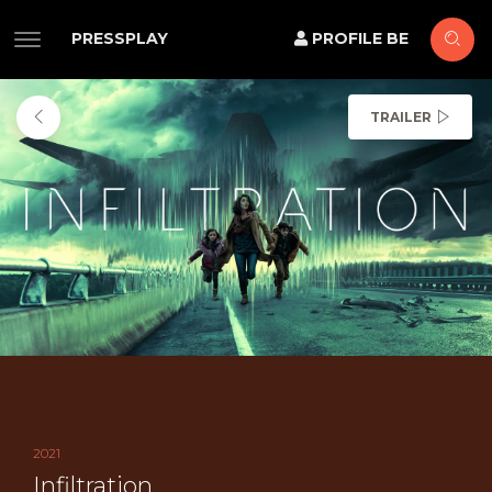
PRESSPLAY
PROFILE BE
TRAILER
2021
Infiltration