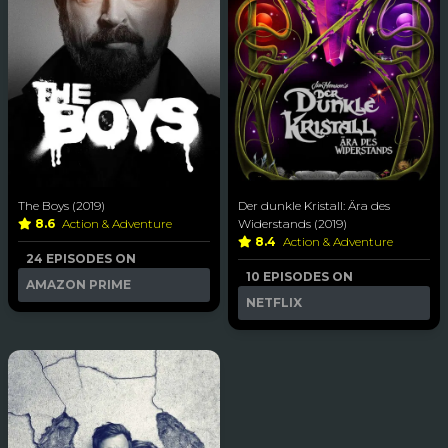
The Boys (2019)
Der dunkle Kristall: Ära des
8.6
Action & Adventure
Widerstands (2019)
8.4
Action & Adventure
24 EPISODES ON
10 EPISODES ON
AMAZON PRIME
NETFLIX