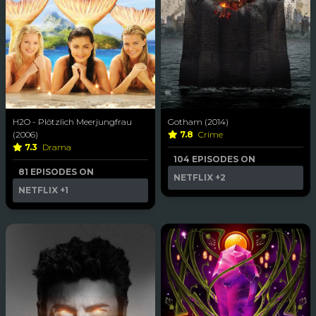
H2O - Plötzlich Meerjungfrau
Gotham (2014)
(2006)
7.8
Crime
7.3
Drama
104 EPISODES ON
81 EPISODES ON
NETFLIX
+2
NETFLIX
+1