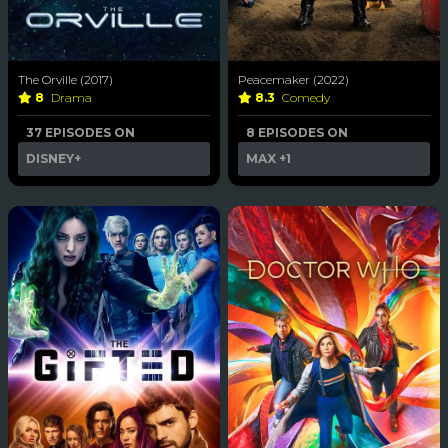
The Orville (2017)
Peacemaker (2022)
8
Drama
8.3
Comedy
37 EPISODES ON
8 EPISODES ON
DISNEY+
MAX
+1