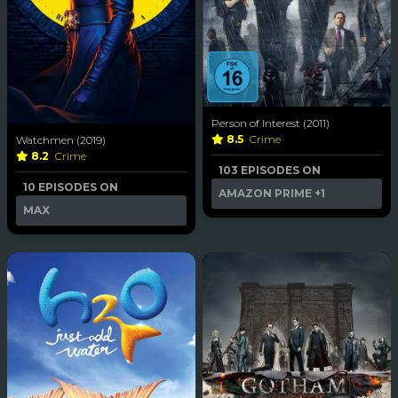
Person of Interest (2011)
8.5
Crime
Watchmen (2019)
8.2
Crime
103 EPISODES ON
10 EPISODES ON
AMAZON PRIME
+1
MAX