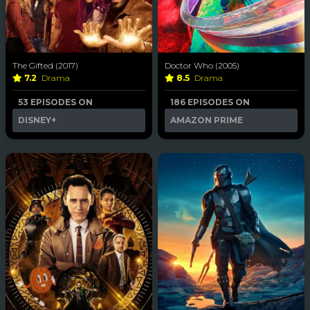
The Gifted (2017)
Doctor Who (2005)
7.2
Drama
8.5
Drama
53 EPISODES ON
186 EPISODES ON
DISNEY+
AMAZON PRIME