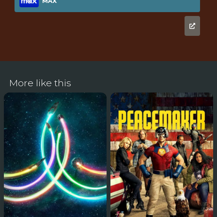
MAX
More like this