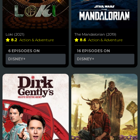
Loki (2021)
The Mandalorian (2019)
8.2
Action & Adventure
8.6
Action & Adventure
6 EPISODES ON
16 EPISODES ON
DISNEY+
DISNEY+