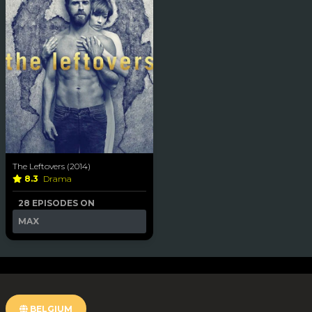
The Leftovers (2014)
8.3
Drama
28 EPISODES ON
MAX
BELGIUM