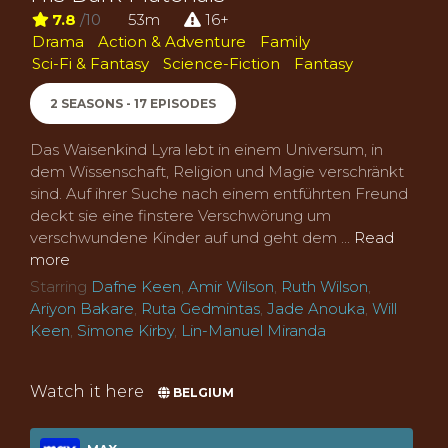
7.8
/10
53m
16+
Drama
Action & Adventure
Family
Sci-Fi & Fantasy
Science-Fiction
Fantasy
2 SEASONS - 17 EPISODES
Das Waisenkind Lyra lebt in einem Universum, in
dem Wissenschaft, Religion und Magie verschränkt
sind. Auf ihrer Suche nach einem entführten Freund
deckt sie eine finstere Verschwörung um
verschwundene Kinder auf und geht dem ...
Read
more
Starring
Dafne Keen
,
Amir Wilson
,
Ruth Wilson
,
Ariyon Bakare
,
Ruta Gedmintas
,
Jade Anouka
,
Will
Keen
,
Simone Kirby
,
Lin-Manuel Miranda
Watch it here
BELGIUM