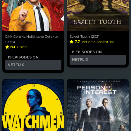
Dirk Gentlys Holistische Detektei
Sweet Tooth (2021)
(2016)
7.7
Action & Adventure
8.1
Crime
8 EPISODES ON
19 EPISODES ON
NETFLIX
NETFLIX