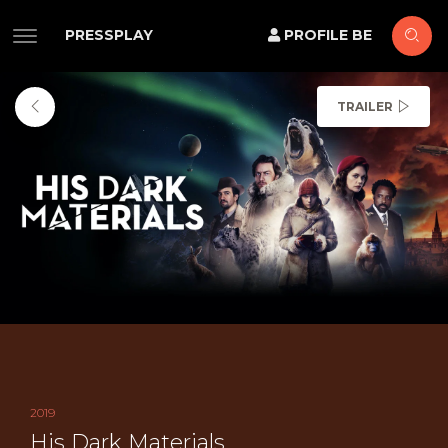
PRESSPLAY
PROFILE BE
TRAILER
2019
His Dark Materials