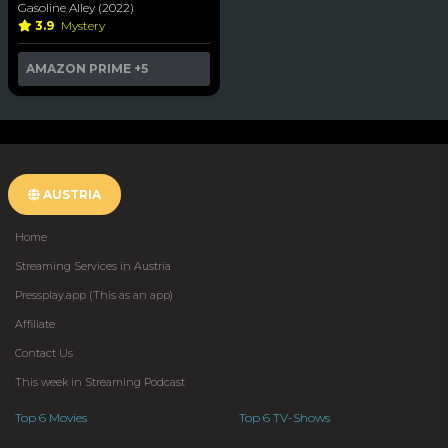
Gasoline Alley (2022)
3.9
Mystery
AMAZON PRIME
+5
AUSTRIA
Home
Streaming Services in Austria
Pressplay.app (This as an app)
Affiliate
Contact Us
This week in Streaming Podcast
Top 6 Movies
Top 6 TV-Shows