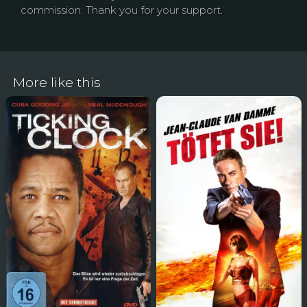
commission. Thank you for your support.
More like this