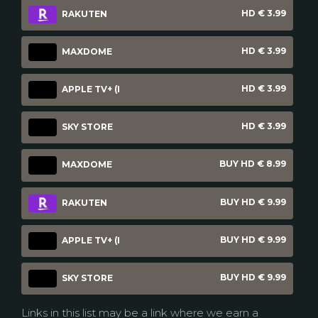
HD € 3.99
RAKUTEN
HD € 3.99
MAXDOME
HD € 3.99
APPLE TV+ (I
HD € 3.99
SKY STORE
BUY HD € 8.99
MAXDOME
BUY HD € 9.99
RAKUTEN
BUY HD € 9.99
APPLE TV+ (I
BUY HD € 9.99
SKY STORE
Links in this list may be a link where we earn a