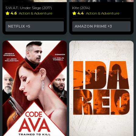
S.W.A.T.: Under Siege (2017)
Kite (2014)
4.6
Action & Adventure
4.4
Action & Adventure
NETFLIX
+5
AMAZON PRIME
+3