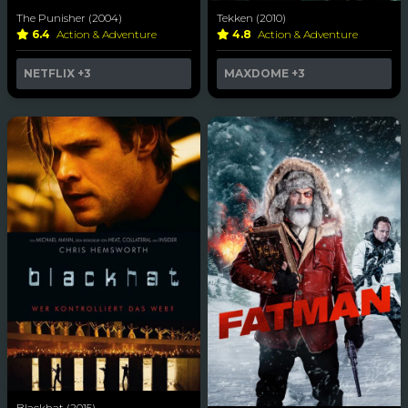
The Punisher (2004)
Tekken (2010)
6.4
Action & Adventure
4.8
Action & Adventure
NETFLIX
+3
MAXDOME
+3
Blackhat (2015)