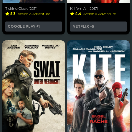
Ticking Clock (2011)
Kill 'em All (2017)
5.3
Action & Adventure
4.4
Action & Adventure
GOOGLE PLAY
+1
NETFLIX
+5