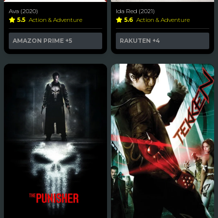
Ava (2020)
Ida Red (2021)
5.5
Action & Adventure
5.6
Action & Adventure
AMAZON PRIME
+5
RAKUTEN
+4