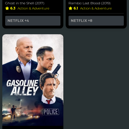
Ghost in the Shell (2017)
Rambo: Last Blood (2019)
6.3
Action & Adventure
6.1
Action & Adventure
NETFLIX
+4
NETFLIX
+8