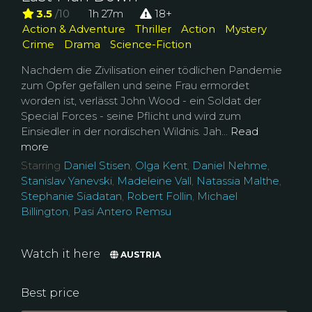
3.5
/10
1h 27m
18+
Action & Adventure
Thriller
Action
Mystery
Crime
Drama
Science-Fiction
Nachdem die Zivilisation einer tödlichen Pandemie
zum Opfer gefallen und seine Frau ermordet
worden ist, verlässt John Wood - ein Soldat der
Special Forces - seine Pflicht und wird zum
Einsiedler in der nordischen Wildnis. Jah...
Read
more
Starring
Daniel Stisen
,
Olga Kent
,
Daniel Nehme
,
Stanislav Yanevski
,
Madeleine Vall
,
Natassia Malthe
,
Stephanie Siadatan
,
Robert Follin
,
Michael
Billington
,
Pasi Antero Remsu
Watch it here
AUSTRIA
Best price