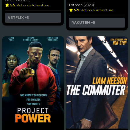
Fatman (2020)
5.5
Action & Adventure
5.9
Action & Adventure
NETFLIX
+5
RAKUTEN
+5