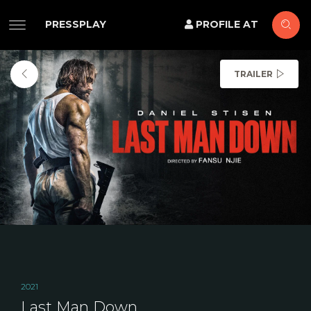
PRESSPLAY
PROFILE AT
TRAILER
2021
Last Man Down