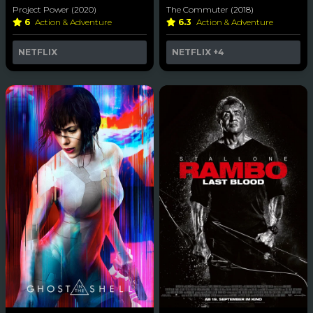
Project Power (2020)
The Commuter (2018)
6
Action & Adventure
6.3
Action & Adventure
NETFLIX
NETFLIX
+4