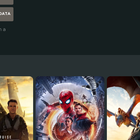
DATA
n a