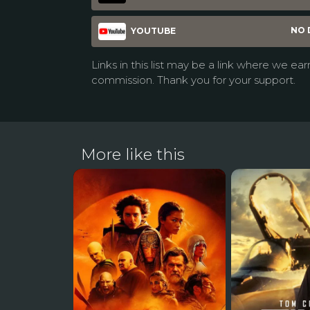
NO 
YOUTUBE
Links in this list may be a link where we ear
commission. Thank you for your support.
More like this