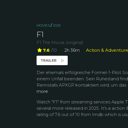
MOVIES
/
2025
F1
F1 The Movie (original)
7.6
/10
2h 36m
Action & Adventur
TRAILER
Der ehemals erfolgreiche Formel-1-Pilot S
einem Unfall beenden. Sein Ruhestand find
Rennstalls APXGP kontaktiert wird, um das
more
Watch "F1" from streaming services Apple 
several more released in 2025. It's a actio
rating of 7.6 out of 10 from Imdb which is usu