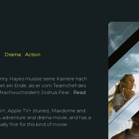
e
Drama
Action
onny Hayes musste seine Karriere nach
et ein Ende, als er vom Teamchef des
 Nachwuchstalent Joshua Pear...
Read
TV+, Apple TV+ (itunes), Maxdome and
n & adventure and drama movie, and has a
ally fine for this kind of movie.