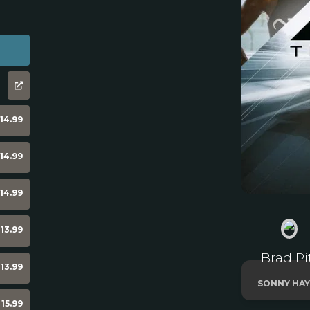
14.99
14.99
14.99
13.99
Brad Pi
13.99
SONNY HAY
15.99