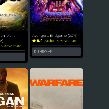
n leicht
Avengers: Endgame (2019)
5)
8.4
Action & Adventure
 & Adventure
DISNEY+
+5