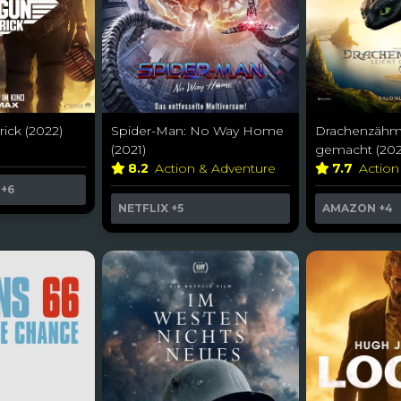
ick (2022)
Spider-Man: No Way Home
Drachenzähme
(2021)
gemacht (202
8.2
Action & Adventure
7.7
Action
+6
NETFLIX
+5
AMAZON
+4