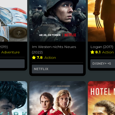
2019)
Im Westen nichts Neues
Logan (2017)
& Adventure
(2022)
8.1
Action
7.8
Action
DISNEY+
+5
NETFLIX