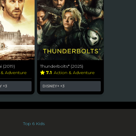
 (2019)
Thunderbolts* (2025)
 & Adventure
7.1
Action & Adventure
Y
+3
DISNEY+
+3
Top 6 Kids