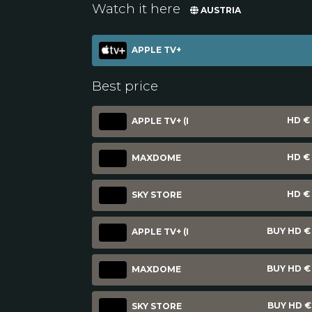
Watch it here
AUSTRIA
APPLE TV+
Best price
HD € 
APPLE TV+ (I
HD € 
MAXDOME
HD € 
SKY STORE
BUY HD € 
APPLE TV+ (I
BUY HD € 
MAXDOME
BUY HD € 
SKY STORE