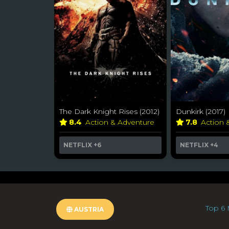
The Dark Knight Rises (2012)
Dunkirk (2017)
8.4
Action & Adventure
7.8
Action 
NETFLIX
+6
NETFLIX
+4
Top 6 
AUSTRIA