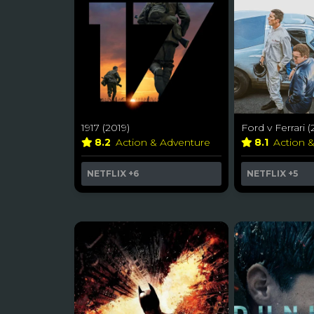
1917 (2019)
Ford v Ferrari (
8.2
Action & Adventure
8.1
Action 
NETFLIX
+6
NETFLIX
+5