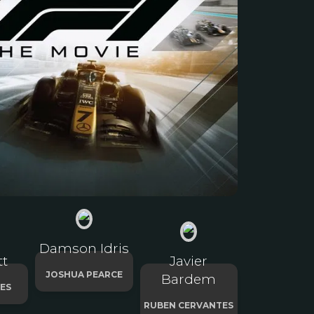
Damson Idris
tt
Javier
JOSHUA PEARCE
Bardem
ES
RUBEN CERVANTES