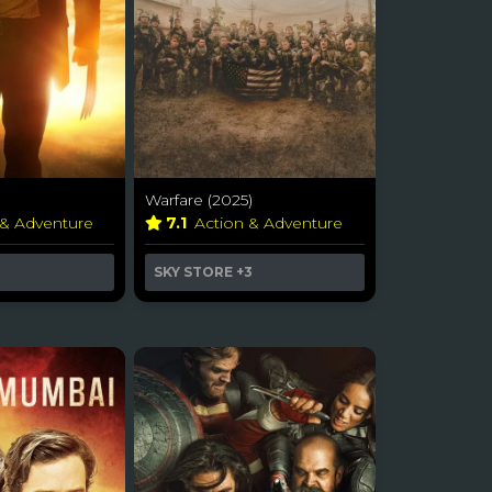
Warfare (2025)
 & Adventure
7.1
Action & Adventure
SKY STORE
+3