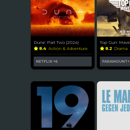
Dune: Part Two (2024)
Top Gun: Maver
8.4
Action & Adventure
8.2
Drama
NETFLIX
+6
PARAMOUNT+