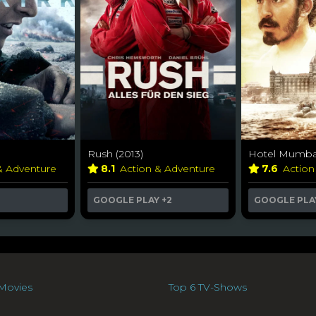
Rush (2013)
Hotel Mumbai
& Adventure
8.1
Action & Adventure
7.6
Action
GOOGLE PLAY
+2
GOOGLE PLA
Movies
Top 6 TV-Shows