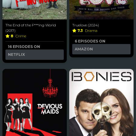
The End of the F***ing World
Truelove (2024)
(2017)
7.3
Drama
8
Crime
6 EPISODES ON
16 EPISODES ON
AMAZON
NETFLIX