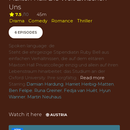
Uns
7.5
/10
45m
Drama
Comedy
Romance
Thriller
6 EPISODES
Spoken language: de
Steht die ehrgeizige Stipendiatin Ruby Bell aus
einfachen Verhältnissen, die auf dem elitären
Maxton Hall Privatcollege einzig und allein auf ihren
Lebenstraum hinarbeitet: das Studium an der
Oxford University. Ihre sorgfältig...
Read more
Starring
Damian Hardung
,
Harriet Herbig-Matten
,
Ben Felipe
,
Runa Greiner
,
Fedja van Huêt
,
Hyun
Wanner
,
Martin Neuhaus
Watch it here
AUSTRIA