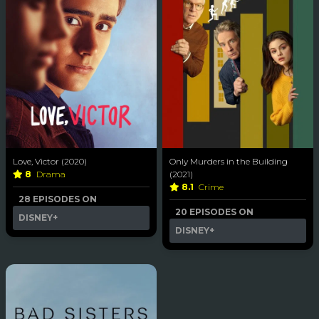
Love, Victor (2020)
Only Murders in the Building
8
Drama
(2021)
8.1
Crime
28 EPISODES ON
20 EPISODES ON
DISNEY+
DISNEY+