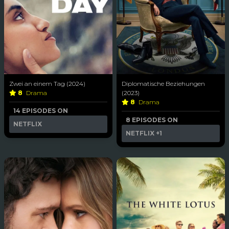
Zwei an einem Tag (2024)
Diplomatische Beziehungen
8
Drama
(2023)
8
Drama
14 EPISODES ON
8 EPISODES ON
NETFLIX
NETFLIX
+1