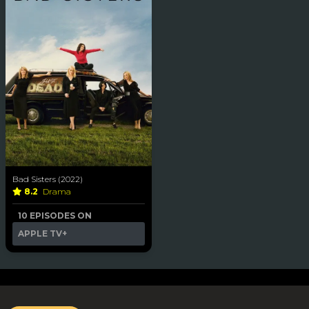
Bad Sisters (2022)
8.2
Drama
10 EPISODES ON
APPLE TV+