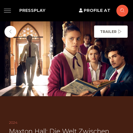
PRESSPLAY
PROFILE AT
TRAILER
2024
Maxton Hall: Die Welt Zwischen