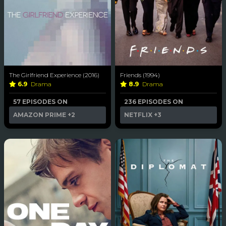
The Girlfriend Experience (2016)
Friends (1994)
6.9
Drama
8.9
Drama
57 EPISODES ON
236 EPISODES ON
AMAZON PRIME
+2
NETFLIX
+3