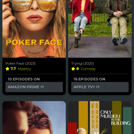
Poker Face (2023)
Trying (2020)
7.7
Mystery
8
Comedy
10 EPISODES ON
16 EPISODES ON
AMAZON PRIME
+1
APPLE TV+
+1