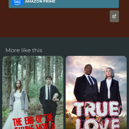
AMAZON PRIME
More like this