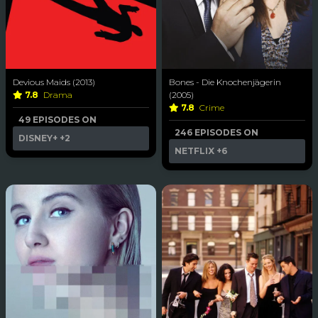
Devious Maids (2013)
Bones - Die Knochenjägerin
7.8
Drama
(2005)
7.8
Crime
49 EPISODES ON
246 EPISODES ON
DISNEY+
+2
NETFLIX
+6