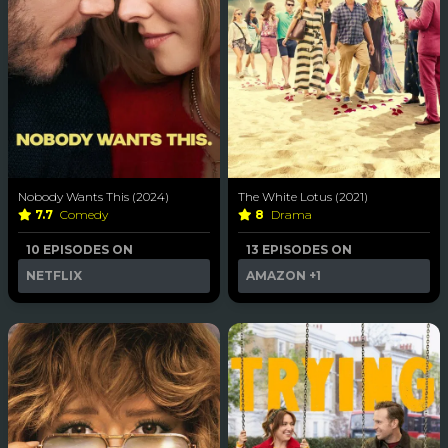
Nobody Wants This (2024)
The White Lotus (2021)
7.7
Comedy
8
Drama
10 EPISODES ON
13 EPISODES ON
NETFLIX
AMAZON
+1