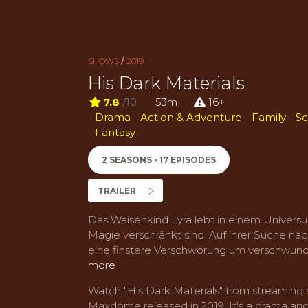
SHOWS
/
2019
His Dark Materials
7.8
/10
53m
16+
Drama
Action & Adventure
Family
Sc
Fantasy
2 SEASONS - 17 EPISODES
TRAILER
Das Waisenkind Lyra lebt in einem Universu
Magie verschränkt sind. Auf ihrer Suche na
eine finstere Verschwörung um verschwund
more
Watch "His Dark Materials" from streamin
Maxdome released in 2019. It's a drama and