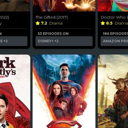
022)
The Gifted (2017)
Doctor Who (
y
7.2
Drama
8.5
Dram
N
53 EPISODES ON
186 EPISODE
ME
+2
DISNEY+
+2
AMAZON PRI