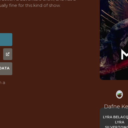
ally fine for this kind of show.
DATA
n a
Dafne K
LYRA BELACQ
LYRA
SILVERTON