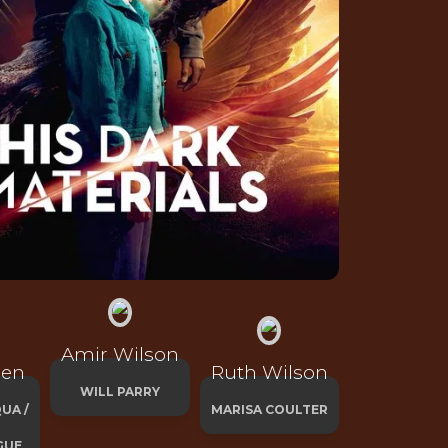
Amir Wilson
een
Ruth Wilson
WILL PARRY
UA /
MARISA COULTER
GUE