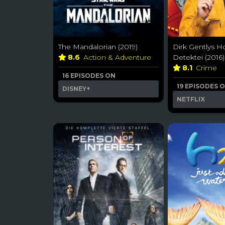
The Mandalorian (2019)
Dirk Gentlys Ho
8.6
Action & Adventure
Detektei (2016)
8.1
Crime
16 EPISODES ON
19 EPISODES 
DISNEY+
NETFLIX