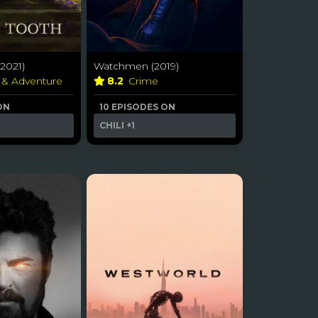
2021)
Watchmen (2019)
 & Adventure
8.2
Crime
ON
10 EPISODES ON
CHILI
+1