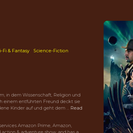
i-Fi & Fantasy
Science-Fiction
m, in dem Wissenschaft, Religion und
ch einem entführten Freund deckt sie
ene Kinder auf und geht dem ...
Read
g services Amazon Prime, Amazon,
 action & adventure show, and has a