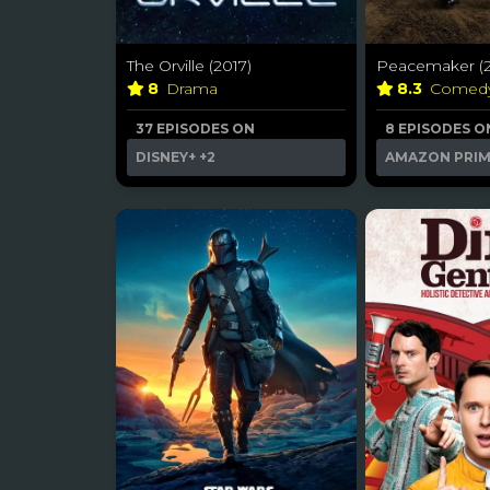
The Orville (2017)
Peacemaker (2
8
Drama
8.3
Comed
37 EPISODES ON
8 EPISODES O
DISNEY+
+2
AMAZON PRI