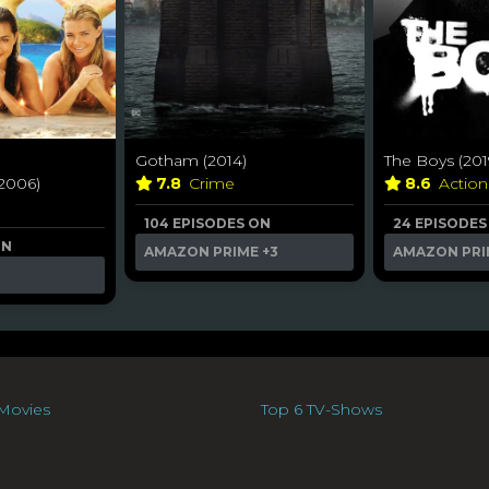
Gotham (2014)
The Boys (201
2006)
7.8
Crime
8.6
Actio
104 EPISODES ON
24 EPISODES
ON
AMAZON PRIME
+3
AMAZON PRI
Movies
Top 6 TV-Shows