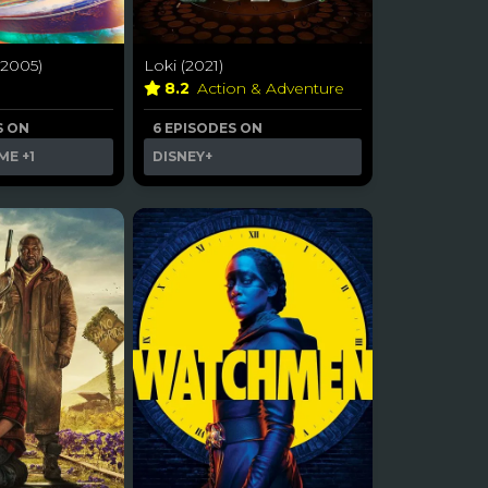
2005)
Loki (2021)
a
8.2
Action & Adventure
S ON
6 EPISODES ON
ME
+1
DISNEY+