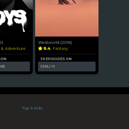
9)
Westworld (2016)
n & Adventure
8.4
Fantasy
 ON
39 EPISODES ON
ME
CHILI
+1
Top 6 Kids