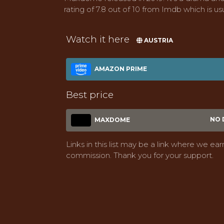
rating of 7.8 out of 10 from Imdb which is usu
Watch it here
AUSTRIA
AMAZON PRIME
Best price
NO 
MAXDOME
Links in this list may be a link where we ear
commission. Thank you for your support.