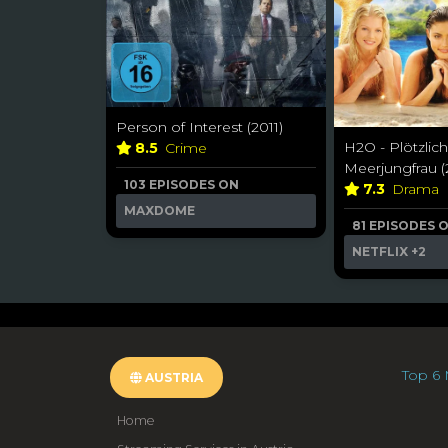
Person of Interest (2011)
H2O - Plötzlich
8.5
Crime
Meerjungfrau (
103 EPISODES ON
7.3
Drama
MAXDOME
81 EPISODES 
NETFLIX
+2
Top 6 
AUSTRIA
Home