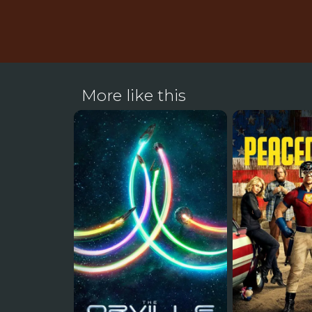
More like this