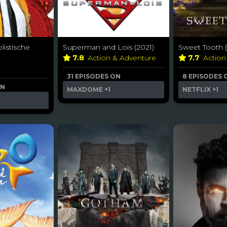
listische
Superman and Lois (2021)
Sweet Tooth (
7.8
Action & Adventure
7.7
Action
31 EPISODES ON
8 EPISODES 
ON
MAXDOME
+1
NETFLIX
+1