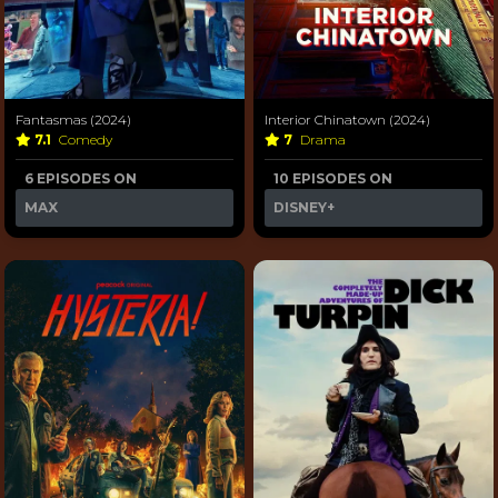
Fantasmas (2024)
Interior Chinatown (2024)
7.1
Comedy
7
Drama
6 EPISODES ON
10 EPISODES ON
MAX
DISNEY+