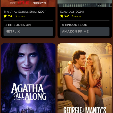
The Vince Staples Show (2024)
Sweetpea (2024)
7.4
Drama
7.2
Drama
5 EPISODES ON
6 EPISODES ON
NETFLIX
AMAZON PRIME