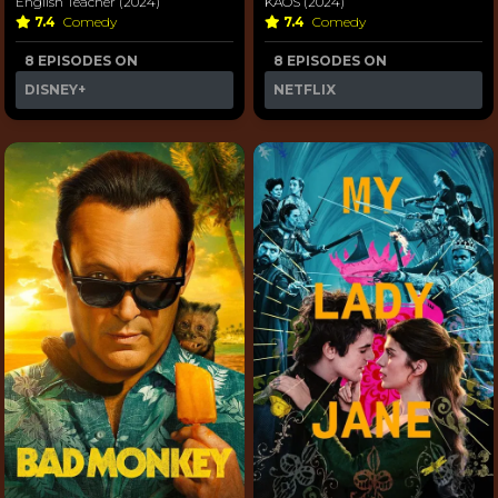
English Teacher (2024)
KAOS (2024)
7.4
Comedy
7.4
Comedy
8 EPISODES ON
8 EPISODES ON
DISNEY+
NETFLIX