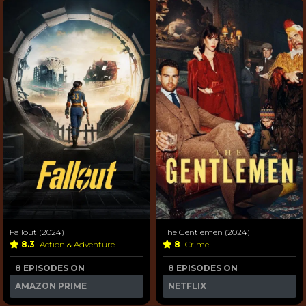
Fallout (2024)
The Gentlemen (2024)
8.3
Action & Adventure
8
Crime
8 EPISODES ON
8 EPISODES ON
AMAZON PRIME
NETFLIX