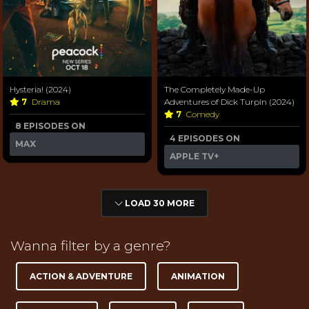
Hysteria! (2024)
The Completely Made-Up
7
Drama
Adventures of Dick Turpin (2024)
7
Comedy
8 EPISODES ON
4 EPISODES ON
MAX
APPLE TV+
LOAD 30 MORE
Wanna filter by a genre?
ACTION & ADVENTURE
ANIMATION