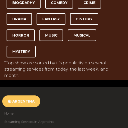
BIOGRAPHY
COMEDY
CRIME
DRAMA
FANTASY
HISTORY
HORROR
MUSIC
MUSICAL
MYSTERY
*Top show are sorted by it's popularity on several
streaming services from today, the last week, and
month.
ARGENTINA
Home
Streaming Services in Argentina