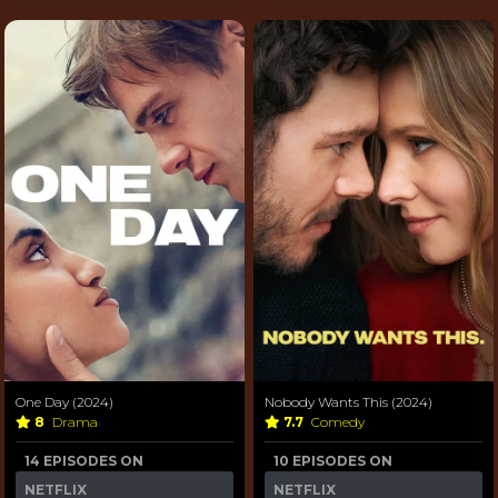
One Day (2024)
Nobody Wants This (2024)
8
Drama
7.7
Comedy
14 EPISODES ON
10 EPISODES ON
NETFLIX
NETFLIX