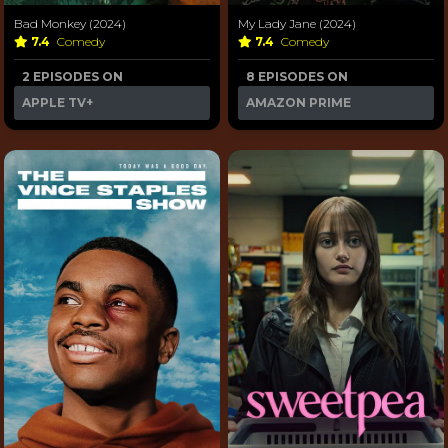
Bad Monkey (2024)
My Lady Jane (2024)
7.4
Comedy
7.4
Comedy
2 EPISODES ON
8 EPISODES ON
APPLE TV+
AMAZON PRIME