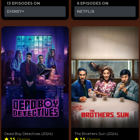
13 EPISODES ON
6 EPISODES ON
DISNEY+
NETFLIX
Dead Boy Detectives (2024)
The Brothers Sun (2024)
7.5
Drama
7.5
Drama