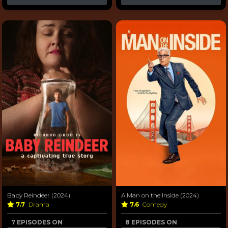
Baby Reindeer (2024)
A Man on the Inside (2024)
7.7
Drama
7.6
Comedy
7 EPISODES ON
8 EPISODES ON