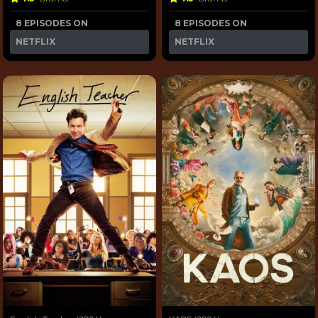
8 EPISODES ON
8 EPISODES ON
NETFLIX
NETFLIX