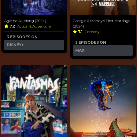
Agatha All Along (2024)
Georgie & Mandy's First Marriage
7.2
Action & Adventure
(2024)
7.1
Comedy
3 EPISODES ON
2 EPISODES ON
DISNEY+
MAX