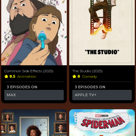
Common Side Effects (2025)
The Studio (2025)
8.5
Animation
8
Comedy
3 EPISODES ON
3 EPISODES ON
MAX
APPLE TV+