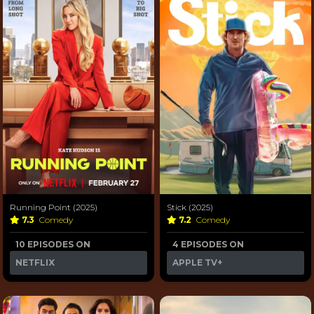
Running Point (2025)
Stick (2025)
7.3
Comedy
7.2
Comedy
10 EPISODES ON
4 EPISODES ON
NETFLIX
APPLE TV+