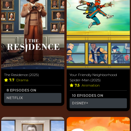
The Residence (2025)
Your Friendly Neighborhood
7.7
Drama
Spider-Man (2025)
7.5
Animation
8 EPISODES ON
10 EPISODES ON
NETFLIX
DISNEY+