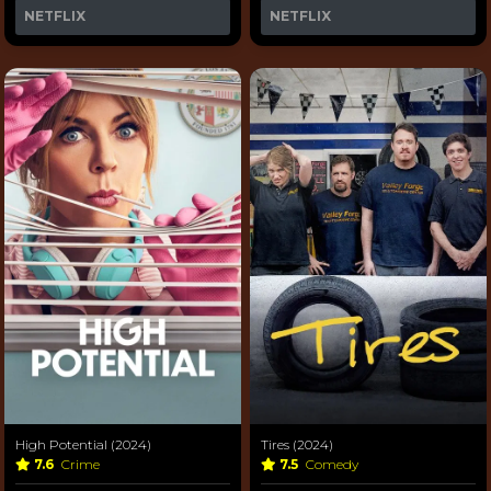
NETFLIX
NETFLIX
High Potential (2024)
Tires (2024)
7.6
Crime
7.5
Comedy