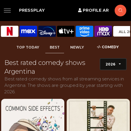
PRESSPLAY
PROFILE AR
ALL 2
COMEDY
TOP TODAY
BEST
NEWLY
Best rated comedy shows
2026
Argentina
Best rated comedy shows from all streaming services in
Argentina. The shows are grouped by year starting with
2026.