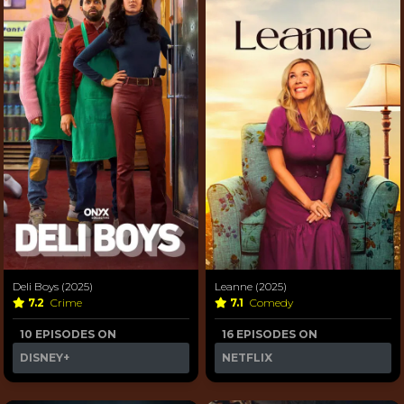
Deli Boys (2025)
Leanne (2025)
7.2
Crime
7.1
Comedy
10 EPISODES ON
16 EPISODES ON
DISNEY+
NETFLIX