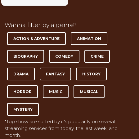
Wanna filter by a genre?
ACTION & ADVENTURE
ANIMATION
BIOGRAPHY
COMEDY
CRIME
DRAMA
FANTASY
HISTORY
HORROR
MUSIC
MUSICAL
MYSTERY
*Top show are sorted by it's popularity on several
streaming services from today, the last week, and
month.