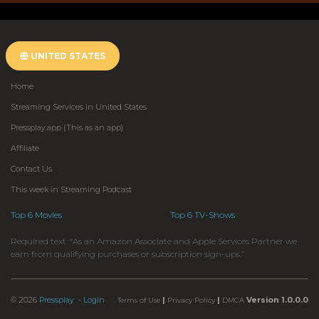
UNITED STATES
Home
Streaming Services in United States
Pressplay.app (This as an app)
Affiliate
Contact Us
This week in Streaming Podcast
Top 6 Movies
Top 6 TV-Shows
Required text: “As an Amazon Associate and Apple Services Partner we
earn from qualifying purchases or subscription sign-ups.”
© 2026
Pressplay
- Login
|
|
Version 1.0.0.0
Terms of Use
Privacy Policy
DMCA