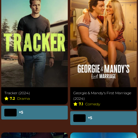
Tracker (2024)
Georgie & Mandy's First Marriage
7.2
Drama
(2024)
7.1
Comedy
+5
+5