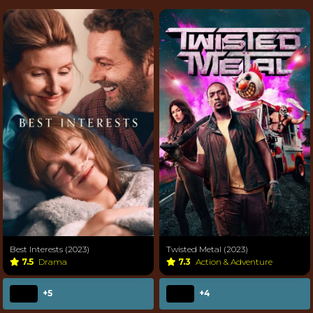
Best Interests (2023)
Twisted Metal (2023)
7.5
Drama
7.3
Action & Adventure
+5
+4