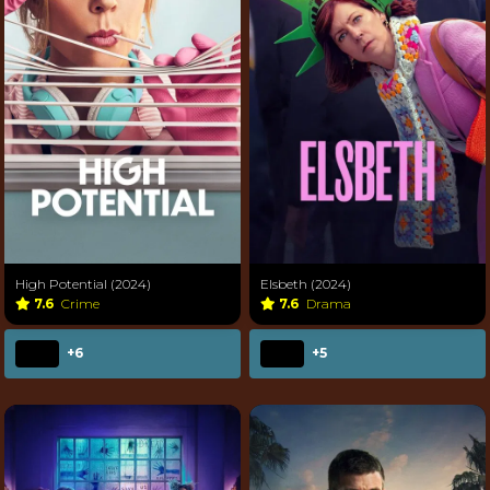
High Potential (2024)
Elsbeth (2024)
7.6
Crime
7.6
Drama
+6
+5