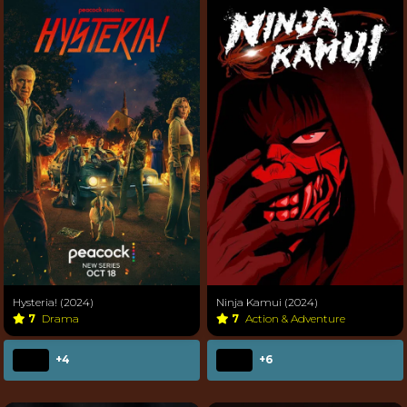
Hysteria! (2024)
Ninja Kamui (2024)
7
Drama
7
Action & Adventure
+4
+6