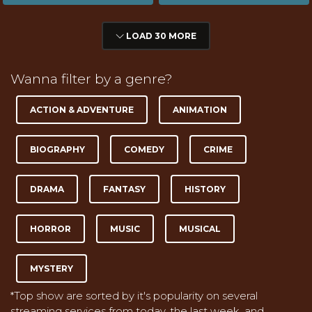
LOAD 30 MORE
Wanna filter by a genre?
ACTION & ADVENTURE
ANIMATION
BIOGRAPHY
COMEDY
CRIME
DRAMA
FANTASY
HISTORY
HORROR
MUSIC
MUSICAL
MYSTERY
*Top show are sorted by it's popularity on several
streaming services from today, the last week, and