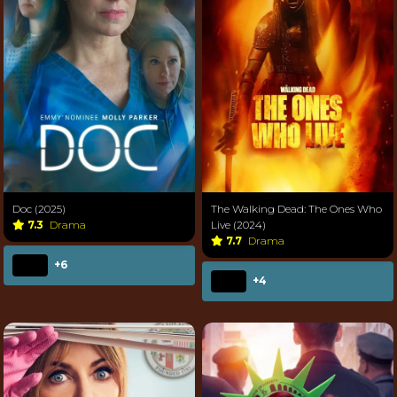
Doc (2025)
The Walking Dead: The Ones Who
7.3
Drama
Live (2024)
7.7
Drama
+6
+4