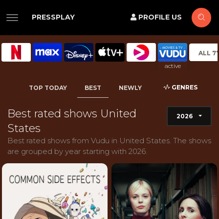
PRESSPLAY
PROFILE US
ALL 7
active
GENRES
TOP TODAY
BEST
NEWLY
Best rated shows United
2026
States
Best rated shows from Vudu in United States. The shows
are grouped by year starting with 2026.