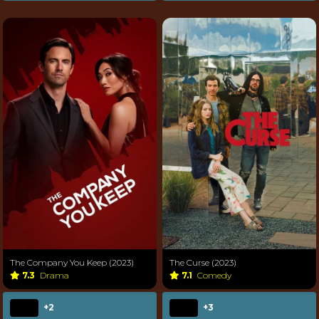
The Company You Keep (2023)
The Curse (2023)
7.3
Drama
7.1
Comedy
+2
+3