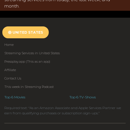
month.
UNITED STATES
Home
Streaming Services in United States
Pressplay.app (This as an app)
Affiliate
Contact Us
This week in Streaming Podcast
Top 6 Movies
Top 6 TV-Shows
Required text: “As an Amazon Associate and Apple Services Partner we
earn from qualifying purchases or subscription sign-ups.”