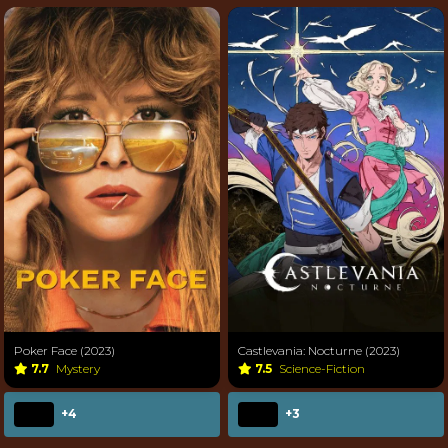
Poker Face (2023)
Castlevania: Nocturne (2023)
7.7
Mystery
7.5
Science-Fiction
+4
+3