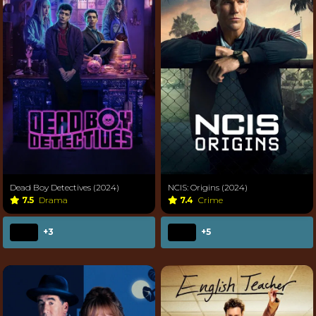
Dead Boy Detectives (2024)
NCIS: Origins (2024)
7.5
Drama
7.4
Crime
+3
+5