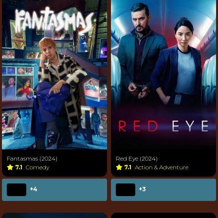
Fantasmas (2024)
Red Eye (2024)
7.1
Comedy
7.1
Action & Adventure
+4
+3