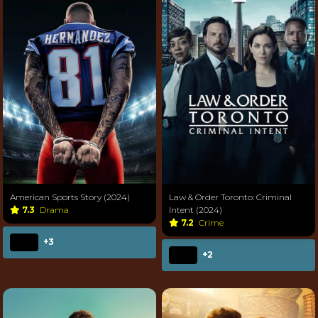
American Sports Story (2024)
Law & Order Toronto: Criminal
7.3
Drama
Intent (2024)
7.2
Crime
+3
+2