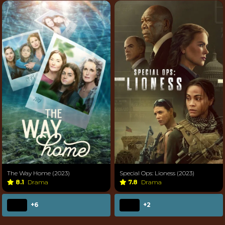
The Way Home (2023)
Special Ops: Lioness (2023)
8.1
Drama
7.8
Drama
+6
+2