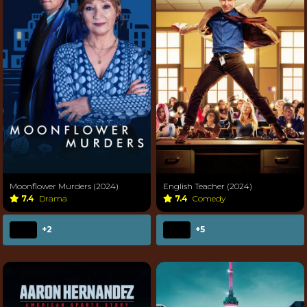
Moonflower Murders (2024)
English Teacher (2024)
7.4
Drama
7.4
Comedy
+2
+5