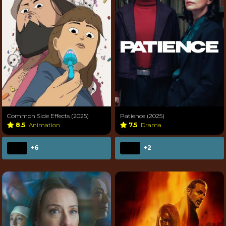
Common Side Effects (2025)
Patience (2025)
8.5
Animation
7.5
Drama
+6
+2