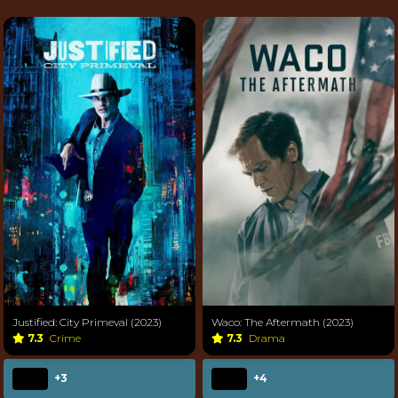
Justified: City Primeval (2023)
Waco: The Aftermath (2023)
7.3
Crime
7.3
Drama
+3
+4