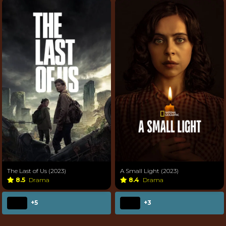
The Last of Us (2023)
A Small Light (2023)
8.5
Drama
8.4
Drama
+5
+3