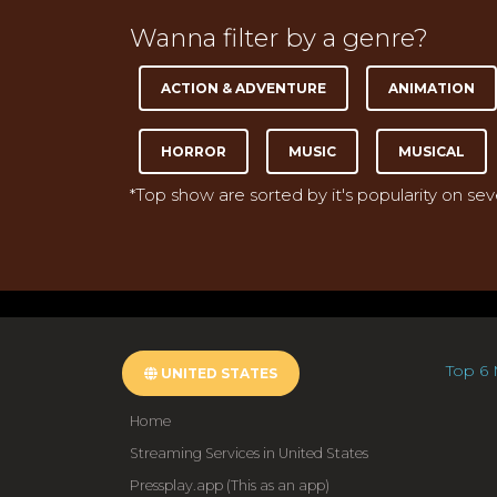
Wanna filter by a genre?
ACTION & ADVENTURE
ANIMATION
HORROR
MUSIC
MUSICAL
*Top show are sorted by it's popularity on se
Top 6 
UNITED STATES
Home
Streaming Services in United States
Pressplay.app (This as an app)