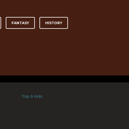
FANTASY
HISTORY
Top 6 Kids