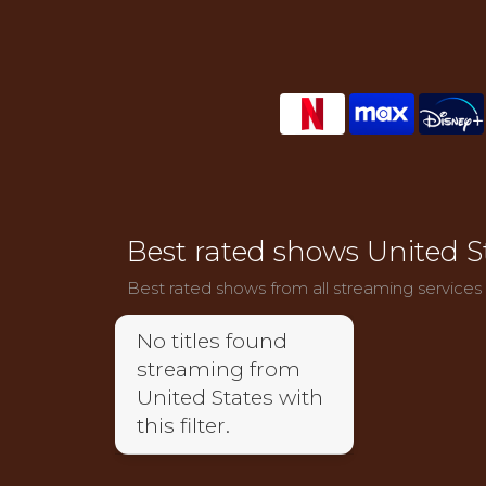
Best rated shows United S
Best rated shows from all streaming services
No titles found
streaming from
United States with
this filter.