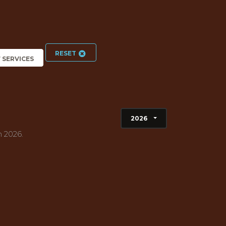
RESET
7 SERVICES
2026
h 2026.