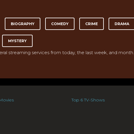
BIOGRAPHY
COMEDY
CRIME
DRAMA
MYSTERY
veral streaming services from today, the last week, and month.
Movies
Top 6 TV-Shows