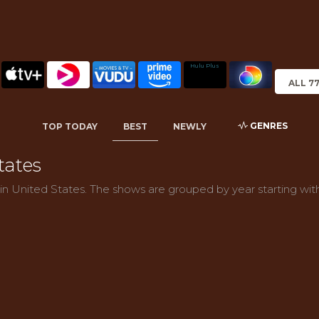
Hulu Plus
ALL 7
GENRES
TOP TODAY
BEST
NEWLY
tates
 in United States. The shows are grouped by year starting wit