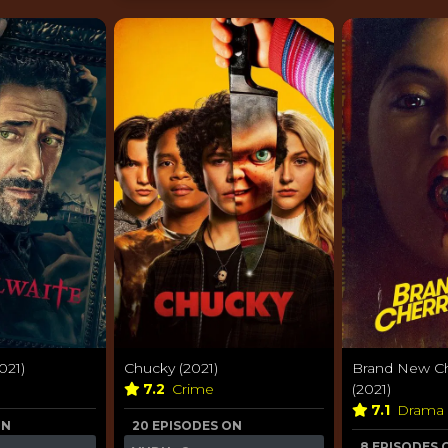
021)
Chucky (2021)
Brand New Ch
7.2
Crime
(2021)
7.1
Drama
ON
20 EPISODES ON
8 EPISODES 