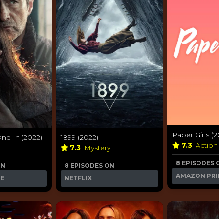
Paper Girls (2
One In (2022)
1899 (2022)
7.3
Action
7.3
Mystery
8 EPISODES 
ON
8 EPISODES ON
AMAZON PRI
ME
NETFLIX