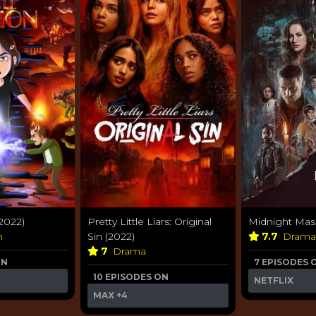
2022)
Pretty Little Liars: Original
Midnight Mass
n
Sin (2022)
7.7
Dram
7
Drama
ON
7 EPISODES 
10 EPISODES ON
NETFLIX
MAX
+4