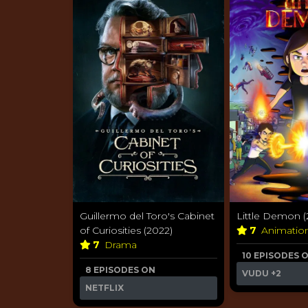
Guillermo del Toro's Cabinet
Little Demon (
of Curiosities (2022)
7
Animatio
7
Drama
10 EPISODES 
8 EPISODES ON
VUDU
+2
NETFLIX