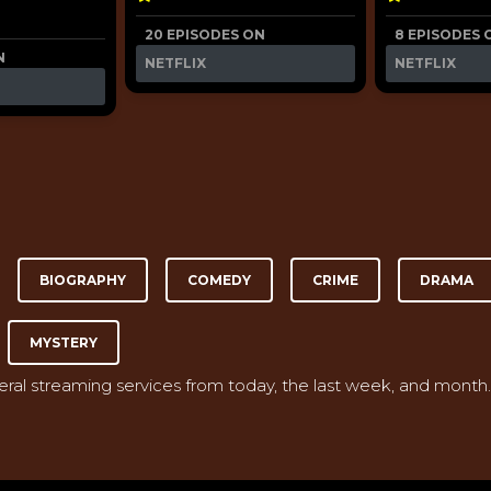
20 EPISODES ON
8 EPISODES 
N
NETFLIX
NETFLIX
BIOGRAPHY
COMEDY
CRIME
DRAMA
MYSTERY
veral streaming services from today, the last week, and month.