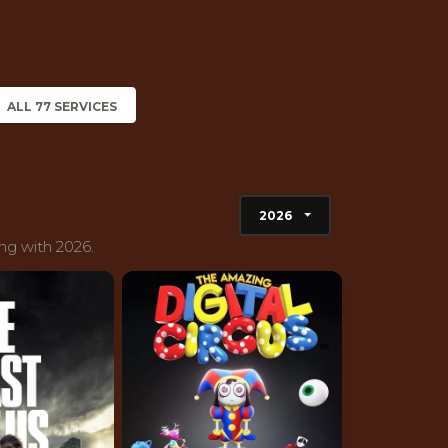
ALL 77 SERVICES
2026
ng with 2026.