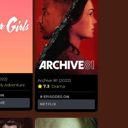
022)
Archive 81 (2022)
 & Adventure
7.3
Drama
ON
8 EPISODES ON
ME
NETFLIX