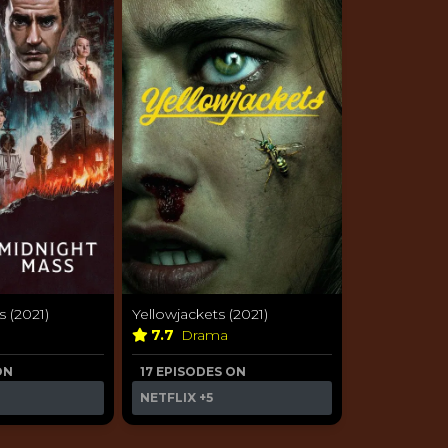
 (2021)
Yellowjackets (2021)
a
7.7
Drama
ON
17 EPISODES ON
NETFLIX
+5