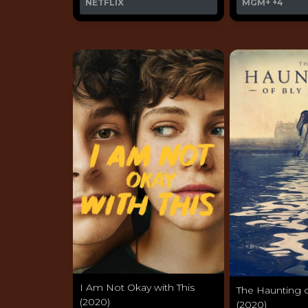
NETFLIX
MGM+
+4
I Am Not Okay with This
The Haunting 
(2020)
(2020)