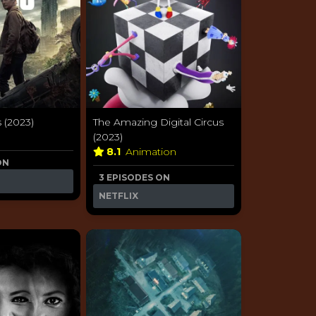
 (2023)
The Amazing Digital Circus
a
(2023)
8.1
Animation
ON
3 EPISODES ON
NETFLIX