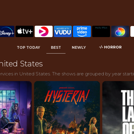
Hulu Plus
HORROR
TOP TODAY
BEST
NEWLY
nited States
rvices in United States. The shows are grouped by year starti