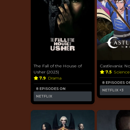
The Fall of the House of
Castlevania: N
Usher (2023)
7.5
Science
7.9
Drama
8 EPISODES O
8 EPISODES ON
NETFLIX
+3
NETFLIX