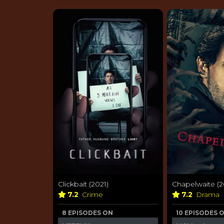
Clickbait (2021)
Chapelwaite (2
7.2
Crime
7.2
Drama
8 EPISODES ON
10 EPISODES 