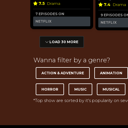
7.5
Drama
7.4
Drama
7 EPISODES ON
9 EPISODES O
NETFLIX
NETFLIX
LOAD 30 MORE
Wanna filter by a genre?
ACTION & ADVENTURE
ANIMATION
HORROR
MUSIC
MUSICAL
*Top show are sorted by it's popularity on se