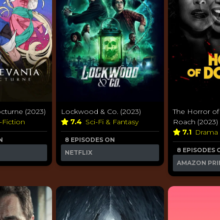
octurne (2023)
Lockwood & Co. (2023)
The Horror of
-Fiction
7.4
Sci-Fi & Fantasy
Roach (2023)
7.1
Drama
N
8 EPISODES ON
8 EPISODES 
NETFLIX
AMAZON PRI