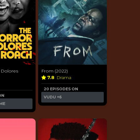
 Dolores
From (2022)
7.8
Drama
20 EPISODES ON
ON
VUDU
+6
ME