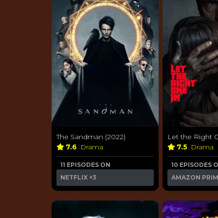
The Sandman (2022)
Let the Right 
7.6
Drama
7.5
Drama
11 EPISODES ON
10 EPISODES 
NETFLIX
+3
AMAZON PRI