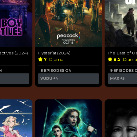
ctives (2024)
Hysteria! (2024)
The Last of Us
7
Drama
8.5
Dram
N
8 EPISODES ON
9 EPISODES 
VUDU
+4
MAX
+5