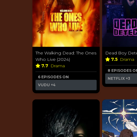
The Walking Dead: The Ones
Dead Boy Dete
Who Live (2024)
7.5
Drama
7.7
Drama
8 EPISODES O
6 EPISODES ON
NETFLIX
+3
VUDU
+4