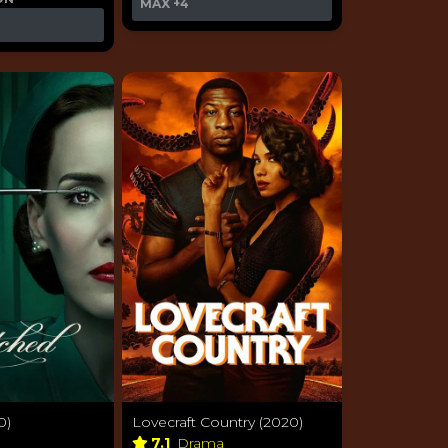
MAX
+4
0)
Lovecraft Country (2020)
a
7.1
Drama