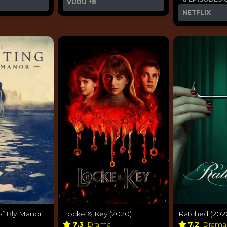
VUDU
+8
NETFLIX
of Bly Manor
Locke & Key (2020)
Ratched (202
7.3
Drama
7.2
Dram