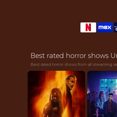
Best rated horror shows U
Best rated horror shows from all streaming se