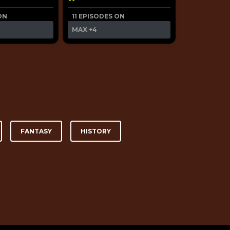
ON
11 EPISODES ON
MAX
+4
FANTASY
HISTORY