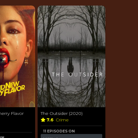
erry Flavor
The Outsider (2020)
7.6
Crime
11 EPISODES ON
ON