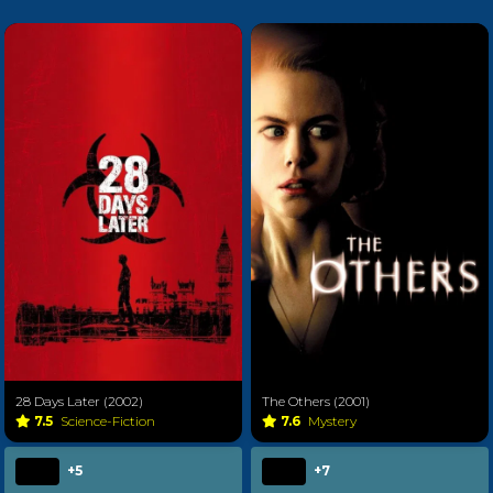
28 Days Later (2002)
The Others (2001)
7.5
Science-Fiction
7.6
Mystery
+5
+7