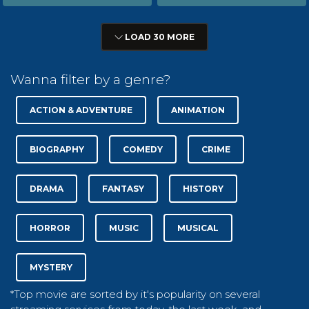
LOAD 30 MORE
Wanna filter by a genre?
ACTION & ADVENTURE
ANIMATION
BIOGRAPHY
COMEDY
CRIME
DRAMA
FANTASY
HISTORY
HORROR
MUSIC
MUSICAL
MYSTERY
*Top movie are sorted by it's popularity on several