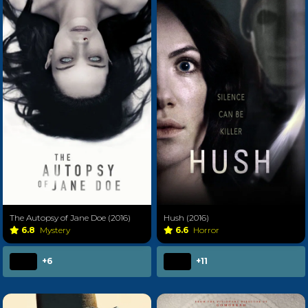
The Autopsy of Jane Doe (2016)
Hush (2016)
6.8
Mystery
6.6
Horror
+6
+11