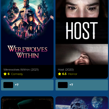
Werewolves Within (2021)
Host (2020)
6
Comedy
6.5
Horror
+7
+7