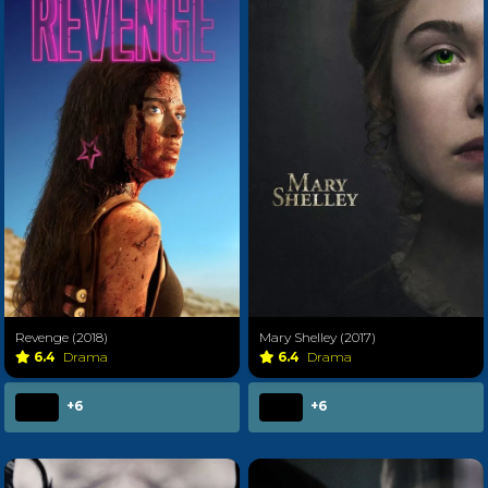
Revenge (2018)
Mary Shelley (2017)
6.4
Drama
6.4
Drama
+6
+6