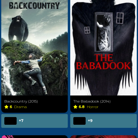
Backcountry (2015)
The Babadook (2014)
6
Drama
6.8
Horror
+7
+9