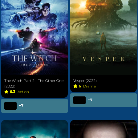
The Witch Part 2 - The Other One
Vesper (2022)
(2022)
6
Drama
6.3
Action
+7
+7