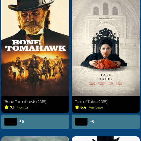
Bone Tomahawk (2015)
Tale of Tales (2015)
7.1
Horror
6.4
Fantasy
+6
+6