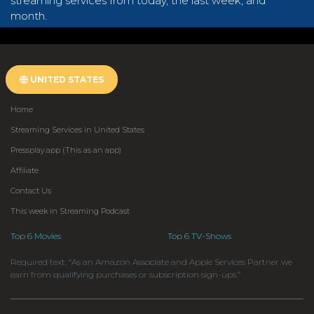
streaming services from today, the last week, and
month.
UNITED STATES
Home
Streaming Services in United States
Pressplay.app (This as an app)
Affiliate
Contact Us
This week in Streaming Podcast
Top 6 Movies
Top 6 TV-Shows
Required text: “As an Amazon Associate and Apple Services Partner we
earn from qualifying purchases or subscription sign-ups.”