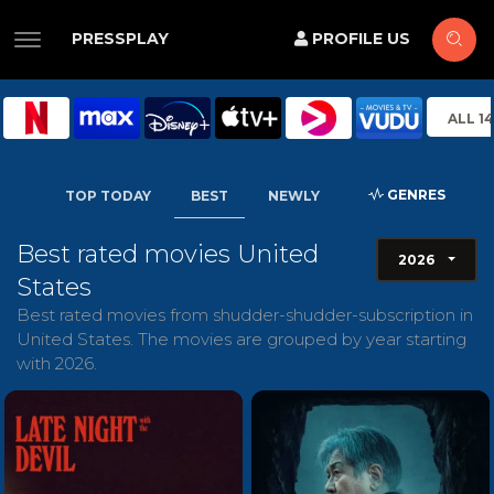
PRESSPLAY
PROFILE US
ALL 1
GENRES
TOP TODAY
BEST
NEWLY
Best rated movies United
2026
States
Best rated movies from shudder-shudder-subscription in
United States. The movies are grouped by year starting
with 2026.