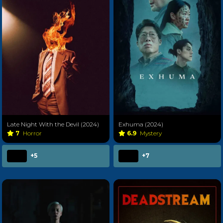
Late Night With the Devil (2024)
Exhuma (2024)
7
Horror
6.9
Mystery
+5
+7