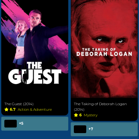
The Guest (2014)
The Taking of Deborah Logan
6.7
Action & Adventure
(2014)
6
Mystery
+5
+7