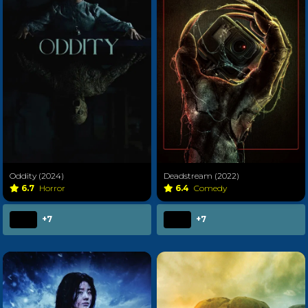
Oddity (2024)
Deadstream (2022)
6.7
Horror
6.4
Comedy
+7
+7