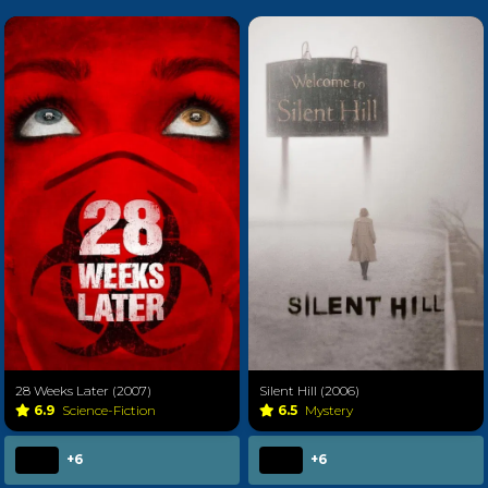
28 Weeks Later (2007)
Silent Hill (2006)
6.9
Science-Fiction
6.5
Mystery
+6
+6