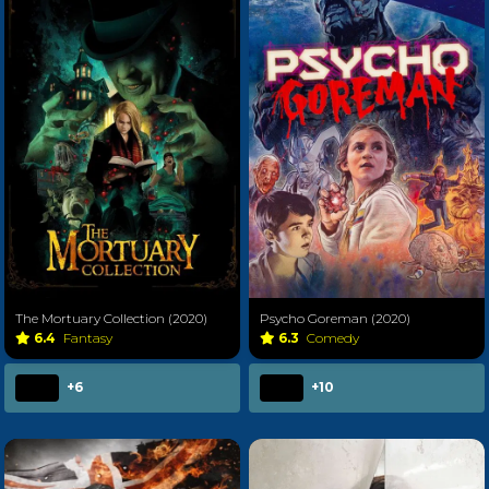
The Mortuary Collection (2020)
Psycho Goreman (2020)
6.4
Fantasy
6.3
Comedy
+6
+10