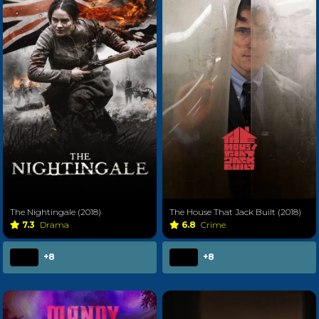
The Nightingale (2018)
The House That Jack Built (2018)
7.3
Drama
6.8
Crime
+8
+8