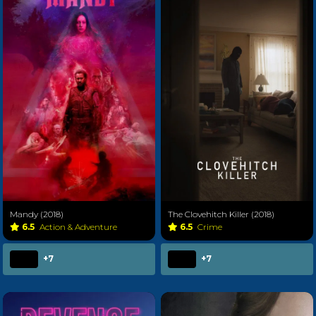
Mandy (2018)
The Clovehitch Killer (2018)
6.5
Action & Adventure
6.5
Crime
+7
+7