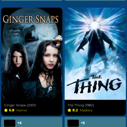
Ginger Snaps (2001)
The Thing (1982)
6.8
Horror
8.2
Mystery
+6
+5