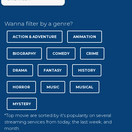
Wanna filter by a genre?
ACTION & ADVENTURE
ANIMATION
BIOGRAPHY
COMEDY
CRIME
DRAMA
FANTASY
HISTORY
HORROR
MUSIC
MUSICAL
MYSTERY
*Top movie are sorted by it's popularity on several
streaming services from today, the last week, and
month.