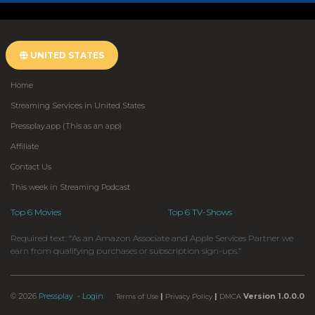
UNITED STATES
Home
Streaming Services in United States
Pressplay.app (This as an app)
Affiliate
Contact Us
This week in Streaming Podcast
Top 6 Movies
Top 6 TV-Shows
Required text: “As an Amazon Associate and Apple Services Partner we
earn from qualifying purchases or subscription sign-ups.”
© 2026
Pressplay
- Login
|
|
Version 1.0.0.0
Terms of Use
Privacy Policy
DMCA