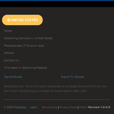
UNITED STATES
Home
Streaming Services in United States
Pressplay.app (This as an app)
Affiliate
Contact Us
This week in Streaming Podcast
Top 6 Movies
Top 6 TV-Shows
Required text: “As an Amazon Associate and Apple Services Partner we
earn from qualifying purchases or subscription sign-ups.”
© 2026
Pressplay
- Login
|
|
Version 1.0.0.0
Terms of Use
Privacy Policy
DMCA