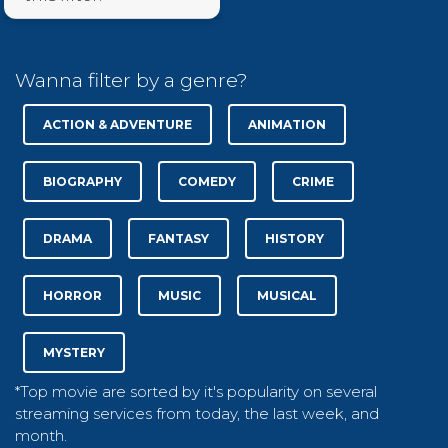
Wanna filter by a genre?
ACTION & ADVENTURE
ANIMATION
BIOGRAPHY
COMEDY
CRIME
DRAMA
FANTASY
HISTORY
HORROR
MUSIC
MUSICAL
MYSTERY
*Top movie are sorted by it's popularity on several
streaming services from today, the last week, and
month.