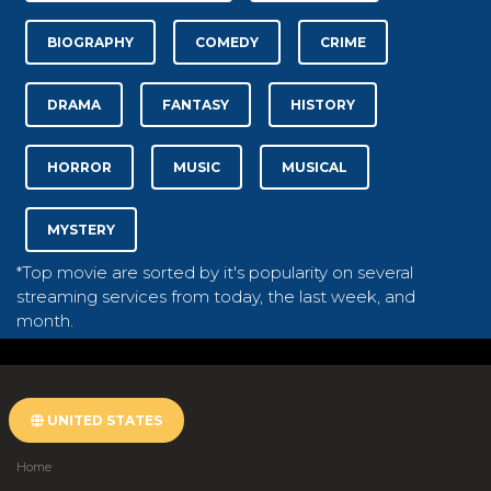
BIOGRAPHY
COMEDY
CRIME
DRAMA
FANTASY
HISTORY
HORROR
MUSIC
MUSICAL
MYSTERY
*Top movie are sorted by it's popularity on several
streaming services from today, the last week, and
month.
UNITED STATES
Home