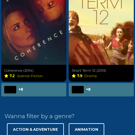
Coherence (2014)
Short Term 12 (2013)
7.2
Science-Fiction
7.9
Drama
+8
+8
Wanna filter by a genre?
ACTION & ADVENTURE
ANIMATION