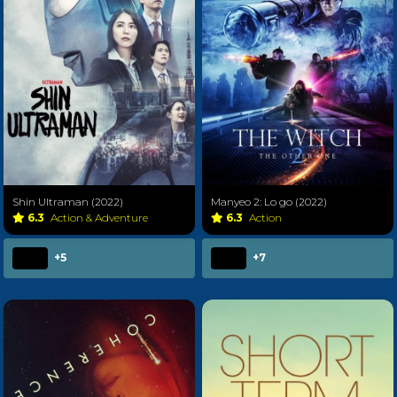
Shin Ultraman (2022)
Manyeo 2: Lo go (2022)
6.3
Action & Adventure
6.3
Action
+5
+7