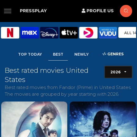
PRESSPLAY
PROFILE US
ALL 1
GENRES
TOP TODAY
BEST
NEWLY
Best rated movies United
2026
States
Best rated movies from Fandor (Prime) in United States.
The movies are grouped by year starting with 2026.