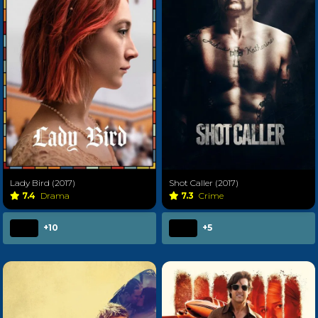
Lady Bird (2017)
Shot Caller (2017)
7.4
Drama
7.3
Crime
+10
+5