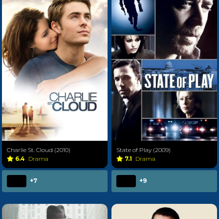
Charlie St. Cloud (2010)
State of Play (2009)
6.4
Drama
7.1
Drama
+7
+9