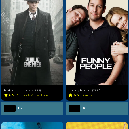
Public Enemies (2009)
Funny People (2009)
6.9
Action & Adventure
6.3
Drama
+5
+6