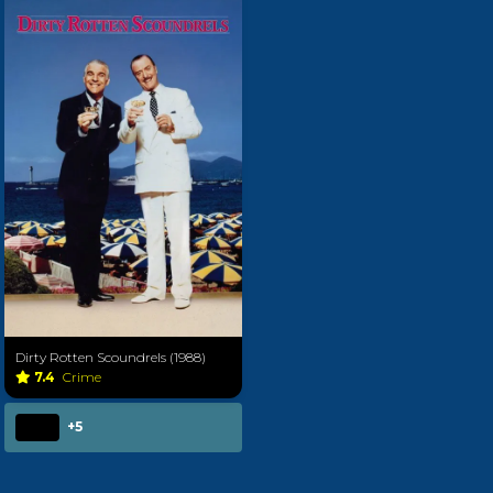
Dirty Rotten Scoundrels (1988)
7.4
Crime
+5