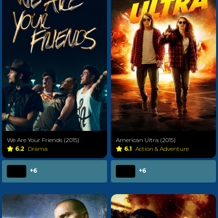
We Are Your Friends (2015)
American Ultra (2015)
6.2
Drama
6.1
Action & Adventure
+6
+6