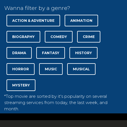
Wanna filter by a genre?
ACTION & ADVENTURE
ANIMATION
BIOGRAPHY
COMEDY
CRIME
DRAMA
FANTASY
HISTORY
HORROR
MUSIC
MUSICAL
MYSTERY
*Top movie are sorted by it's popularity on several
streaming services from today, the last week, and
month.