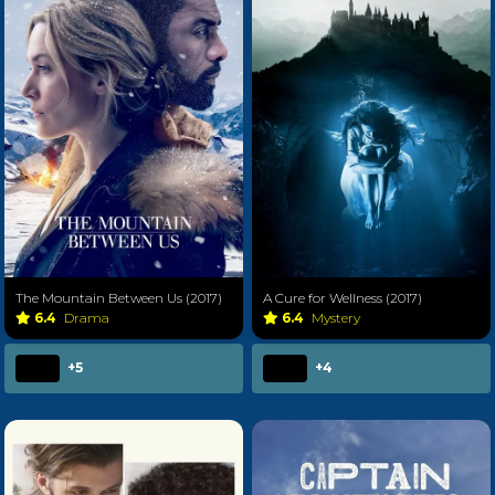
The Mountain Between Us (2017)
A Cure for Wellness (2017)
6.4
Drama
6.4
Mystery
+5
+4