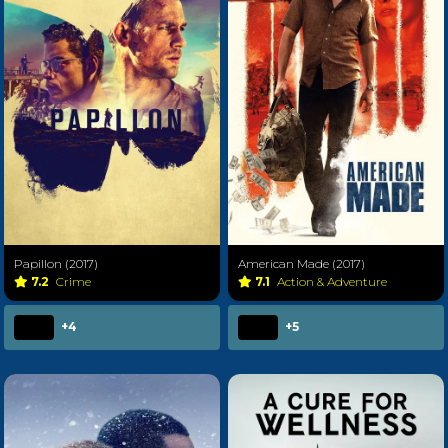
Papillon (2017)
American Made (2017)
7.2
Crime
7.1
Action & Adventure
+4
+5