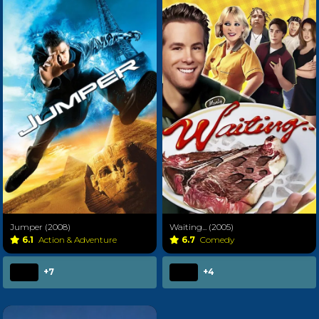
Jumper (2008)
Waiting... (2005)
6.1
Action & Adventure
6.7
Comedy
+7
+4