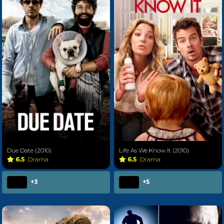
Due Date (2010)
Life As We Know It (2010)
6.5
Drama
6.5
Drama
+3
+5