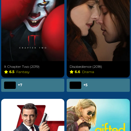
It Chapter Two (2019)
Disobedience (2018)
6.5
Fantasy
6.6
Drama
+7
+5