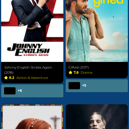
Johnny English Strikes Again
Gifted (2017)
(2018)
7.6
Drama
6.2
Action & Adventure
+5
+6