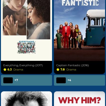
Everything, Everything (2017)
Captain Fantastic (2016)
6.3
Drama
7.8
Drama
+7
+4