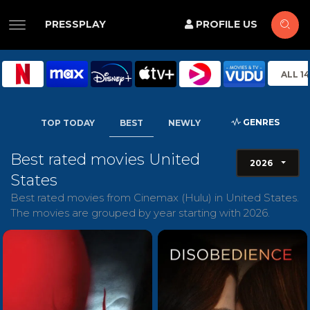
PRESSPLAY
PROFILE US
ALL 1
GENRES
TOP TODAY
BEST
NEWLY
Best rated movies United
2026
States
Best rated movies from Cinemax (Hulu) in United States.
The movies are grouped by year starting with 2026.