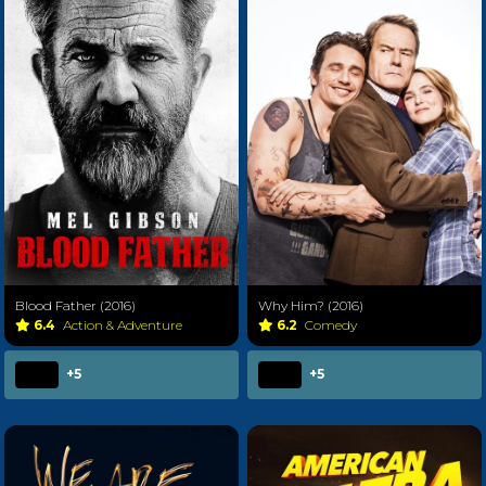
Blood Father (2016)
Why Him? (2016)
6.4
Action & Adventure
6.2
Comedy
+5
+5