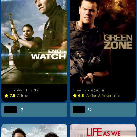
End of Watch (2012)
Green Zone (2010)
7.6
Crime
6.8
Action & Adventure
+7
+5