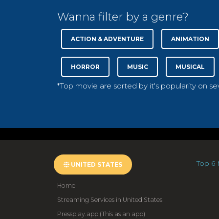
Wanna filter by a genre?
ACTION & ADVENTURE
ANIMATION
HORROR
MUSIC
MUSICAL
*Top movie are sorted by it's popularity on s
Top 6 
UNITED STATES
Home
Streaming Services in United States
Pressplay.app (This as an app)