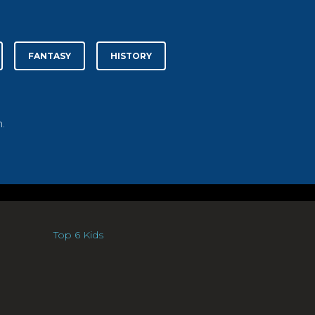
FANTASY
HISTORY
.
Top 6 Kids