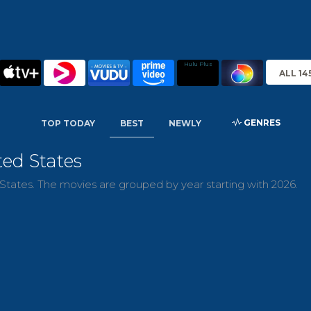
Hulu Plus
ALL 14
GENRES
TOP TODAY
BEST
NEWLY
ted States
tates. The movies are grouped by year starting with 2026.