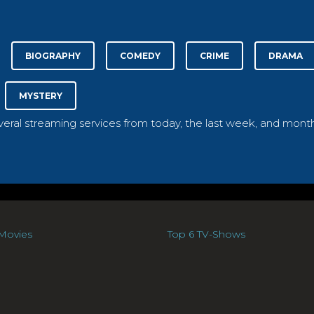
BIOGRAPHY
COMEDY
CRIME
DRAMA
MYSTERY
everal streaming services from today, the last week, and month
Movies
Top 6 TV-Shows