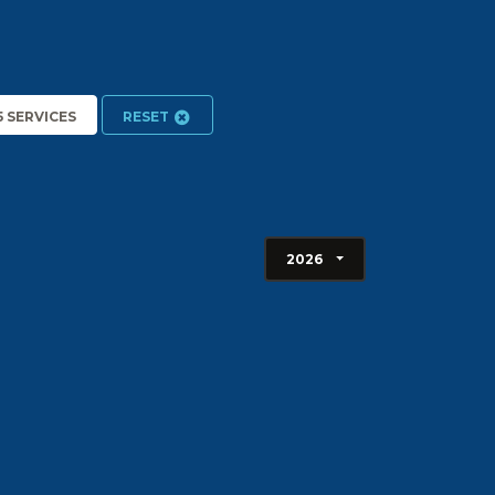
5 SERVICES
RESET
2026