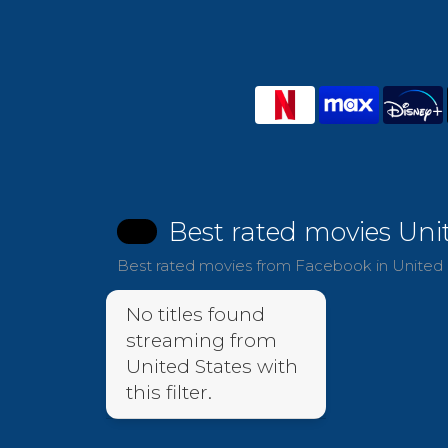
Best rated movies Uni
Best rated movies from Facebook in United S
No titles found
streaming from
United States with
this filter.