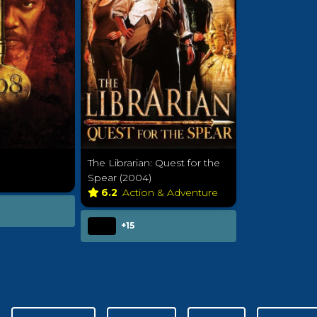
The Librarian: Quest for the
Spear (2004)
6.2
Action & Adventure
+15