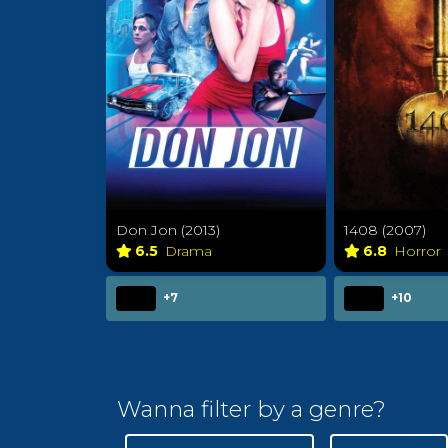
Don Jon (2013)
1408 (2007)
6.5
Drama
6.8
Horror
+7
+10
Wanna filter by a genre?