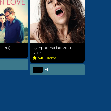
(2013)
Nymphomaniac: Vol. II
a
(2013)
6.6
Drama
+4