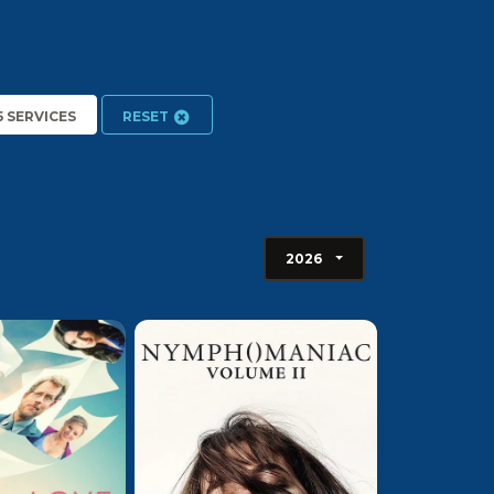
5 SERVICES
RESET
2026