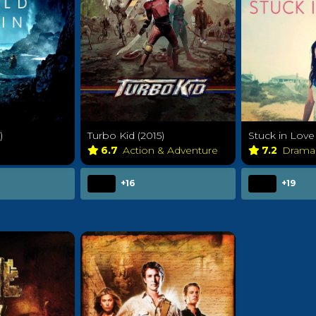
)
Turbo Kid (2015)
Stuck in Love 
6.7
Action & Adventure
7.2
Dram
+16
+19