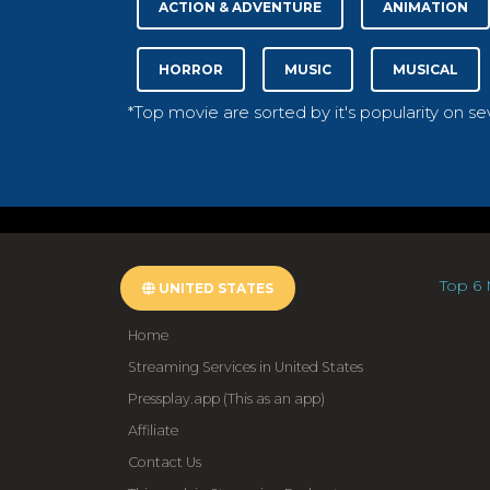
ACTION & ADVENTURE
ANIMATION
HORROR
MUSIC
MUSICAL
*Top movie are sorted by it's popularity on s
Top 6 
UNITED STATES
Home
Streaming Services in United States
Pressplay.app (This as an app)
Affiliate
Contact Us