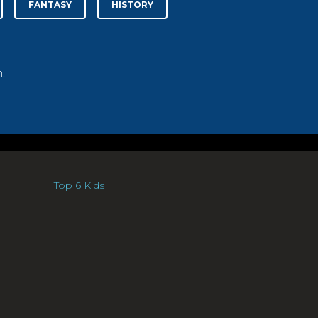
FANTASY
HISTORY
.
Top 6 Kids