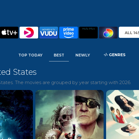
Hulu Plus
ALL 14
GENRES
TOP TODAY
BEST
NEWLY
ted States
tates. The movies are grouped by year starting with 2026.