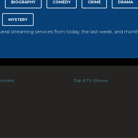
BIOGRAPHY
COMEDY
CRIME
DRAMA
MYSTERY
everal streaming services from today, the last week, and month
Movies
Top 6 TV-Shows