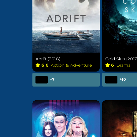
Adrift (2018)
Cold Skin (2017
6.6
Action & Adventure
6
Drama
+7
+10