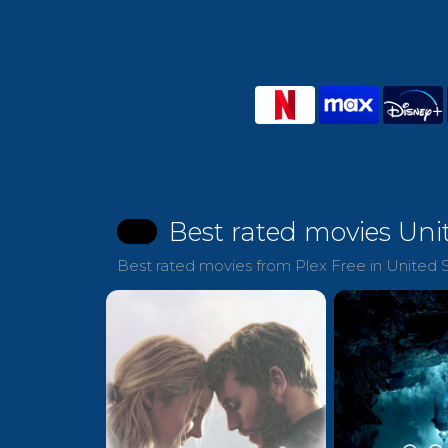
Best rated movies Uni
Best rated movies from Plex Free in United S