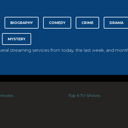
BIOGRAPHY
COMEDY
CRIME
DRAMA
MYSTERY
everal streaming services from today, the last week, and month
Movies
Top 6 TV-Shows