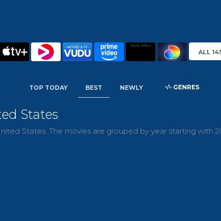
Hulu Plus
ALL 14
GENRES
TOP TODAY
BEST
NEWLY
ted States
nited States. The movies are grouped by year starting with 2