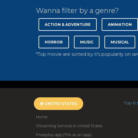
Wanna filter by a genre?
ACTION & ADVENTURE
ANIMATION
HORROR
MUSIC
MUSICAL
*Top movie are sorted by it's popularity on s
Top 6 
UNITED STATES
Home
Streaming Services in United States
Pressplay.app (This as an app)