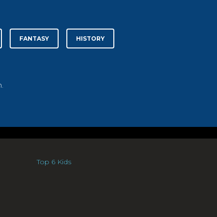
FANTASY
HISTORY
.
Top 6 Kids