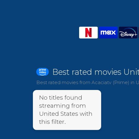
Best rated movies Uni
Best rated movies from Acaciatv (Prime) in U
No titles found
streaming from
United States with
this filter.