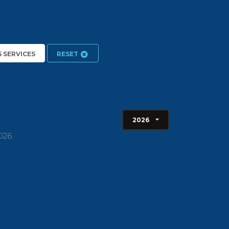
5 SERVICES
RESET
2026
026.