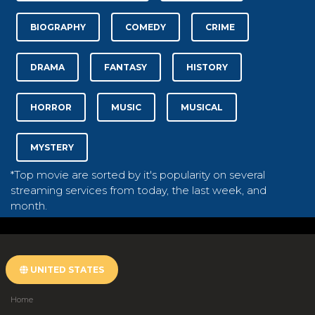
BIOGRAPHY
COMEDY
CRIME
DRAMA
FANTASY
HISTORY
HORROR
MUSIC
MUSICAL
MYSTERY
*Top movie are sorted by it's popularity on several
streaming services from today, the last week, and
month.
UNITED STATES
Home