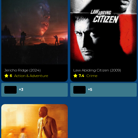
Jericho Ridge (2024)
Law Abiding Citizen (2009)
6
Action & Adventure
7.4
Crime
+3
+5