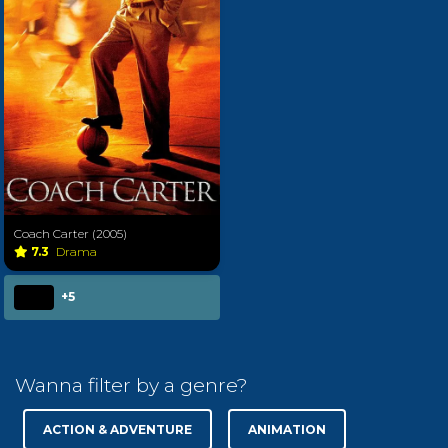
Coach Carter (2005)
7.3
Drama
+5
Wanna filter by a genre?
ACTION & ADVENTURE
ANIMATION