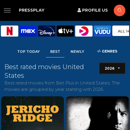
PRESSPLAY
PROFILE US
ALL 1
GENRES
TOP TODAY
BEST
NEWLY
Best rated movies United
2026
States
Best rated movies from Bet Plus in United States. The
movies are grouped by year starting with 2026.