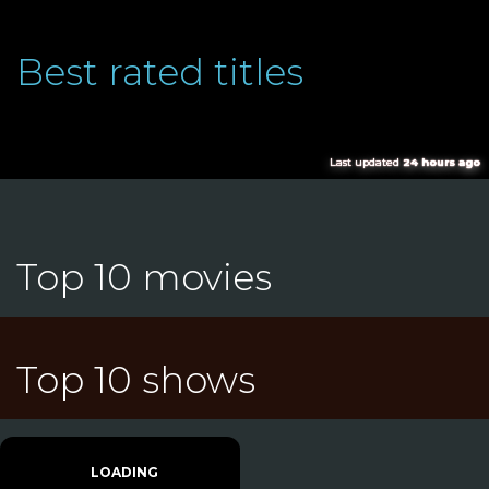
Best rated titles
Last updated
24 hours ago
Top 10 movies
Top 10 shows
LOADING