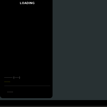
LOADING
------- (----)
-----
-----