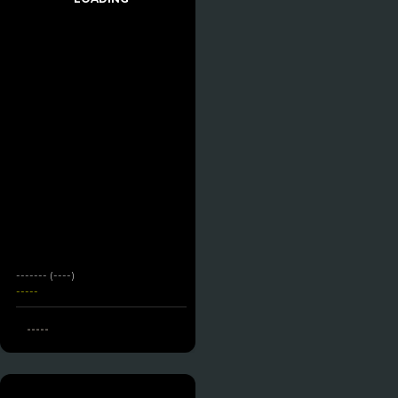
------- (----)
-----
-----