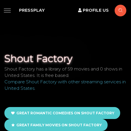
PRESSPLAY
PROFILE US
Shout Factory
Shout Factory has a library of 59 movies and 0 shows in
United States. It is free based.
Compare Shout Factory with other streaming services in
United States
.
GREAT ROMANTIC COMEDIES ON SHOUT FACTORY
GREAT FAMILY MOVIES ON SHOUT FACTORY