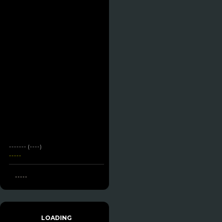
------- (----)
-----
-----
LOADING