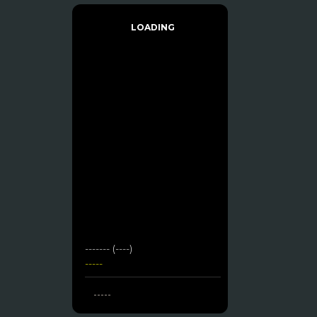
LOADING
------- (----)
-----
-----