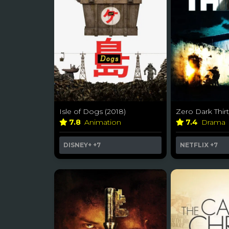
Isle of Dogs (2018)
Zero Dark Thirt
7.8
Animation
7.4
Drama
DISNEY+
+7
NETFLIX
+7