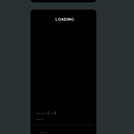
LOADING
------- (----)
-----
-----