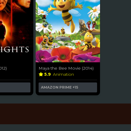
012)
Maya the Bee Movie (2014)
r
5.9
Animation
AMAZON PRIME
+15