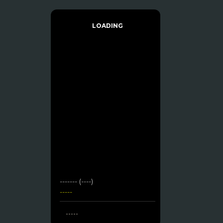
LOADING
------- (----)
-----
-----