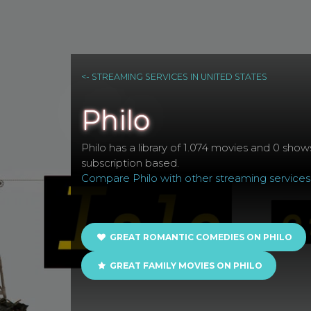
<- STREAMING SERVICES IN UNITED STATES
Philo
Philo has a library of 1.074 movies and 0 shows
subscription based.
Compare Philo with other streaming services
GREAT ROMANTIC COMEDIES ON PHILO
GREAT FAMILY MOVIES ON PHILO