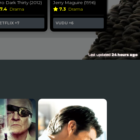
ro Dark Thirty (2012)
Jerry Maguire (1996)
7.4
Drama
7.3
Drama
ETFLIX
+7
VUDU
+6
Last updated
24 hours ago