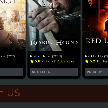
rist (2017)
Robin Hood (2010)
Red Lights (2
6.6
Action & Adventure
6.2
Thrille
NETFLIX
+6
VUDU
+17
in US