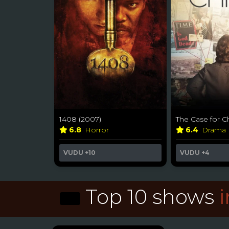
1408 (2007)
The Case for Ch
6.8
Horror
6.4
Drama
VUDU
+10
VUDU
+4
Top 10 shows