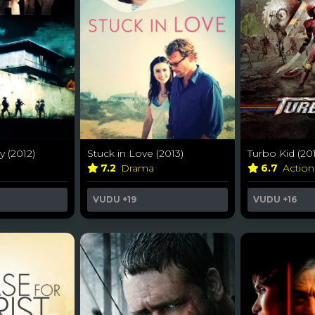
y (2012)
Stuck in Love (2013)
Turbo Kid (201
7.2
Drama
6.7
Actio
VUDU
+19
VUDU
+16