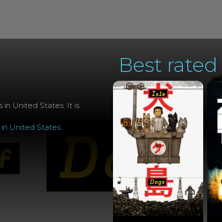
Best rated 
 in United States. It is
 in United States
.