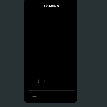
LOADING
------- (----)
-----
-----