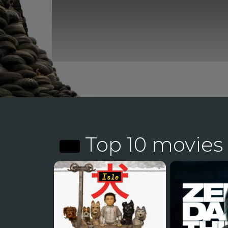
Top 10 movies