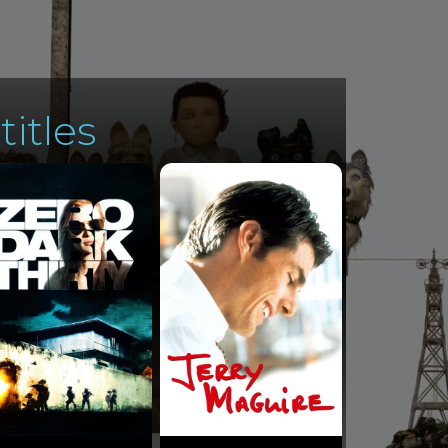
titles