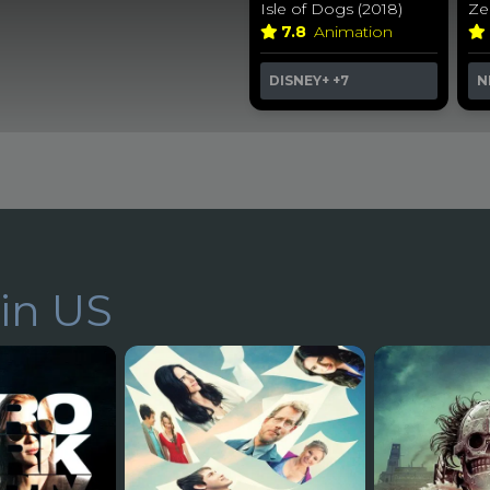
Isle of Dogs (2018)
Ze
7.8
Animation
DISNEY+
+7
N
in US