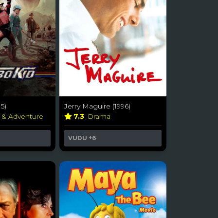
5)
Jerry Maguire (1996)
n & Adventure
7.3
Drama
VUDU
+6